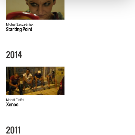
Michał Szcześniak
Starting Point
2014
Mahdi Fleifel
Xenos
2011