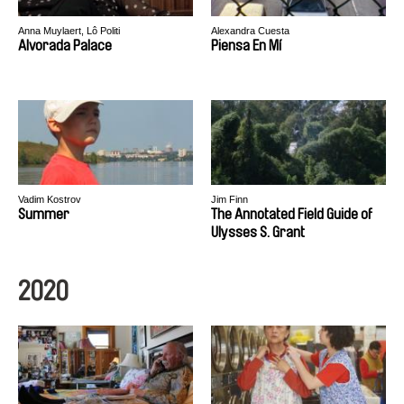
Anna Muylaert, Lô Politi
Alexandra Cuesta
Alvorada Palace
Piensa En Mí
Vadim Kostrov
Jim Finn
Summer
The Annotated Field Guide of
Ulysses S. Grant
2020