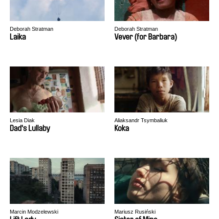
Deborah Stratman
Deborah Stratman
Laika
Vever (for Barbara)
Lesia Diak
Aliaksandr Tsymbaliuk
Dad's Lullaby
Koka
Marcin Modzelewski
Mariusz Rusiński