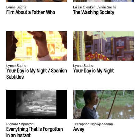
Lynne Sachs
Lizzie Olesker, Lynne Sachs
Film About a Father Who
The Washing Society
Lynne Sachs
Lynne Sachs
Your Day is My Night / Spanish
Your Day is My Night
Subtitles
Richard Shpuntoff
Teeraphan Ngowjeenanan
Everything That Is Forgotten
Away
in an Instant