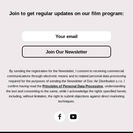
Join to get regular updates on our film program:
By sending the registration for the Newsletter, I consent to receiving commercial
communications through electronic means and to related personal data processing
required for the purposes of sending the Newsletter of Doc-Air Distribution s.r.o. I
confirm having read the
Principles of Personal Data Processing
, understanding
the text and consenting to the same, while I acknowledge the rights specified herein,
including, without limitation, the right to submit objections against direct marketing
techniques.
F
Y
a
o
c
u