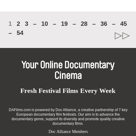
1
2
3
–
10
–
19
–
28
–
36
–
45
–
54
Your Online Documentary
Cinema
Fresh Festival Films Every Week
DAFilms.com is powered by Doc Alliance, a creative partnership of 7 key
European documentary film festivals. Our aim is to advance the
documentary genre, support its diversity and promote quality creative
documentary films.
Doc Alliance Members