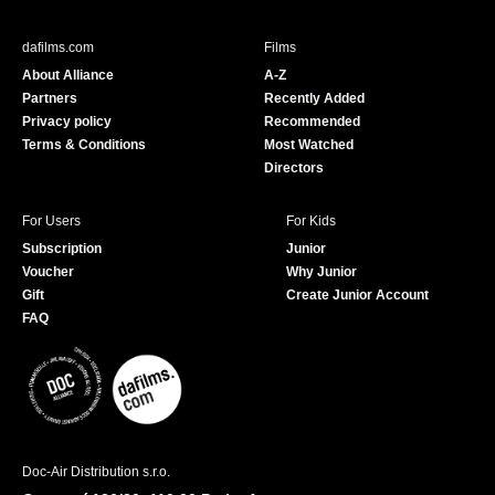
e
T
b
u
dafilms.com
Films
o
b
About Alliance
A-Z
o
e
Partners
Recently Added
k
Privacy policy
Recommended
Terms & Conditions
Most Watched
Directors
For Users
For Kids
Subscription
Junior
Voucher
Why Junior
Gift
Create Junior Account
FAQ
Doc-Air Distribution s.r.o.