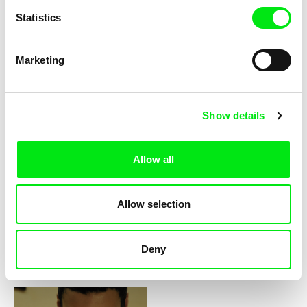
Statistics
David Redmon, Ashley Sabin
Do Donkeys Act?
Marketing
2016
Show details
Allow all
Robin Petré
Pulse
Allow selection
Deny
2015