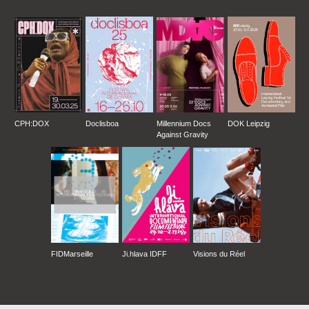
CPH:DOX
Doclisboa
Millennium Docs
DOK Leipzig
Against Gravity
FIDMarseille
Ji.hlava IDFF
Visions du Réel