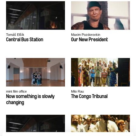
Tomáš Elšík
Maxim Pozdorovkin
Central Bus Station
Our New President
mint film office
Milo Rau
Now something is slowly
The Congo Tribunal
changing