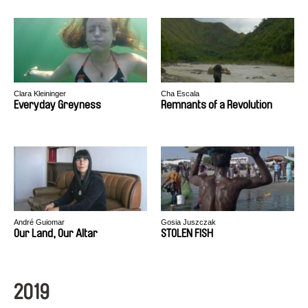
Clara Kleininger
Cha Escala
Everyday Greyness
Remnants of a Revolution
André Guiomar
Gosia Juszczak
Our Land, Our Altar
STOLEN FISH
2019