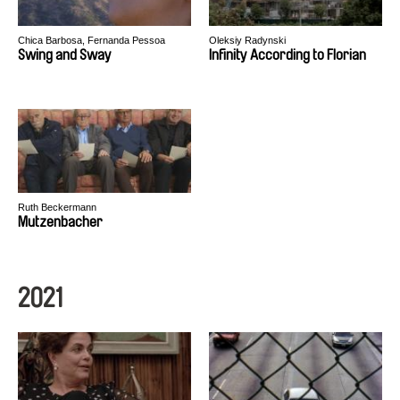
Chica Barbosa, Fernanda Pessoa
Oleksiy Radynski
Swing and Sway
Infinity According to Florian
Ruth Beckermann
Mutzenbacher
2021