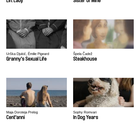
Lift Lady
Sister of Mine
Urška Djukić, Émilie Pigeard
Špela Čadež
Granny's Sexual Life
Steakhouse
Maja Doroteja Prelog
Sophy Romvari
Cent'anni
In Dog Years