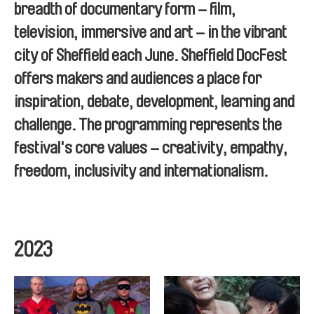
breadth of documentary form – film,
television, immersive and art – in the vibrant
city of Sheffield each June. Sheffield DocFest
offers makers and audiences a place for
inspiration, debate, development, learning and
challenge. The programming represents the
festival's core values – creativity, empathy,
freedom, inclusivity and internationalism.
2023