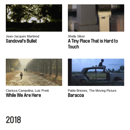
Jean-Jacques Martinod
Shelly Silver
Sandoval's Bullet
A Tiny Place That is Hard to
Touch
Clarissa Campolina, Luiz Pretti
Pablo Briones, The Moving Picture
Boys
While We Are Here
Baracoa
2018