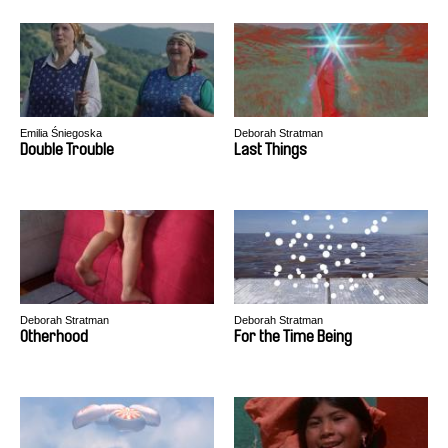
Emilia Śniegoska
Deborah Stratman
Double Trouble
Last Things
Deborah Stratman
Deborah Stratman
Otherhood
For the Time Being