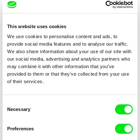
Tomáš Elšík
Kristina Konrad
Central Bus Station
One or Two Questions
This website uses cookies
We use cookies to personalise content and ads, to
2017
provide social media features and to analyse our traffic.
We also share information about your use of our site with
our social media, advertising and analytics partners who
may combine it with other information that you’ve
provided to them or that they’ve collected from your use
of their services.
Svitlana Shymko
Thomas Fürhapter
The Fall of Lenin
The Third Option
Consent
Necessary
Selection
Preferences