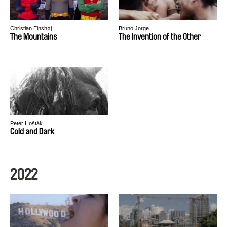
Christian Einshøj
Bruno Jorge
The Mountains
The Invention of the Other
Peter Hošták
Cold and Dark
2022