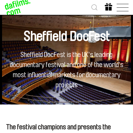
Sheffield DocFest
Sheffield DocFest is the UK’s leading
documentary festival and one of the world’s
most influential markets for documentary
projects
The festival champions and presents the