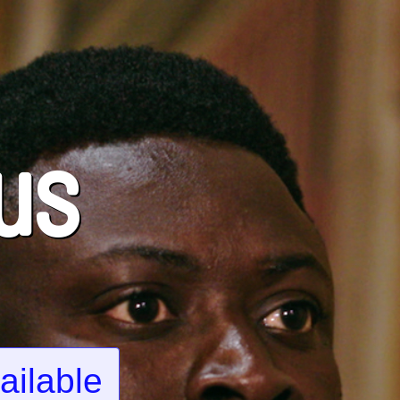
us
ailable