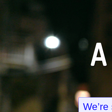
A
We’re 