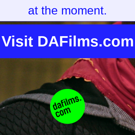
at the moment.
Visit DAFilms.com