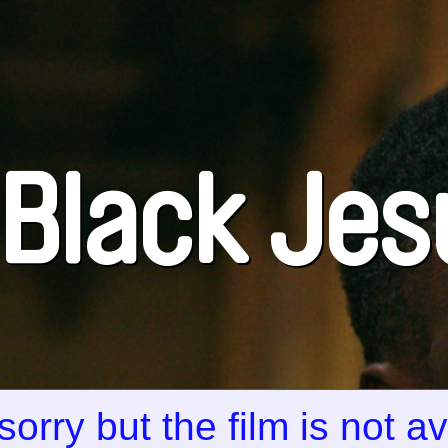
 Black Jes
sorry but the film is not av