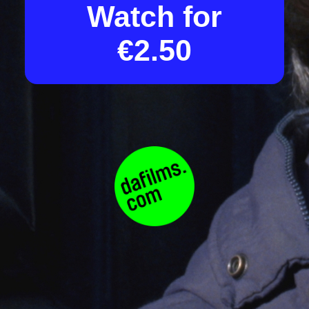
Watch for
€2.50