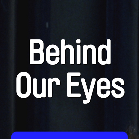
Behind
Our Eyes