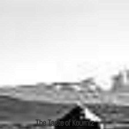
The Taste of Koumiz