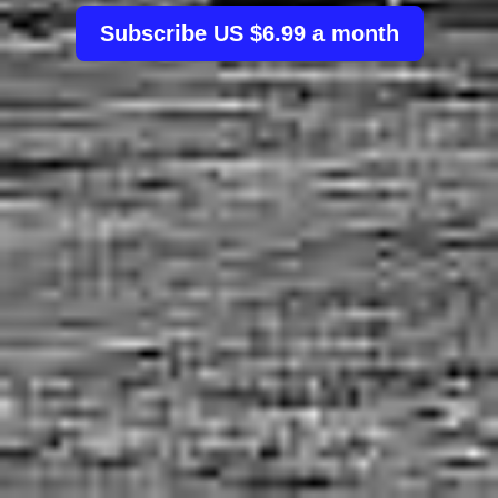
Subscribe US $6.99 a month