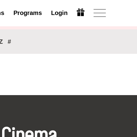
ms
Programs
Login
Modify
Z
#
 Cinema