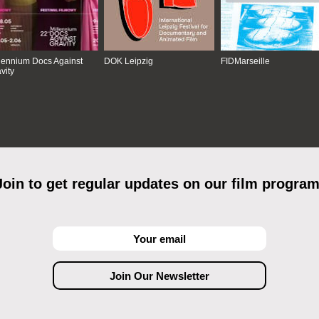
lennium Docs Against
DOK Leipzig
FIDMarseille
vity
Join to get regular updates on our film program