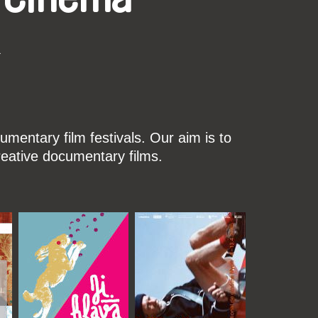
k
mentary film festivals. Our aim is to
reative documentary films.