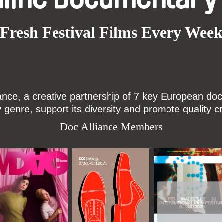
Fresh Festival Films Every Wee
ce, a creative partnership of 7 key European docu
enre, support its diversity and promote quality c
Doc Alliance Members