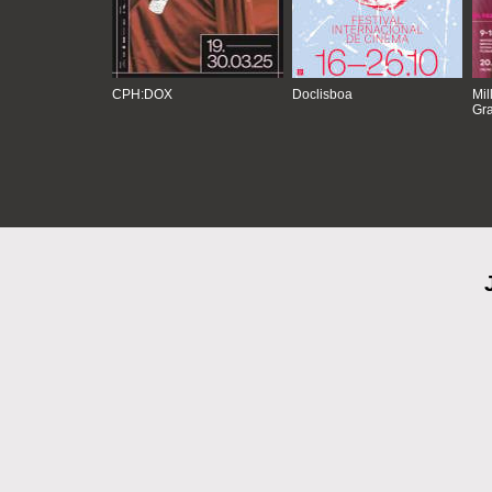
CPH:DOX
Doclisboa
Mil
Gra