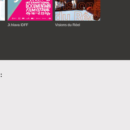
Ji.hlava IDFF
Visions du Réel
: