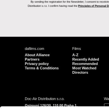
By sending the registration for the Newsletter, I consent to recei
Distribution s.r.o. I confirm having read the
Principles of Personal 
dafilms.com
Films
About Alliance
A-Z
Partners
Recently Added
Privacy policy
Recommended
Terms & Conditions
Most Watched
Directors
Doc-Air Distribution s.r.o.
Wa
Ostrovní 126/30, 110 00 Praha 1,