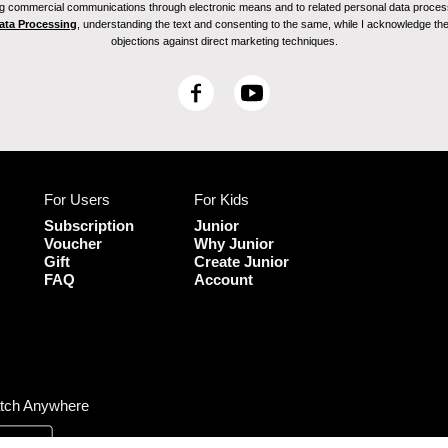
ving commercial communications through electronic means and to related personal data proces
Data Processing
, understanding the text and consenting to the same, while I acknowledge the ri
objections against direct marketing techniques.
F
Y
a
o
c
u
e
T
b
u
For Users
For Kids
o
b
o
e
Subscription
Junior
k
Voucher
Why Junior
Gift
Create Junior
FAQ
Account
tch Anywhere