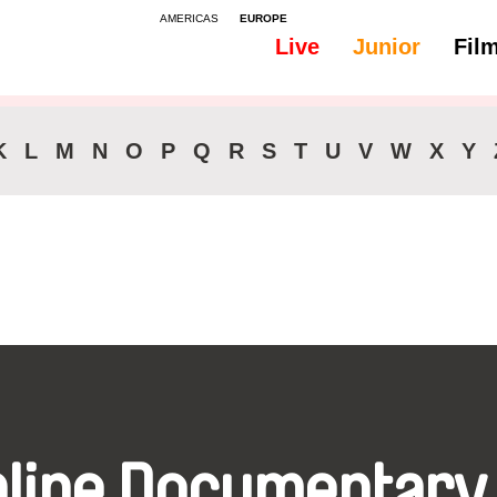
AMERICAS
EUROPE
Live
Junior
Fil
All
Audio -
Audio -
K
L
M
N
O
P
Q
R
S
T
U
V
W
X
Y
nline Documentary