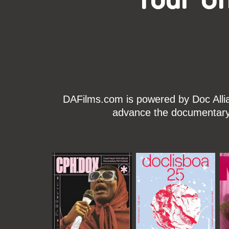
DAFilms.com is powered by Doc Allian
advance the documentary g