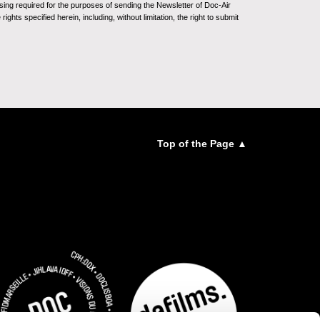
sing required for the purposes of sending the Newsletter of Doc-Air
ghts specified herein, including, without limitation, the right to submit
Top of the Page ▲