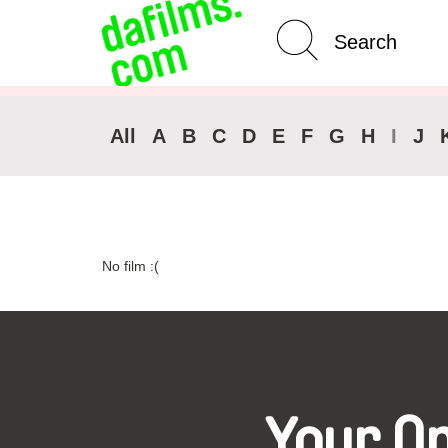
Advanced Search
Clear 
All
A
B
C
D
E
F
G
H
I
J
No film :(
Your O