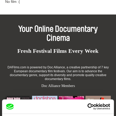
No film :(
Your Online Documentary
Cinema
Fresh Festival Films Every Week
DAFilms.com is powered by Doc Alliance, a creative partnership of 7 key
European documentary film festivals. Our aim is to advance the
documentary genre, support its diversity and promote quality creative
documentary films.
Doc Alliance Members