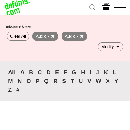
Advanced Search
Clear All
Audio -
Audio -
Modify
All
A
B
C
D
E
F
G
H
I
J
K
L
M
N
O
P
Q
R
S
T
U
V
W
X
Y
Z
#