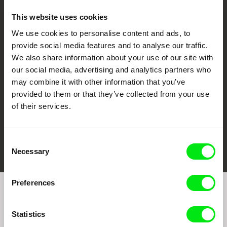
This website uses cookies
We use cookies to personalise content and ads, to
CPH:DOX
Doclisboa
Millennium Docs
DOK Leipzig
provide social media features and to analyse our traffic.
Against Gravity
We also share information about your use of our site with
our social media, advertising and analytics partners who
may combine it with other information that you’ve
provided to them or that they’ve collected from your use
of their services.
FIDMarseille
Ji.hlava IDFF
Visions du Réel
Consent
Necessary
Selection
Preferences
Join to get regular updates on our film program:
Statistics