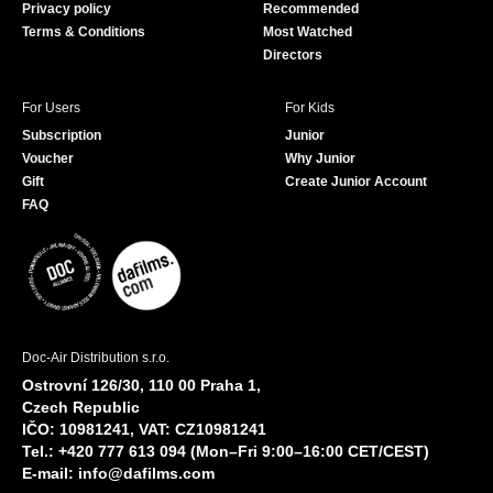
Privacy policy
Recommended
Terms & Conditions
Most Watched
Directors
For Users
For Kids
Subscription
Junior
Voucher
Why Junior
Gift
Create Junior Account
FAQ
Doc-Air Distribution s.r.o.
Ostrovní 126/30, 110 00 Praha 1,
Czech Republic
IČO: 10981241, VAT: CZ10981241
Tel.: +420 777 613 094 (Mon–Fri 9:00–16:00 CET/CEST)
E-mail:
info@dafilms.com