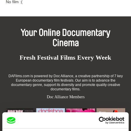
No film :(
Your Online Documentary
Cinema
Fresh Festival Films Every Week
DAFilms.com is powered by Doc Alliance, a creative partnership of 7 key
European documentary film festivals. Our aim is to advance the
documentary genre, support its diversity and promote quality creative
documentary films.
Doc Alliance Members