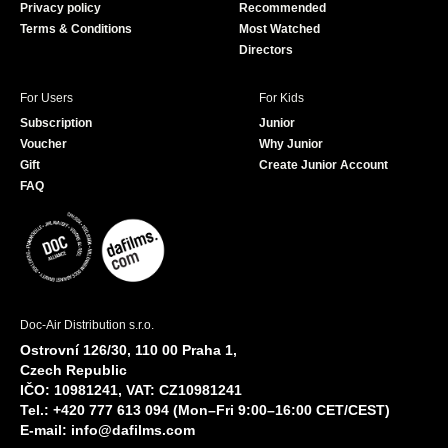
Privacy policy
Recommended
Terms & Conditions
Most Watched
Directors
For Users
For Kids
Subscription
Junior
Voucher
Why Junior
Gift
Create Junior Account
FAQ
Doc-Air Distribution s.r.o.
Ostrovní 126/30, 110 00 Praha 1,
Czech Republic
IČO: 10981241, VAT: CZ10981241
Tel.: +420 777 613 094 (Mon–Fri 9:00–16:00 CET/CEST)
E-mail:
info@dafilms.com