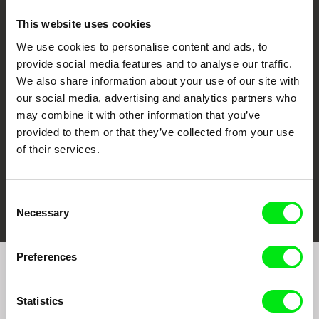
This website uses cookies
We use cookies to personalise content and ads, to
CPH:DOX
Doclisboa
Millennium Docs
DOK Leipzig
provide social media features and to analyse our traffic.
Against Gravity
We also share information about your use of our site with
our social media, advertising and analytics partners who
may combine it with other information that you’ve
provided to them or that they’ve collected from your use
of their services.
FIDMarseille
Ji.hlava IDFF
Visions du Réel
Consent
Necessary
Selection
Preferences
Join to get regular updates on our film program:
Statistics