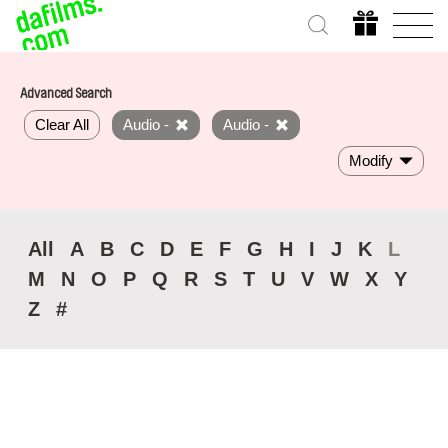
Advanced Search
Clear All
Audio -
Audio -
Modify
All
A
B
C
D
E
F
G
H
I
J
K
L
M
N
O
P
Q
R
S
T
U
V
W
X
Y
Z
#