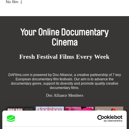
No film :(
Your Online Documentary
Cinema
Fresh Festival Films Every Week
DAFilms.com is powered by Doc Alliance, a creative partnership of 7 key
European documentary film festivals. Our aim is to advance the
documentary genre, support its diversity and promote quality creative
documentary films.
Doc Alliance Members