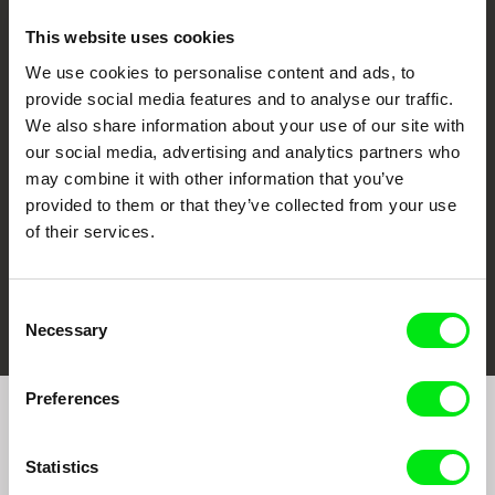
This website uses cookies
We use cookies to personalise content and ads, to
CPH:DOX
Doclisboa
Millennium Docs
DOK Leipzig
provide social media features and to analyse our traffic.
Against Gravity
We also share information about your use of our site with
our social media, advertising and analytics partners who
may combine it with other information that you’ve
provided to them or that they’ve collected from your use
of their services.
FIDMarseille
Ji.hlava IDFF
Visions du Réel
Consent
Necessary
Selection
Preferences
Join to get regular updates on our film program:
Statistics