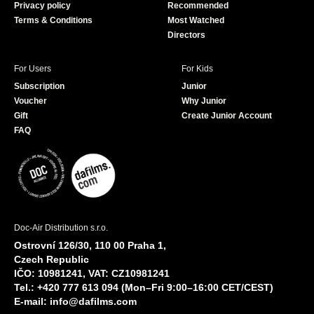
Privacy policy
Recommended
Terms & Conditions
Most Watched
Directors
For Users
For Kids
Subscription
Junior
Voucher
Why Junior
Gift
Create Junior Account
FAQ
Doc-Air Distribution s.r.o.
Ostrovní 126/30, 110 00 Praha 1,
Czech Republic
IČO: 10981241, VAT: CZ10981241
Tel.: +420 777 613 094 (Mon–Fri 9:00–16:00 CET/CEST)
E-mail:
info@dafilms.com