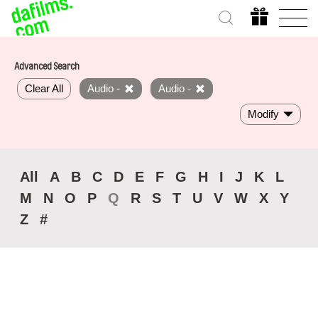
Advanced Search
Clear All
Audio -
Audio -
Modify
All
A
B
C
D
E
F
G
H
I
J
K
L
M
N
O
P
Q
R
S
T
U
V
W
X
Y
Z
#