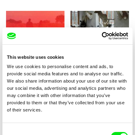
Nicolás Superby
Aistė Žegulytė
Andino
Animus Animalis
This website uses cookies
We use cookies to personalise content and ads, to
provide social media features and to analyse our traffic.
We also share information about your use of our site with
our social media, advertising and analytics partners who
may combine it with other information that you’ve
Eva Lammelová
Barbora Hlaváčová, Kateřina Kaclíková,
provided to them or that they’ve collected from your use
Tadeáš Polák, Tereza Reichová
Anomaly
Another Perspective
of their services.
Consent