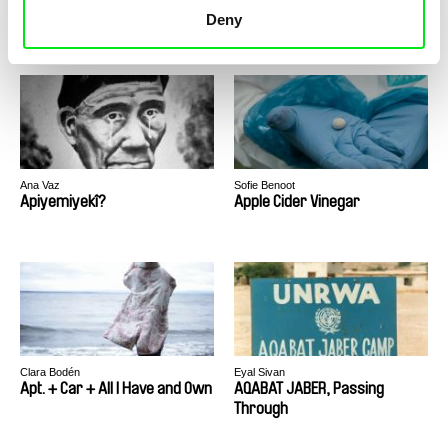
Anxious in Beirut
Anyox
Deny
Ana Vaz
Sofie Benoot
Apiyemiyekî?
Apple Cider Vinegar
Clara Bodén
Eyal Sivan
Apt. + Car + All I Have and Own
AQABAT JABER, Passing
Through