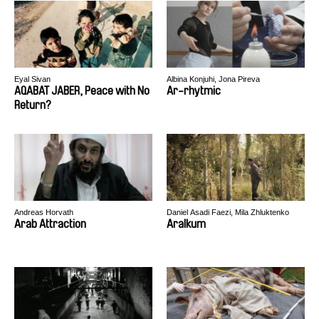
Eyal Sivan
Albina Konjuhi, Jona Pireva
AQABAT JABER, Peace with No
Ar-rhytmic
Return?
Andreas Horvath
Daniel Asadi Faezi, Mila Zhluktenko
Arab Attraction
Aralkum