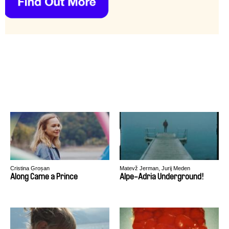
Cristina Groșan
Matevž Jerman, Jurij Meden
Along Came a Prince
Alpe-Adria Underground!