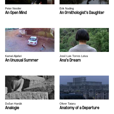
Peter Nestler
Erik Nuding
An Open Mind
An Ornithologist's Daughter
Kamal Aljafari
José Luis Torres Leiva
An Unusual Summer
Ana's Dream
Dušan Hanák
Oliver Tataru
Analogie
Anatomy of a Departure