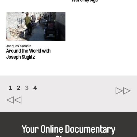
Jacques Sarasin
Around the World with
Joseph Stiglitz
1
2
3
4
Your Online Documentary