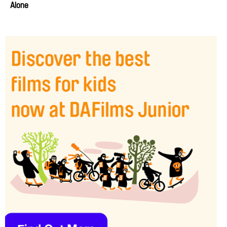
Alone