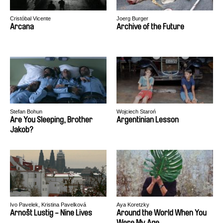
Cristóbal Vicente
Joerg Burger
Arcana
Archive of the Future
Stefan Bohun
Wojciech Staroń
Are You Sleeping, Brother
Argentinian Lesson
Jakob?
Ivo Pavelek, Kristina Pavelková
Aya Koretzky
Arnošt Lustig - Nine Lives
Around the World When You
Were My Age