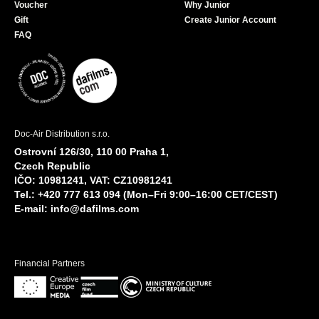
Voucher
Why Junior
Gift
Create Junior Account
FAQ
Doc-Air Distribution s.r.o.
Ostrovní 126/30, 110 00 Praha 1,
Czech Republic
IČO: 10981241, VAT: CZ10981241
Tel.: +420 777 613 094 (Mon–Fri 9:00–16:00 CET/CEST)
E-mail:
info@dafilms.com
Financial Partners