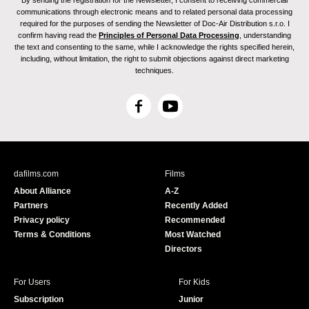
By sending the registration for the Newsletter, I consent to receiving commercial
communications through electronic means and to related personal data processing
required for the purposes of sending the Newsletter of Doc-Air Distribution s.r.o. I
confirm having read the
Principles of Personal Data Processing
, understanding
the text and consenting to the same, while I acknowledge the rights specified herein,
including, without limitation, the right to submit objections against direct marketing
techniques.
F
Y
a
o
c
u
e
T
b
u
dafilms.com
Films
o
b
About Alliance
A-Z
o
e
Partners
Recently Added
k
Privacy policy
Recommended
Terms & Conditions
Most Watched
Directors
For Users
For Kids
Subscription
Junior