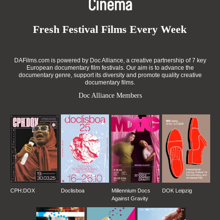
Cinema
Fresh Festival Films Every Week
DAFilms.com is powered by Doc Alliance, a creative partnership of 7 key
European documentary film festivals. Our aim is to advance the
documentary genre, support its diversity and promote quality creative
documentary films.
Doc Alliance Members
CPH:DOX
Doclisboa
Millennium Docs
DOK Leipzig
Against Gravity