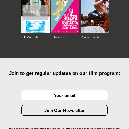
FIDMarseille
Ji.hlava IDFF
Visions du Réel
Join to get regular updates on our film program: