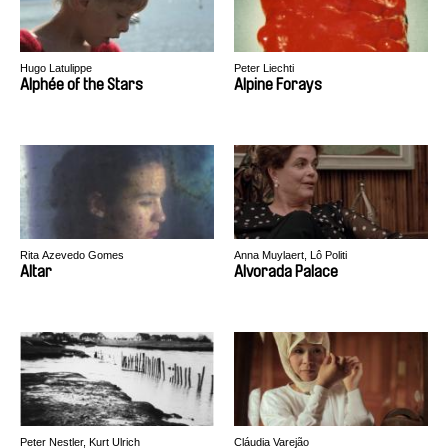
Hugo Latulippe
Peter Liechti
Alphée of the Stars
Alpine Forays
Rita Azevedo Gomes
Anna Muylaert, Lô Politi
Altar
Alvorada Palace
Peter Nestler, Kurt Ulrich
Cláudia Varejão