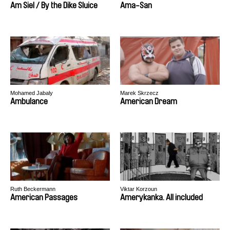
Am Siel / By the Dike Sluice
Ama-San
Mohamed Jabaly
Marek Skrzecz
Ambulance
American Dream
Ruth Beckermann
Viktar Korzoun
American Passages
Amerykanka. All included