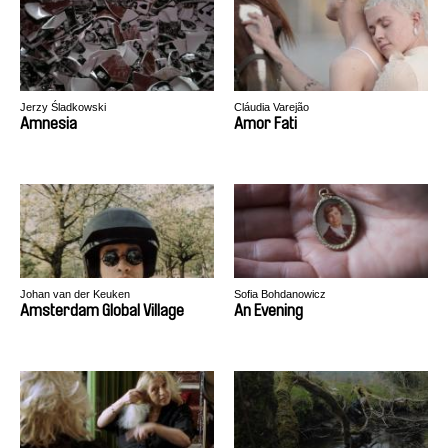
Jerzy Śladkowski
Cláudia Varejão
Amnesia
Amor Fati
Johan van der Keuken
Sofia Bohdanowicz
Amsterdam Global Village
An Evening