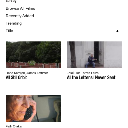
Sort by
Browse All Films
Recently Added
Trending
Title
Dane Komljen, James Lattimer
José Luis Torres Leiva
All Still Orbit
All the Letters I Never Sent
Faifr Otakar