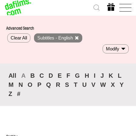
Advanced Search
Clear All
Subtitles - English
Modify
All
A
B
C
D
E
F
G
H
I
J
K
L
M
N
O
P
Q
R
S
T
U
V
W
X
Y
Z
#