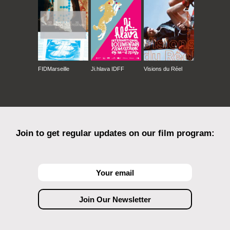
FIDMarseille
Ji.hlava IDFF
Visions du Réel
Join to get regular updates on our film program: