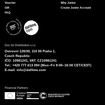
Voucher
Why Junior
Gift
Create Junior Account
FAQ
Doc-Air Distribution s.r.o.
Ostrovní 126/30, 110 00 Praha 1,
Czech Republic
IČO: 10981241, VAT: CZ10981241
Tel.: +420 777 613 094 (Mon–Fri 9:00–16:00 CET/CEST)
E-mail:
info@dafilms.com
Financial Partners