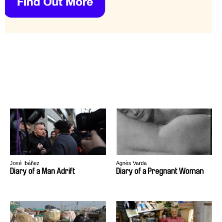
José Ibáñez
Agnès Varda
Diary of a Man Adrift
Diary of a Pregnant Woman