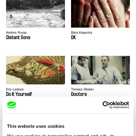
Andres Rump
Bára Kopecká
Distant Sons
DK
Eric Ledune
Tomasz Wolski
Do It Yourself
Doctors
This website uses cookies
We use cookies to personalise content and ads, to