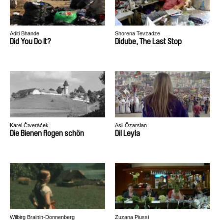
Aditi Bhande
Shorena Tevzadze
Did You Do It?
Didube, The Last Stop
Karel Čtveráček
Asli Özarslan
Die Bienen flogen schön
Dil Leyla
Wilbirg Brainin-Donnenberg
Zuzana Piussi