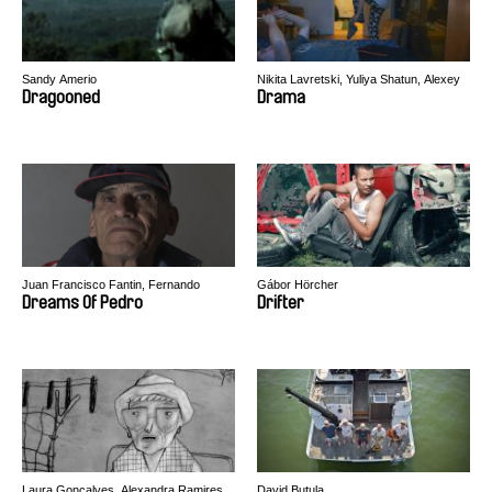
Sandy Amerio
Nikita Lavretski, Yuliya Shatun, Alexey
Svirsky
Dragooned
Drama
Juan Francisco Fantin, Fernando
Gábor Hörcher
Restelli
Dreams Of Pedro
Drifter
Laura Gonçalves, Alexandra Ramires
David Butula