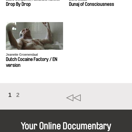
Drop By Drop
Dunaj of Consciousness
Jeanette Groenendaal
Dutch Cocaine Factory / EN
version
1
2
Your Online Documentary