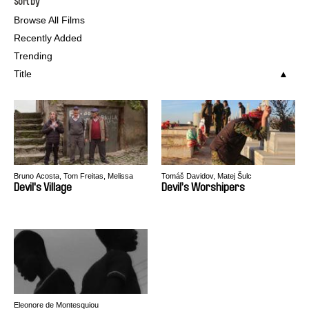
Sort by
Browse All Films
Recently Added
Trending
Title
Bruno Acosta, Tom Freitas, Melissa
Tomáš Davidov, Matej Šulc
Gomes, Marcos Kontze
Devil's Village
Devil’s Worshipers
Eleonore de Montesquiou