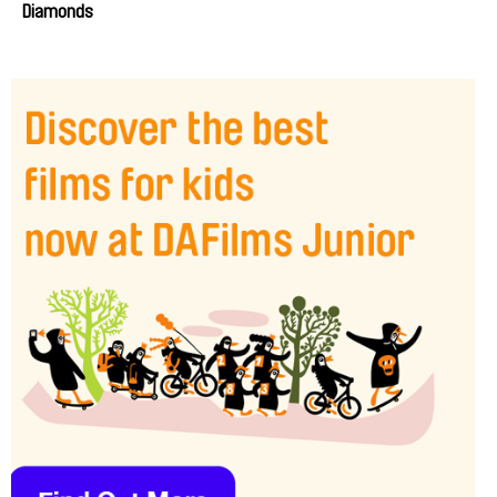
Diamonds