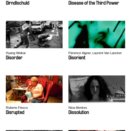
Dirndlschuld
Disease of the Third Power
Huang Weikai
Florence Aigner, Laurent Van Lancker
Disorder
Disorient
Roberto Fiesco
Nina Menkes
Disrupted
Dissolution