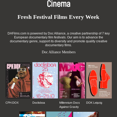
Cinema
Fresh Festival Films Every Week
DAFilms.com is powered by Doc Alliance, a creative partnership of 7 key
European documentary film festivals. Our aim is to advance the
documentary genre, support its diversity and promote quality creative
documentary films.
Doc Alliance Members
CPH:DOX
Doclisboa
Millennium Docs
DOK Leipzig
Against Gravity