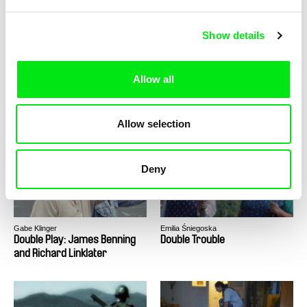
Show details
Allow all
Ulrike Ottinger
Ella Raidel
Dorian Gray in the Mirror of
Double Happiness
Allow selection
the Yellow Press
Deny
Gabe Klinger
Emilia Śniegoska
Double Play: James Benning
Double Trouble
and Richard Linklater