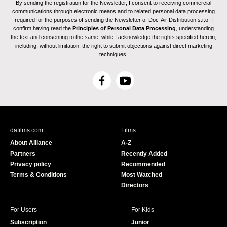
By sending the registration for the Newsletter, I consent to receiving commercial
communications through electronic means and to related personal data processing
required for the purposes of sending the Newsletter of Doc-Air Distribution s.r.o. I
confirm having read the
Principles of Personal Data Processing
, understanding
the text and consenting to the same, while I acknowledge the rights specified herein,
including, without limitation, the right to submit objections against direct marketing
techniques.
F
Y
a
o
c
u
e
T
b
u
dafilms.com
Films
o
b
About Alliance
A-Z
o
e
Partners
Recently Added
k
Privacy policy
Recommended
Terms & Conditions
Most Watched
Directors
For Users
For Kids
Subscription
Junior