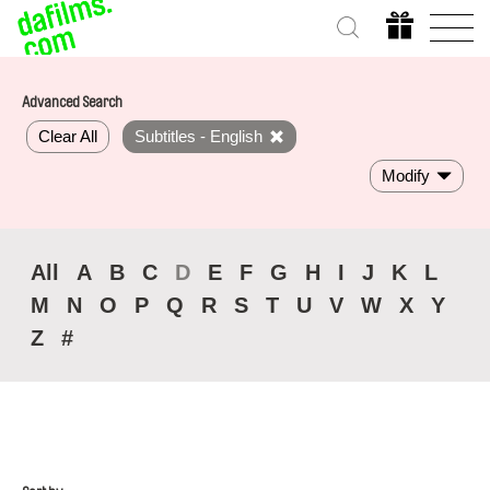
Advanced Search
Clear All
Subtitles - English
Modify
All
A
B
C
D
E
F
G
H
I
J
K
L
M
N
O
P
Q
R
S
T
U
V
W
X
Y
Z
#