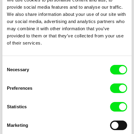
provide social media features and to analyse our traffic.
Agnès Varda
Linda Kallistová Jablonská
We also share information about your use of our site with
Documenteur
Doggy Love
our social media, advertising and analytics partners who
may combine it with other information that you’ve
provided to them or that they’ve collected from your use
of their services.
Consent
Lucie Pannetrat
Natsuka Kusano
Necessary
Selection
Dolce
Domains
Preferences
Statistics
Oksana Karpovych
Jakub Hejna, Helena Třeštíková
Marketing
Don't Worry, the Doors Will
Doomed Beauty
Open