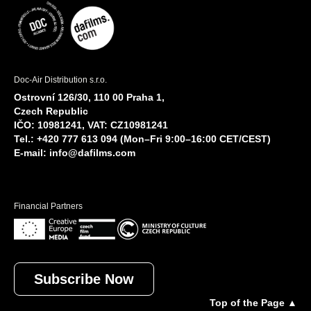
Doc-Air Distribution s.r.o.
Ostrovní 126/30, 110 00 Praha 1,
Czech Republic
IČO: 10981241, VAT: CZ10981241
Tel.: +420 777 613 094 (Mon–Fri 9:00–16:00 CET/CEST)
E-mail:
info@dafilms.com
Financial Partners
Subscribe Now
Top of the Page ▲