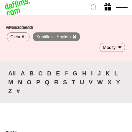
Advanced Search
Clear All
Subtitles - English
Modify
All
A
B
C
D
E
F
G
H
I
J
K
L
M
N
O
P
Q
R
S
T
U
V
W
X
Y
Z
#