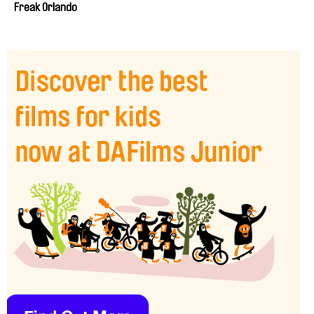
Freak Orlando