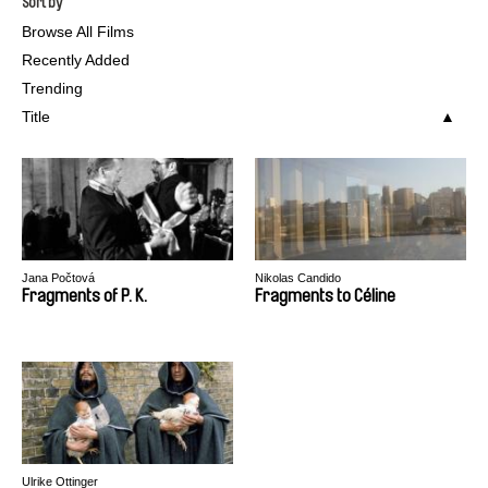
Sort by
Browse All Films
Recently Added
Trending
Title
Jana Počtová
Nikolas Candido
Fragments of P. K.
Fragments to Céline
Ulrike Ottinger