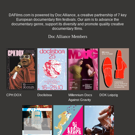
DAFilms.com is powered by Doc Alliance, a creative partnership of 7 key
European documentary film festivals. Our aim is to advance the
documentary genre, support its diversity and promote quality creative
documentary films.
Doc Alliance Members
CPH:DOX
Doclisboa
Millennium Docs
DOK Leipzig
Against Gravity