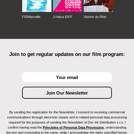
FIDMarseille
Ji.hlava IDFF
Visions du Réel
Join to get regular updates on our film program:
By sending the registration for the Newsletter, I consent to receiving commercial
communications through electronic means and to related personal data processing
required for the purposes of sending the Newsletter of Doc-Air Distribution s.r.o. I
confirm having read the
Principles of Personal Data Processing
, understanding
the text and consenting to the same, while I acknowledge the rights specified herein,