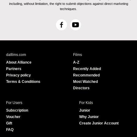
including, without limitation, the right to submit objections against direct marketing
techniques.
F
Y
a
o
c
u
e
T
b
u
dafilms.com
Films
o
b
About Alliance
A-Z
o
e
Partners
Recently Added
k
Privacy policy
Recommended
Terms & Conditions
Most Watched
Directors
For Users
For Kids
Subscription
Junior
Voucher
Why Junior
Gift
Create Junior Account
FAQ