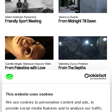
Adam Koloman Rybanský
Vanessa Duarte
Friendly Sport Meeting
From Midnight Till Dawn
Camilla Magid, Mahasen Nasser-Eldin
Valentina Zucco Pedicini
From Palestine with Love
From The Depths
This website uses cookies
We use cookies to personalise content and ads, to
provide social media features and to analyse our traffic.
Nundrisha Wakhloo
Juliane Henrich