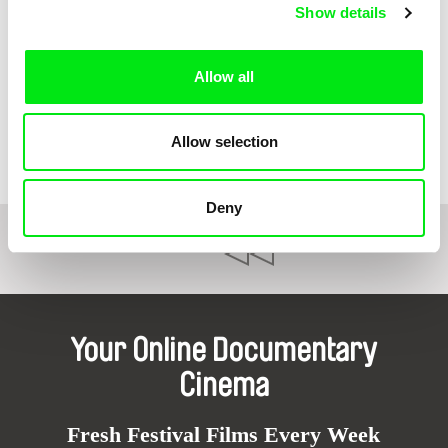
Show details
Allow all
Thorsten Trimpop
Furusato
Allow selection
Deny
1
2
Your Online Documentary
Cinema
Fresh Festival Films Every Week