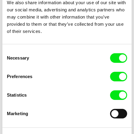
We also share information about your use of our site with
From the Shadows
From the West
our social media, advertising and analytics partners who
may combine it with other information that you’ve
provided to them or that they’ve collected from your use
of their services.
Consent
Maciej Jankowski
Leszek Gnoiński
Necessary
Selection
Fruits and Vegetables
Fugazi – The Centre of The
Universe
Preferences
Statistics
John Gianvito
Vít Janeček
Marketing
Fugue
Fungus