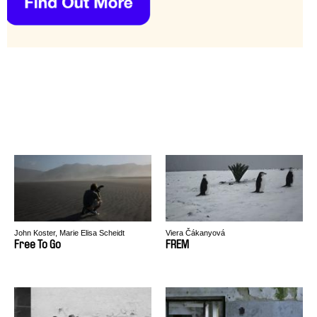
John Koster, Marie Elisa Scheidt
Viera Čákanyová
Free To Go
FREM