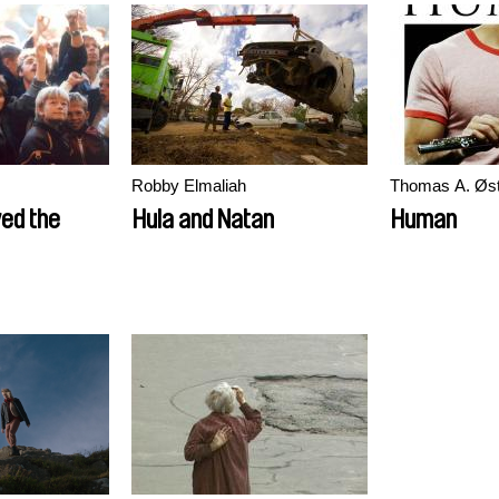
Robby Elmaliah
Thomas A. Øs
ed the
Hula and Natan
Human