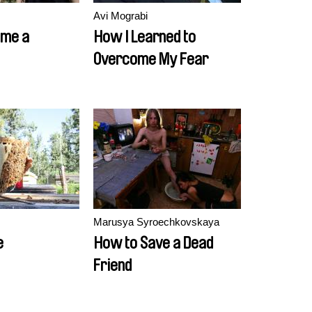
Avi Mograbi
ame a
How I Learned to
Overcome My Fear
Marusya Syroechkovskaya
e
How to Save a Dead
Friend