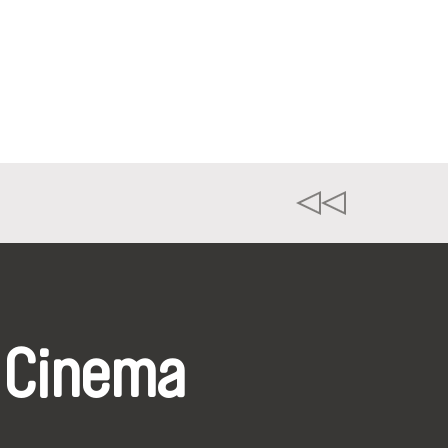
 Cinema
k