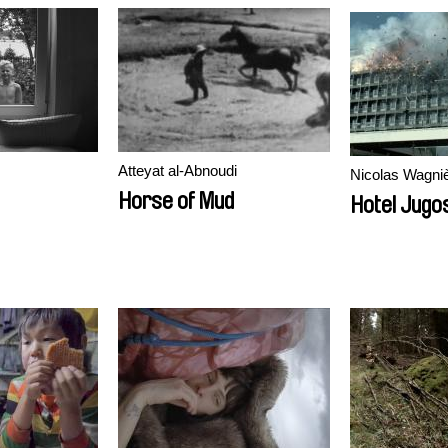
Atteyat al-Abnoudi
Nicolas Wagni
Horse of Mud
Hotel Jugos