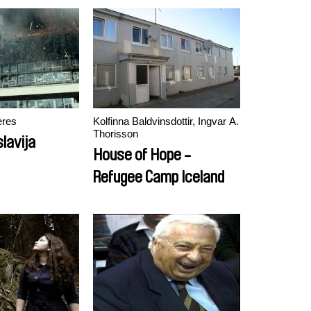
ères
Kolfinna Baldvinsdottir, Ingvar A.
Thorisson
lavija
House of Hope -
Refugee Camp Iceland