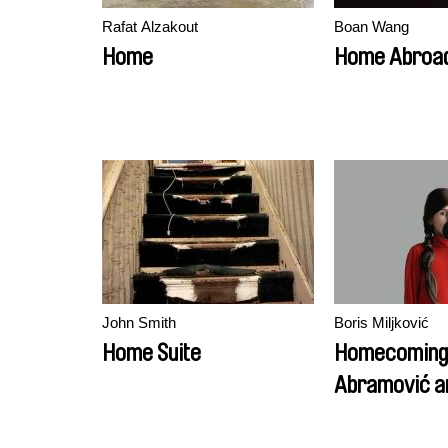
Rafat Alzakout
Boan Wang
Home
Home Abroa
John Smith
Boris Miljković
Home Suite
Homecoming:
Abramović a
Children