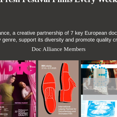
ce, a creative partnership of 7 key European docu
enre, support its diversity and promote quality c
Doc Alliance Members