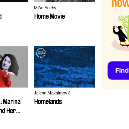
Mišo Suchý
d
Home Movie
Jelena Maksimović
 Marina
Homelands
nd Her