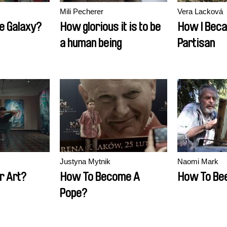
Mili Pecherer
Vera Lacková
he Galaxy?
How glorious it is to be
How I Bec
a human being
Partisan
Justyna Mytnik
Naomi Mark
r Art?
How To Become A
How To Be
Pope?