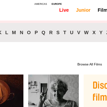
AMERICAS
EUROPE
Live
Junior
Fil
All
Subtitles - English
K
L
M
N
O
P
Q
R
S
T
U
V
W
X
Y
Browse All Films