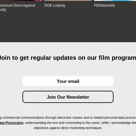
lennium Docs Against
DOK Leipzig
FIDMarseille
vity
Join to get regular updates on our film program
ving commercial communications through electronic means and to related personal data proces
Data Processing
, understanding the text and consenting to the same, while I acknowledge the ri
objections against direct marketing techniques.