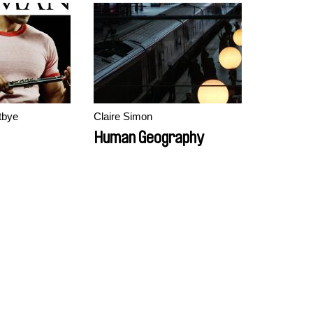
tbye
Claire Simon
Human Geography