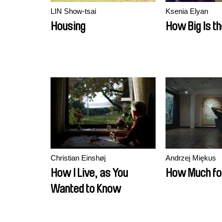
LIN Show-tsai
Ksenia Elyan
Housing
How Big Is t
Christian Einshøj
Andrzej Miękus
How I Live, as You
How Much fo
Wanted to Know