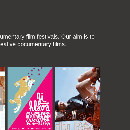
mentary film festivals. Our aim is to
reative documentary films.