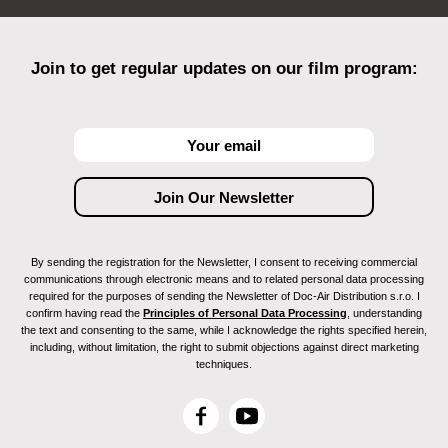
Join to get regular updates on our film program:
By sending the registration for the Newsletter, I consent to receiving commercial
communications through electronic means and to related personal data processing
required for the purposes of sending the Newsletter of Doc-Air Distribution s.r.o. I
confirm having read the
Principles of Personal Data Processing
, understanding
the text and consenting to the same, while I acknowledge the rights specified herein,
including, without limitation, the right to submit objections against direct marketing
techniques.
F
Y
a
o