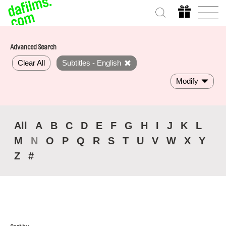
Advanced Search
Clear All
Subtitles - English
Modify
All
A
B
C
D
E
F
G
H
I
J
K
L
M
N
O
P
Q
R
S
T
U
V
W
X
Y
Z
#