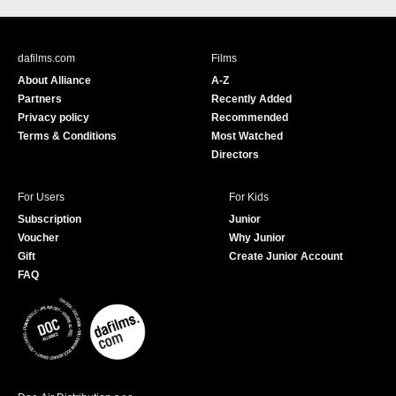
c
u
e
T
b
u
dafilms.com
Films
o
b
About Alliance
A-Z
o
e
Partners
Recently Added
k
Privacy policy
Recommended
Terms & Conditions
Most Watched
Directors
For Users
For Kids
Subscription
Junior
Voucher
Why Junior
Gift
Create Junior Account
FAQ