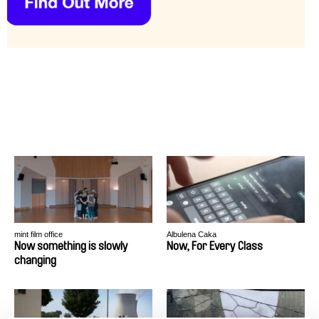
mint film office
Albulena Caka
Now something is slowly
Now, For Every Class
changing