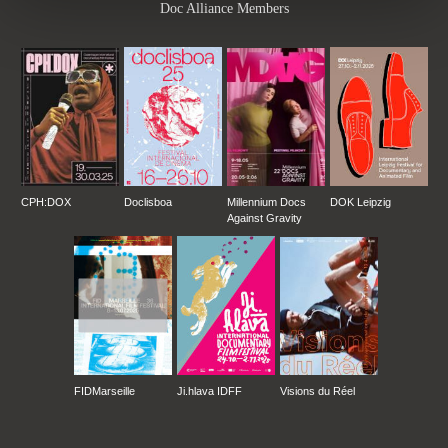
Doc Alliance Members
CPH:DOX
Doclisboa
Millennium Docs
DOK Leipzig
Against Gravity
FIDMarseille
Ji.hlava IDFF
Visions du Réel