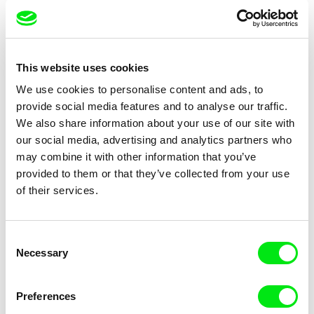
Carsten Rau
Alain De Halleux
Nuclear Forever
Nuclear: nothing to report
This website uses cookies
We use cookies to personalise content and ads, to
provide social media features and to analyse our traffic.
We also share information about your use of our site with
our social media, advertising and analytics partners who
may combine it with other information that you’ve
provided to them or that they’ve collected from your use
Helke Misselwitz
Ivana Marinić Kragić
Nude Portraits - Gundula
of their services.
Nun of Your Business
Schulze
Consent
Necessary
Selection
Preferences
Laurence Favre