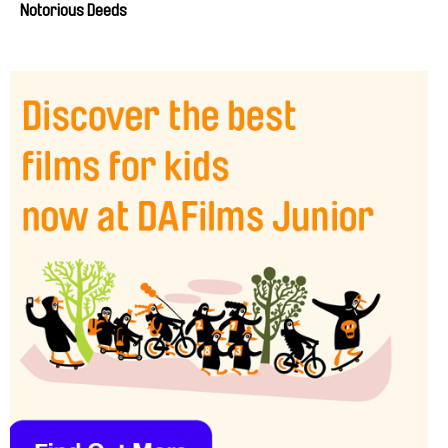
Notorious Deeds