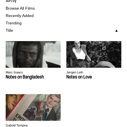
Sort by
Browse All Films
Recently Added
Trending
Title
Marc Isaacs
Jørgen Leth
Notes on Bangladesh
Notes on Love
Gabriel Tempea