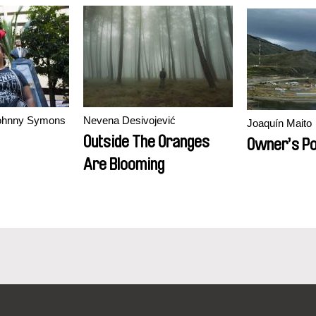
Johnny Symons
Nevena Desivojević
Joaquín Maito
Outside The Oranges
Owner’s Po
Are Blooming