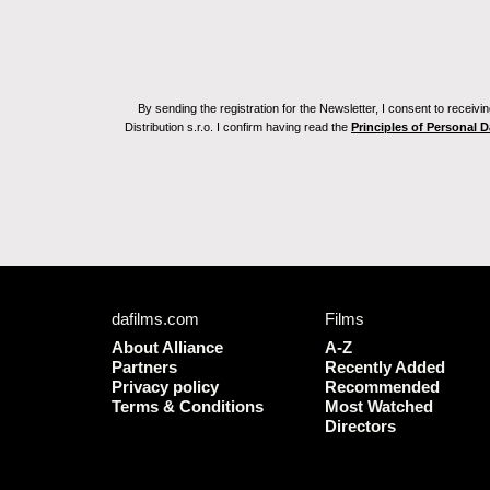
By sending the registration for the Newsletter, I consent to recei
Distribution s.r.o. I confirm having read the
Principles of Personal 
dafilms.com
Films
About Alliance
A-Z
Partners
Recently Added
Privacy policy
Recommended
Terms & Conditions
Most Watched
Directors