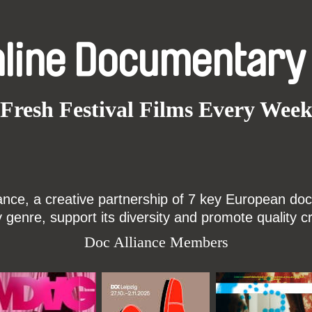
nline Documentary
Fresh Festival Films Every Wee
ce, a creative partnership of 7 key European docu
enre, support its diversity and promote quality c
Doc Alliance Members