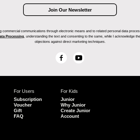
ving commercial communications through electronic means and to related personal data proces
Data Processing
, understanding the text and consenting to the same, while I acknowledge the ri
objections against direct marketing techniques.
F
Y
a
o
c
u
e
T
b
u
For Users
For Kids
o
b
o
e
Subscription
Junior
k
Voucher
Why Junior
Gift
Create Junior
FAQ
Account