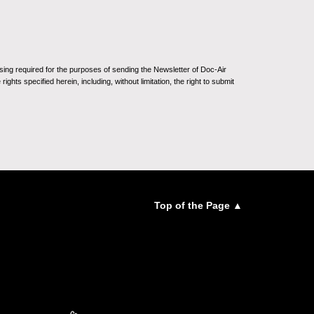
sing required for the purposes of sending the Newsletter of Doc-Air
ghts specified herein, including, without limitation, the right to submit
Top of the Page ▲