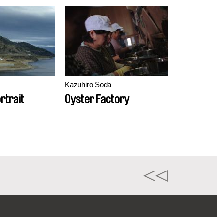
Kazuhiro Soda
rtrait
Oyster Factory