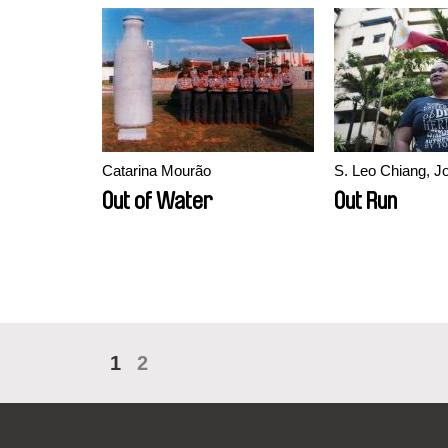
Catarina Mourão
S. Leo Chiang, 
Out of Water
Out Run
1
2