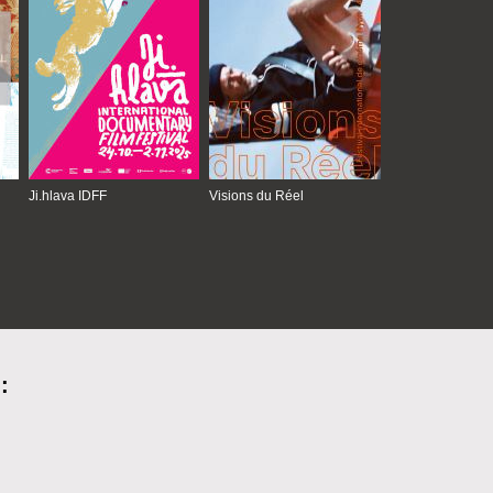
Ji.hlava IDFF
Visions du Réel
: