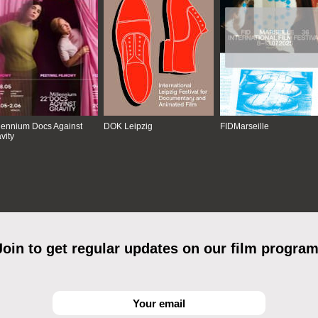
lennium Docs Against
DOK Leipzig
FIDMarseille
vity
Join to get regular updates on our film program