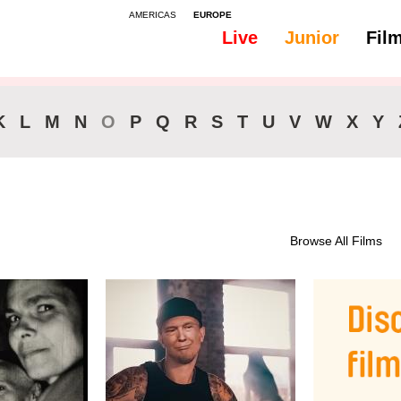
AMERICAS
EUROPE
Live
Junior
Fil
All
Subtitles - English
K
L
M
N
O
P
Q
R
S
T
U
V
W
X
Y
Browse All Films