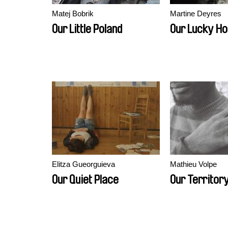
Matej Bobrik
Martine Deyres
Our Little Poland
Our Lucky H
Elitza Gueorguieva
Mathieu Volpe
Our Quiet Place
Our Territor