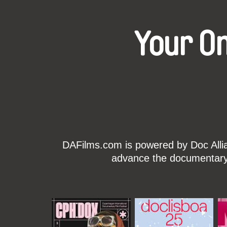
Your O
DAFilms.com is powered by Doc Allian
advance the documentary g