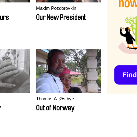
Maxim Pozdorovkin
ours
Our New President
Thomas A. Østbye
y
Out of Norway