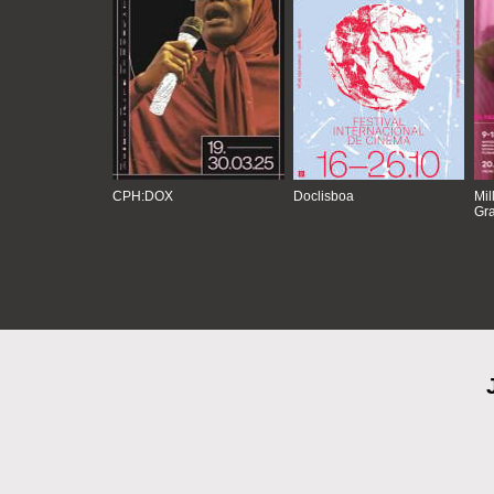
CPH:DOX
Doclisboa
Mil
Gra