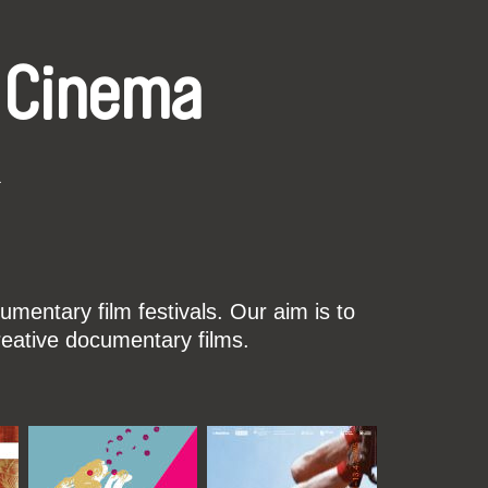
 Cinema
k
mentary film festivals. Our aim is to
reative documentary films.