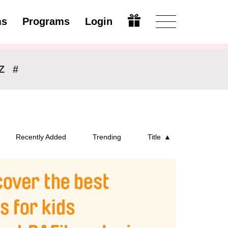
ms
Programs
Login
Modify
Z
#
Recently Added
Trending
Title