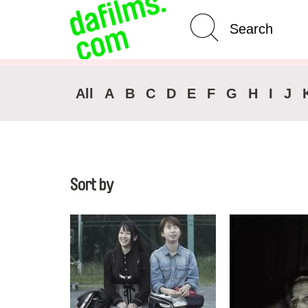
Advanced Search
Clear 
All
A
B
C
D
E
F
G
H
I
J
Sort by