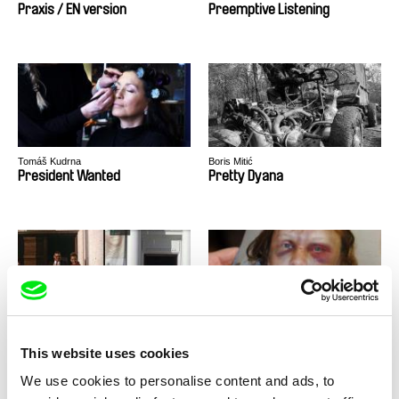
Praxis / EN version
Preemptive Listening
Tomáš Kudrna
Boris Mitić
President Wanted
Pretty Dyana
Janaína Nagata
Cynthia Hill
Private Footage
Private Violence
This website uses cookies
We use cookies to personalise content and ads, to