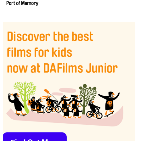
Port of Memory