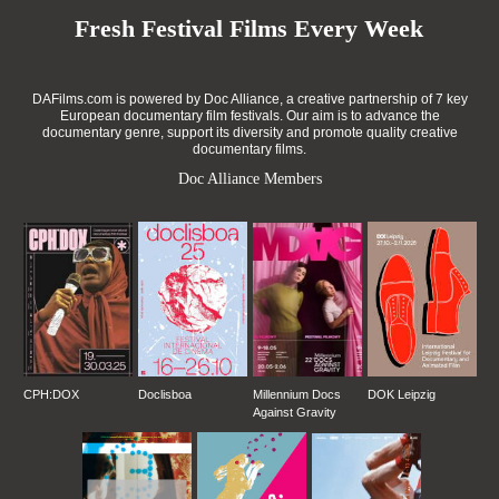
Fresh Festival Films Every Week
DAFilms.com is powered by Doc Alliance, a creative partnership of 7 key
European documentary film festivals. Our aim is to advance the
documentary genre, support its diversity and promote quality creative
documentary films.
Doc Alliance Members
CPH:DOX
Doclisboa
Millennium Docs
DOK Leipzig
Against Gravity