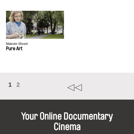
Maksim Shved
Pure Art
1
2
Your Online Documentary
Cinema