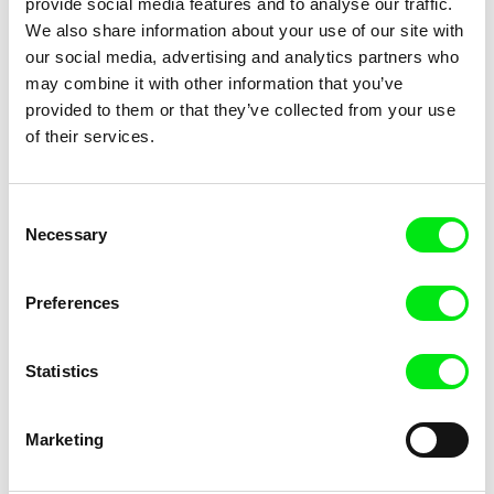
provide social media features and to analyse our traffic.
We also share information about your use of our site with
our social media, advertising and analytics partners who
may combine it with other information that you’ve
provided to them or that they’ve collected from your use
Johana Ožvold
John Gianvito
Process
of their services.
Profit Motive and the
Whispering Wind
Consent
Necessary
Selection
Preferences
Marta Anatra
Dane Komljen
Progresso Renaissance
Projekt
Statistics
Marketing