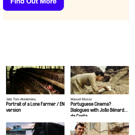
Jide Tom Akinleminu
Manuel Mozos
Portrait of a Lone Farmer / EN
Portuguese Cinema?
version
Dialogues with João Bénard
da Costa