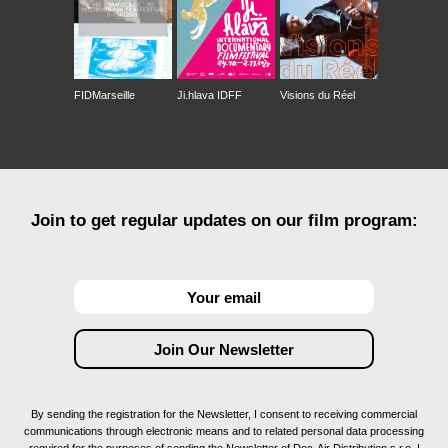
FIDMarseille
Ji.hlava IDFF
Visions du Réel
Join to get regular updates on our film program:
By sending the registration for the Newsletter, I consent to receiving commercial
communications through electronic means and to related personal data processing