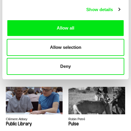
Show details
MAFI
Leni Huyghe
Propaganda
PS Sao Paulo
Allow all
Allow selection
Alina Maksimenko
Vivian Ostrovsky
Deny
Ptitsa
Public Domain
Clément Abbey
Robin Petré
Public Library
Pulse