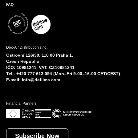
FAQ
Doc-Air Distribution s.r.o.
Ostrovní 126/30, 110 00 Praha 1,
Czech Republic
IČO: 10981241, VAT: CZ10981241
Tel.: +420 777 613 094 (Mon–Fri 9:00–16:00 CET/CEST)
E-mail:
info@dafilms.com
Financial Partners
Subscribe Now