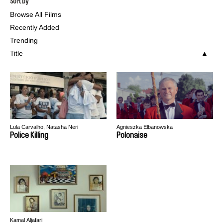
Sort by
Browse All Films
Recently Added
Trending
Title
Lula Carvalho, Natasha Neri
Agnieszka Elbanowska
Police Killing
Polonaise
Kamal Aljafari