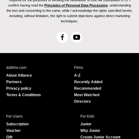
required for the purposes of sending the Newsletter of Doc-Air Distribution s.r.o. I
confirm having read the
Principles of Personal Data Processing
, understanding
the text and consenting to the same, while I acknowledge the rights specified herein,
including, without limitation, the right to submit objections against direct marketing
techniques.
F
Y
a
o
c
u
e
T
b
u
dafilms.com
Films
o
b
About Alliance
A-Z
o
e
Partners
Recently Added
k
Privacy policy
Recommended
Terms & Conditions
Most Watched
Directors
For Users
For Kids
Subscription
Junior
Voucher
Why Junior
Gift
Create Junior Account