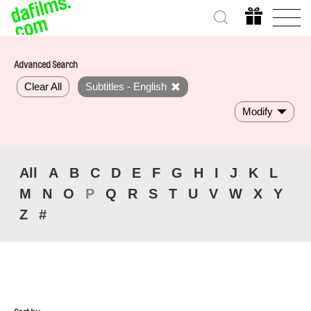
Advanced Search
Clear All
Subtitles - English
Modify
All
A
B
C
D
E
F
G
H
I
J
K
L
M
N
O
P
Q
R
S
T
U
V
W
X
Y
Z
#