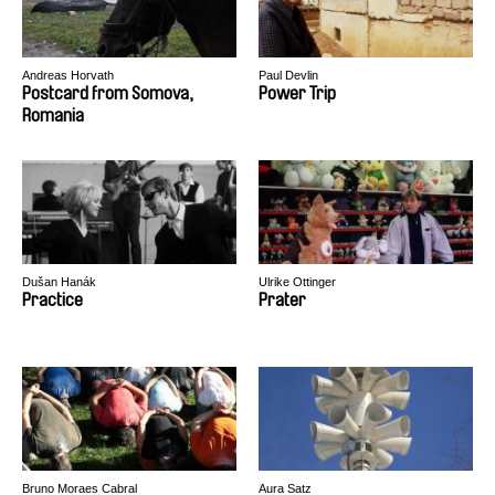
Andreas Horvath
Paul Devlin
Postcard from Somova,
Power Trip
Romania
Dušan Hanák
Ulrike Ottinger
Practice
Prater
Bruno Moraes Cabral
Aura Satz