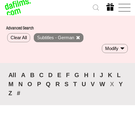
Advanced Search
Clear All
Subtitles - German
Modify
All
A
B
C
D
E
F
G
H
I
J
K
L
M
N
O
P
Q
R
S
T
U
V
W
X
Y
Z
#