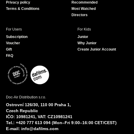
Privacy policy
Recommended
Terms & Conditions
Most Watched
Directors
For Users
For Kids
Subscription
Junior
Voucher
Why Junior
Gift
Create Junior Account
FAQ
Doc-Air Distribution s.r.o.
Ostrovní 126/30, 110 00 Praha 1,
Czech Republic
IČO: 10981241, VAT: CZ10981241
Tel.: +420 777 613 094 (Mon–Fri 9:00–16:00 CET/CEST)
E-mail:
info@dafilms.com