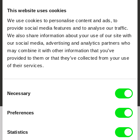
This website uses cookies
We use cookies to personalise content and ads, to
CPH:DOX
Doclisboa
Millennium Docs
DOK Leipzig
provide social media features and to analyse our traffic.
Against Gravity
We also share information about your use of our site with
our social media, advertising and analytics partners who
may combine it with other information that you’ve
provided to them or that they’ve collected from your use
of their services.
FIDMarseille
Ji.hlava IDFF
Visions du Réel
Consent
Necessary
Selection
Preferences
Join to get regular updates on our film program:
Statistics