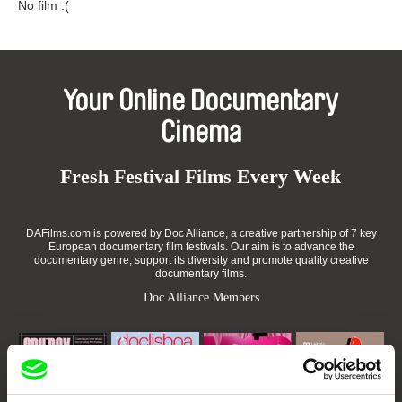
No film :(
Your Online Documentary
Cinema
Fresh Festival Films Every Week
DAFilms.com is powered by Doc Alliance, a creative partnership of 7 key
European documentary film festivals. Our aim is to advance the
documentary genre, support its diversity and promote quality creative
documentary films.
Doc Alliance Members