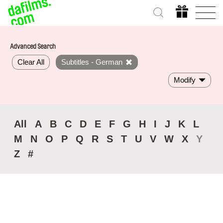
Advanced Search
Clear All
Subtitles - German
Modify
All
A
B
C
D
E
F
G
H
I
J
K
L
M
N
O
P
Q
R
S
T
U
V
W
X
Y
Z
#