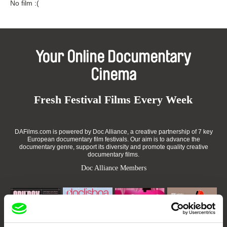
No film :(
Your Online Documentary
Cinema
Fresh Festival Films Every Week
DAFilms.com is powered by Doc Alliance, a creative partnership of 7 key
European documentary film festivals. Our aim is to advance the
documentary genre, support its diversity and promote quality creative
documentary films.
Doc Alliance Members