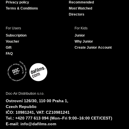
Privacy policy
Recommended
Terms & Conditions
Most Watched
Directors
For Users
For Kids
Subscription
Junior
Voucher
Why Junior
Gift
Create Junior Account
FAQ
Doc-Air Distribution s.r.o.
Ostrovní 126/30, 110 00 Praha 1,
Czech Republic
IČO: 10981241, VAT: CZ10981241
Tel.: +420 777 613 094 (Mon–Fri 9:00–16:00 CET/CEST)
E-mail:
info@dafilms.com