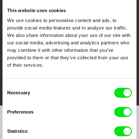
This website uses cookies
We use cookies to personalise content and ads, to
CPH:DOX
Doclisboa
Millennium Docs
DOK Leipzig
provide social media features and to analyse our traffic.
Against Gravity
We also share information about your use of our site with
our social media, advertising and analytics partners who
may combine it with other information that you’ve
provided to them or that they’ve collected from your use
of their services.
FIDMarseille
Ji.hlava IDFF
Visions du Réel
Consent
Necessary
Selection
Preferences
Join to get regular updates on our film program:
Statistics