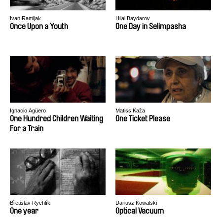
Ivan Ramljak
Hilal Baydarov
Once Upon a Youth
One Day in Selimpasha
Ignacio Agüero
Matiss Kaža
One Hundred Children Waiting
One Ticket Please
For a Train
Břetislav Rychlík
Dariusz Kowalski
One year
Optical Vacuum