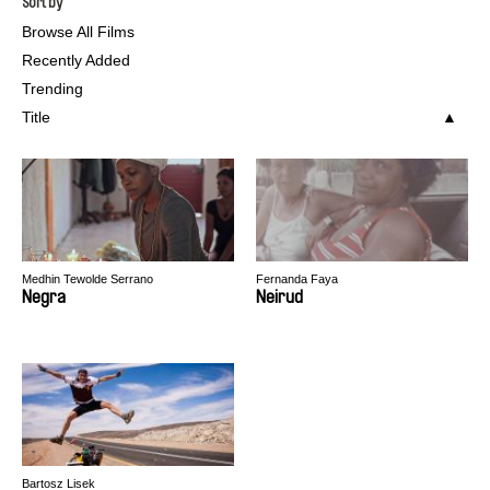
Sort by
Browse All Films
Recently Added
Trending
Title
Medhin Tewolde Serrano
Fernanda Faya
Negra
Neirud
Bartosz Lisek