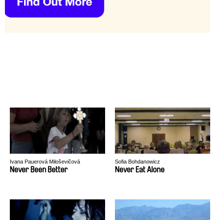
Ivana Pauerová Miloševičová
Sofia Bohdanowicz
Never Been Better
Never Eat Alone