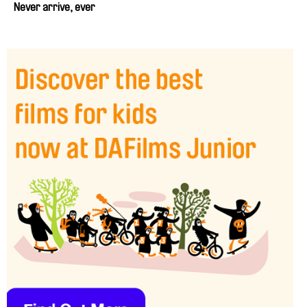
Never arrive, ever