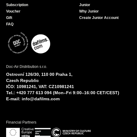
Subscription
Junior
Voucher
Why Junior
Gift
Create Junior Account
FAQ
Doc-Air Distribution s.r.o.
Ostrovní 126/30, 110 00 Praha 1,
Czech Republic
IČO: 10981241, VAT: CZ10981241
Tel.: +420 777 613 094 (Mon–Fri 9:00–16:00 CET/CEST)
E-mail:
info@dafilms.com
Financial Partners