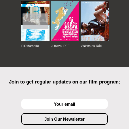
FIDMarseille
Ji.hlava IDFF
Visions du Réel
Join to get regular updates on our film program: