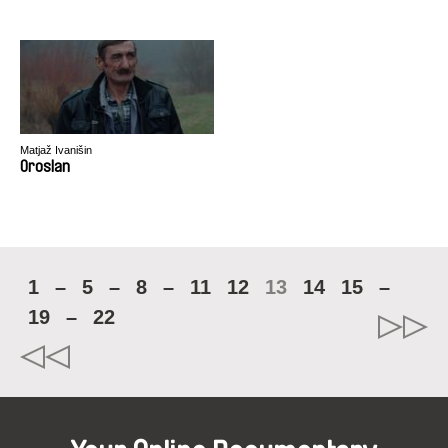
Matjaž Ivanišin
Oroslan
1
–
5
–
8
–
11
12
13
14
15
–
19
–
22