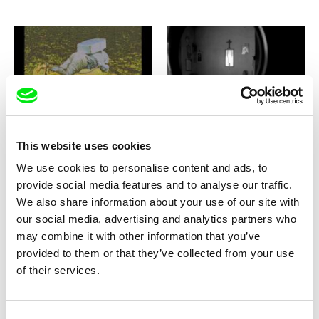
Viera Čákanyová
Liryc Dela Cruz
Notes from Eremocene
Notes From Unknown
Maladies
This website uses cookies
We use cookies to personalise content and ads, to
provide social media features and to analyse our traffic.
We also share information about your use of our site with
our social media, advertising and analytics partners who
may combine it with other information that you’ve
Jørgen Leth
Gabriel Tempea
Notes on Love
Notorious Deeds
provided to them or that they’ve collected from your use
of their services.