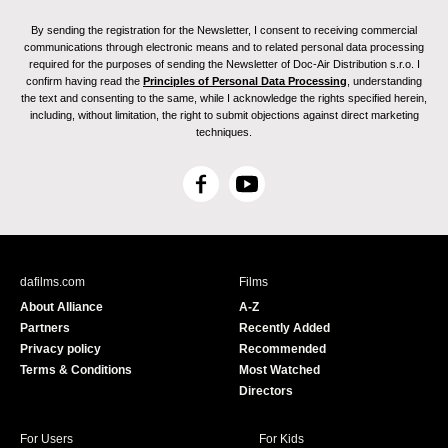
By sending the registration for the Newsletter, I consent to receiving commercial
communications through electronic means and to related personal data processing
required for the purposes of sending the Newsletter of Doc-Air Distribution s.r.o. I
confirm having read the
Principles of Personal Data Processing
, understanding
the text and consenting to the same, while I acknowledge the rights specified herein,
including, without limitation, the right to submit objections against direct marketing
techniques.
F
Y
a
o
c
u
e
T
b
u
dafilms.com
Films
o
b
About Alliance
A-Z
o
e
Partners
Recently Added
k
Privacy policy
Recommended
Terms & Conditions
Most Watched
Directors
For Users
For Kids