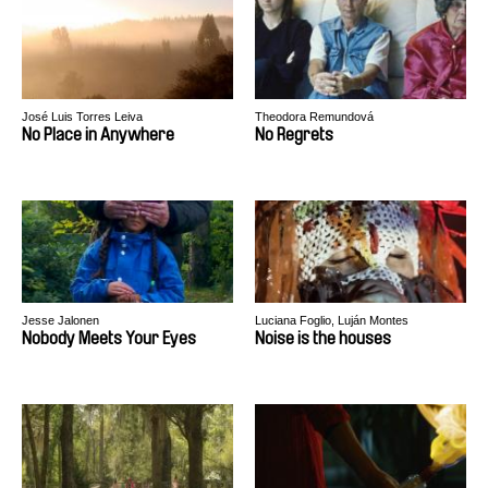
José Luis Torres Leiva
Theodora Remundová
No Place in Anywhere
No Regrets
Jesse Jalonen
Luciana Foglio, Luján Montes
Nobody Meets Your Eyes
Noise is the houses