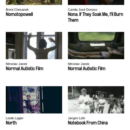
Brent Chesanek
Camila José Donoso
Nomotopowell
Nona. If They Soak Me, I’ll Burn
Them
Miroslav Janek
Miroslav Janek
Normal Autistic Film
Normal Autistic Film
Leslie Lagier
Jørgen Leth
North
Notebook From China