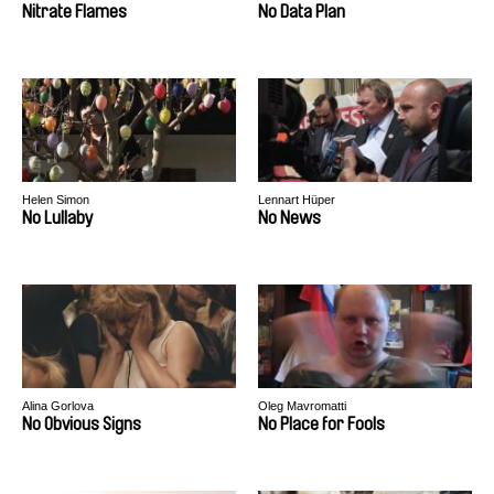
Nitrate Flames
No Data Plan
Helen Simon
Lennart Hüper
No Lullaby
No News
Alina Gorlova
Oleg Mavromatti
No Obvious Signs
No Place for Fools