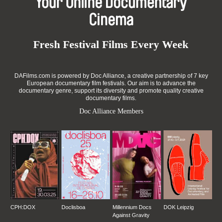
Your Online Documentary
Cinema
Fresh Festival Films Every Week
DAFilms.com is powered by Doc Alliance, a creative partnership of 7 key
European documentary film festivals. Our aim is to advance the
documentary genre, support its diversity and promote quality creative
documentary films.
Doc Alliance Members
CPH:DOX
Doclisboa
Millennium Docs
DOK Leipzig
Against Gravity