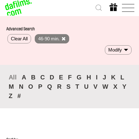
Advanced Search
Clear All
46-90 min.
Modify
All
A
B
C
D
E
F
G
H
I
J
K
L
M
N
O
P
Q
R
S
T
U
V
W
X
Y
Z
#