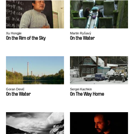
Xu Hongjie
Martin Ryšavý
On the Rim of the Sky
On the Water
Goran Dević
Sergei Kachkin
On the Water
On The Way Home