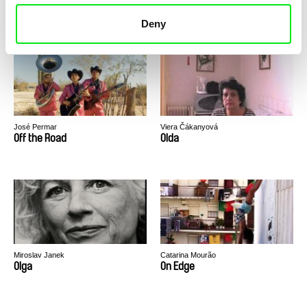
Of the North
Off Sides
Deny
José Permar
Viera Čákanyová
Off the Road
Olda
Miroslav Janek
Catarina Mourão
Olga
On Edge