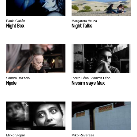
Paula Gaitán
Margareta Hruza
Night Box
Night Talks
Sandro Bozzolo
Pierre Léon, Vladimir Léon
Nijole
Nissim says Max
Mirko Stopar
Miko Revereza