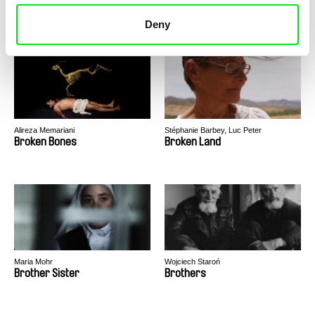
Bridges of Time
Broadway. Black Sea
Deny
Alireza Memariani
Stéphanie Barbey, Luc Peter
Broken Bones
Broken Land
Maria Mohr
Wojciech Staroń
Brother Sister
Brothers