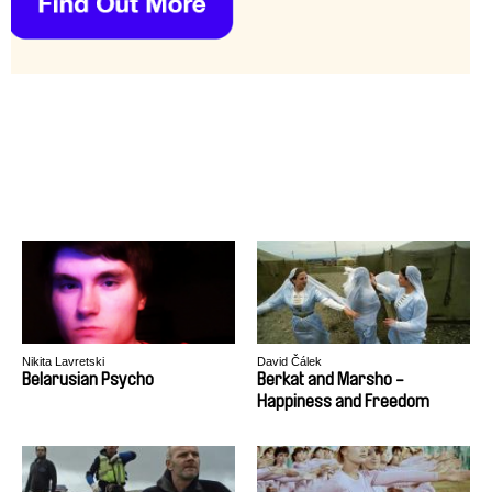
Nikita Lavretski
David Čálek
Belarusian Psycho
Berkat and Marsho -
Happiness and Freedom