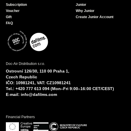
Subscription
Junior
Voucher
Why Junior
Gift
Create Junior Account
FAQ
Doc-Air Distribution s.r.o.
Ostrovní 126/30, 110 00 Praha 1,
Czech Republic
IČO: 10981241, VAT: CZ10981241
Tel.: +420 777 613 094 (Mon–Fri 9:00–16:00 CET/CEST)
E-mail:
info@dafilms.com
Financial Partners