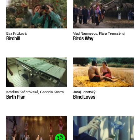
Eva Križková
Vlad Naumescu, Klára Trencsényi
Birdhill
Birds Way
Kateřina Kačerovská, Gabriela Kontra
Juraj Lehotský
Birth Plan
Blind Loves
2.5