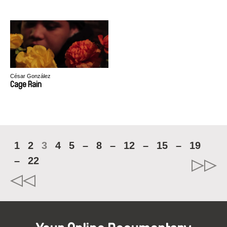
César González
Cage Rain
1
2
3
4
5
–
8
–
12
–
15
–
19
–
22