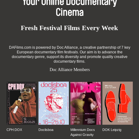
Your Online Documentary
Cinema
Fresh Festival Films Every Week
DAFilms.com is powered by Doc Alliance, a creative partnership of 7 key
European documentary film festivals. Our aim is to advance the
documentary genre, support its diversity and promote quality creative
documentary films.
Doc Alliance Members
CPH:DOX
Doclisboa
Millennium Docs
DOK Leipzig
Against Gravity