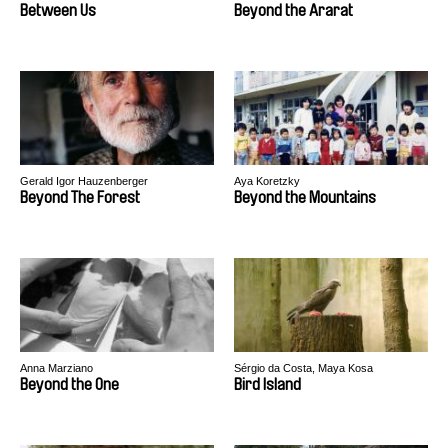
Between Us
Beyond the Ararat
Gerald Igor Hauzenberger
Aya Koretzky
Beyond The Forest
Beyond the Mountains
Anna Marziano
Sérgio da Costa, Maya Kosa
Beyond the One
Bird Island