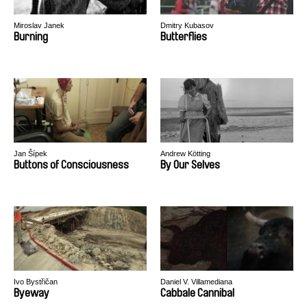
Miroslav Janek
Dmitry Kubasov
Burning
Butterflies
Jan Šípek
Andrew Kötting
Buttons of Consciousness
By Our Selves
Ivo Bystřičan
Daniel V. Villamediana
Byeway
Cabbale Cannibal