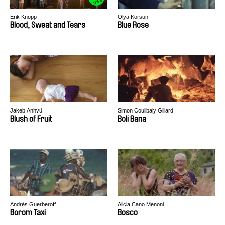
US $
Erik Knopp
Olya Korsun
Blood, Sweat and Tears
Blue Rose
Jakeb Anhvũ
Simon Coulibaly Gillard
Blush of Fruit
Boli Bana
Andrés Guerberoff
Alicia Cano Menoni
Borom Taxi
Bosco