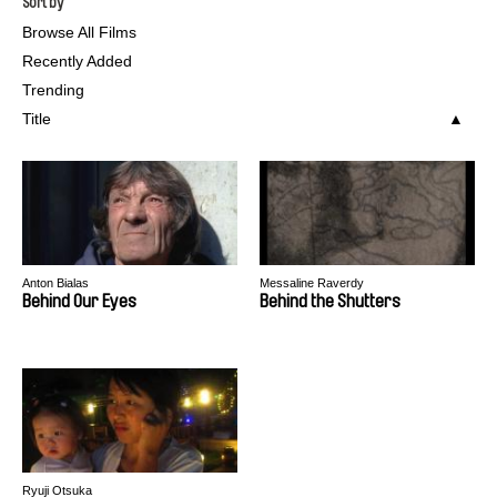
Sort by
Browse All Films
Recently Added
Trending
Title
Anton Bialas
Messaline Raverdy
Behind Our Eyes
Behind the Shutters
Ryuji Otsuka