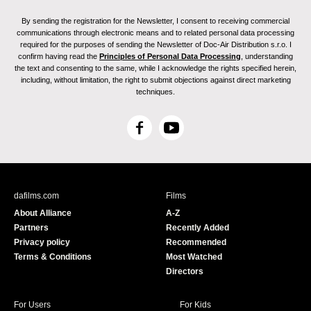
By sending the registration for the Newsletter, I consent to receiving commercial
communications through electronic means and to related personal data processing
required for the purposes of sending the Newsletter of Doc-Air Distribution s.r.o. I
confirm having read the
Principles of Personal Data Processing
, understanding
the text and consenting to the same, while I acknowledge the rights specified herein,
including, without limitation, the right to submit objections against direct marketing
techniques.
F
Y
a
o
c
u
e
T
b
u
dafilms.com
Films
o
b
About Alliance
A-Z
o
e
Partners
Recently Added
k
Privacy policy
Recommended
Terms & Conditions
Most Watched
Directors
For Users
For Kids