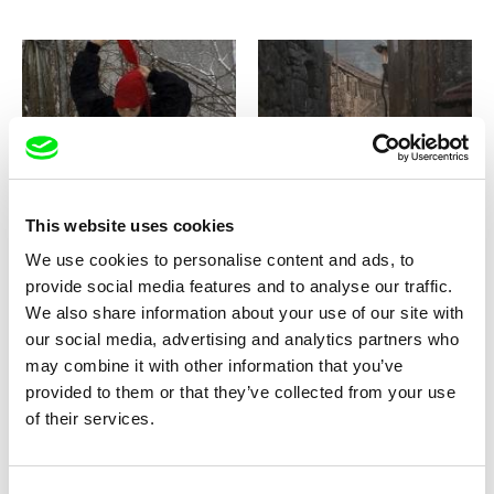
Joaquim Sapinho
Paulo Carneiro
Bosnia Diaries
Bostofrio, où le ciel rejoint la
terre
This website uses cookies
We use cookies to personalise content and ads, to
provide social media features and to analyse our traffic.
We also share information about your use of our site with
our social media, advertising and analytics partners who
may combine it with other information that you’ve
Amédée Pacôme Nkoulou
Cyprien Clément-Delmas, Igor Kosenko
Boxing Libreville
Boy of War
provided to them or that they’ve collected from your use
of their services.