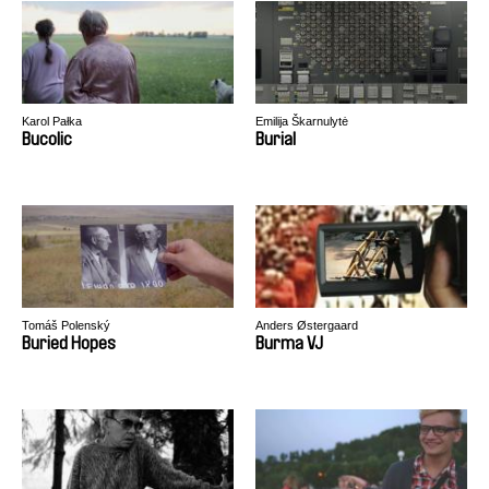
Karol Pałka
Emilija Škarnulytė
Bucolic
Burial
Tomáš Polenský
Anders Østergaard
Buried Hopes
Burma VJ