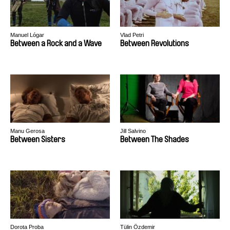
Manuel Lógar
Vlad Petri
Between a Rock and a Wave
Between Revolutions
Manu Gerosa
Jill Salvino
Between Sisters
Between The Shades
Dorota Proba
Tülin Özdemir