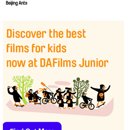
Beijing Ants