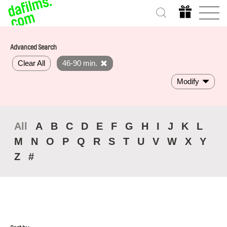
Advanced Search
Clear All
46-90 min.
Modify
All
A
B
C
D
E
F
G
H
I
J
K
L
M
N
O
P
Q
R
S
T
U
V
W
X
Y
Z
#