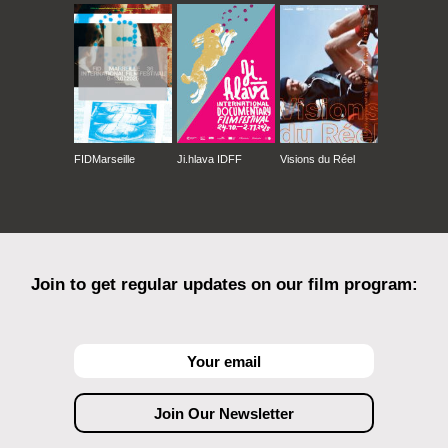
FIDMarseille
Ji.hlava IDFF
Visions du Réel
Join to get regular updates on our film program: