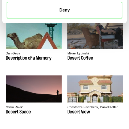
Denok & Gareng
Depth Two
Deny
Dan Geva
Mikael Lypinski
Description of a Memory
Desert Coffee
Yerko Ravlic
Constanze Fischbeck, Daniel Kötter
Desert Space
Desert View