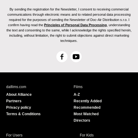
By sending the registration for the Newsletter, I consent to receiving commercial
communications through electronic means and to related personal data processing
required for the purposes of sending the Newsletter of Doc-Air Distribution s.r.o. I
confirm having read the
Principles of Personal Data Processing
, understanding
the text and consenting to the same, while I acknowledge the rights specified herein,
including, without limitation, the right to submit objections against direct marketing
techniques.
F
Y
a
o
c
u
e
T
b
u
dafilms.com
Films
o
b
About Alliance
A-Z
o
e
Partners
Recently Added
k
Privacy policy
Recommended
Terms & Conditions
Most Watched
Directors
For Users
For Kids