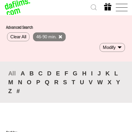
Advanced Search
Clear All
46-90 min.
Modify
All
A
B
C
D
E
F
G
H
I
J
K
L
M
N
O
P
Q
R
S
T
U
V
W
X
Y
Z
#