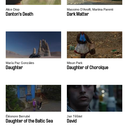
Alice Diop
Massimo D’Anolfi, Martina Parenti
Danton's Death
Dark Matter
María Paz Gonzáles
Misun Park
Daughter
Daughter of Chorolque
Éléonore Berrubé
Jan Těšitel
Daughter of the Baltic Sea
David