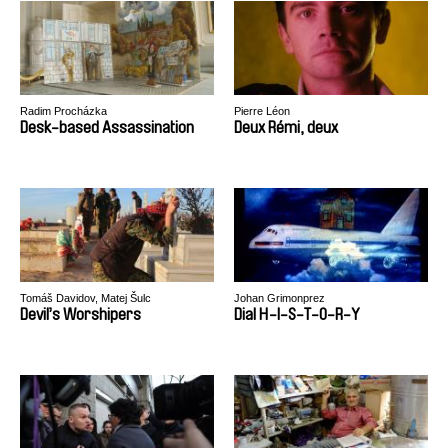
Radim Procházka
Pierre Léon
Desk-based Assassination
Deux Rémi, deux
Tomáš Davidov, Matej Šulc
Johan Grimonprez
Devil’s Worshipers
Dial H-I-S-T-O-R-Y