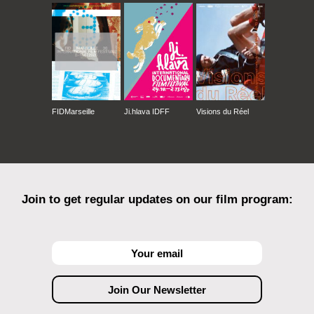
FIDMarseille
Ji.hlava IDFF
Visions du Réel
Join to get regular updates on our film program: