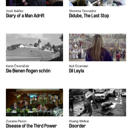
José Ibáñez
Shorena Tevzadze
Diary of a Man Adrift
Didube, The Last Stop
Karel Čtveráček
Asli Özarslan
Die Bienen flogen schön
Dil Leyla
Zuzana Piussi
Huang Weikai
Disease of the Third Power
Disorder