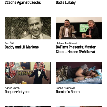
Czechs Against Czechs
Dad's Lullaby
Jan Šikl
Helena Třeštíková
Daddy and Lili Marlene
DAFilms Presents: Master
Class - Helena Třeštíková
Agnès Varda
Jasna Krajinovic
Daguerréotypes
Damian's Room