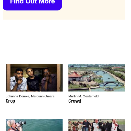
Johanna Domke, Marouan Omara
Martín M. Oesterheld
Crop
Crowd