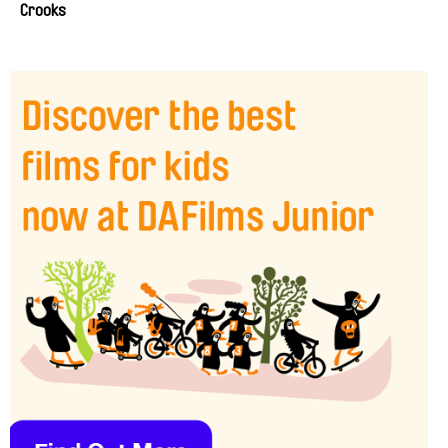
Crooks