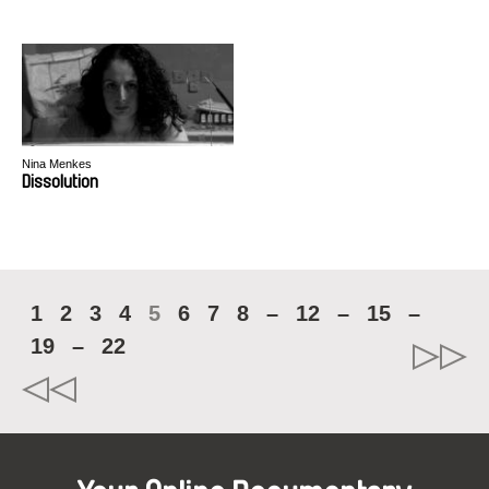
Nina Menkes
Dissolution
1
2
3
4
5
6
7
8
–
12
–
15
–
19
–
22