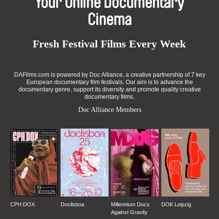
Your Online Documentary
Cinema
Fresh Festival Films Every Week
DAFilms.com is powered by Doc Alliance, a creative partnership of 7 key
European documentary film festivals. Our aim is to advance the
documentary genre, support its diversity and promote quality creative
documentary films.
Doc Alliance Members
CPH:DOX
Doclisboa
Millennium Docs
DOK Leipzig
Against Gravity