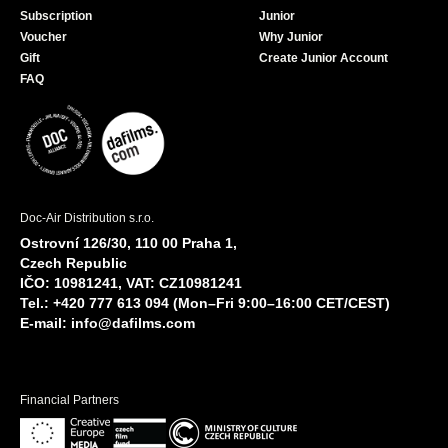
Subscription
Junior
Voucher
Why Junior
Gift
Create Junior Account
FAQ
Doc-Air Distribution s.r.o.
Ostrovní 126/30, 110 00 Praha 1,
Czech Republic
IČO: 10981241, VAT: CZ10981241
Tel.: +420 777 613 094 (Mon–Fri 9:00–16:00 CET/CEST)
E-mail:
info@dafilms.com
Financial Partners