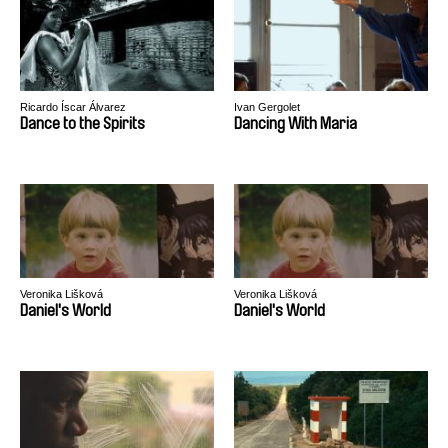
Ricardo Íscar Álvarez
Ivan Gergolet
Dance to the Spirits
Dancing With Maria
Veronika Lišková
Veronika Lišková
Daniel's World
Daniel's World