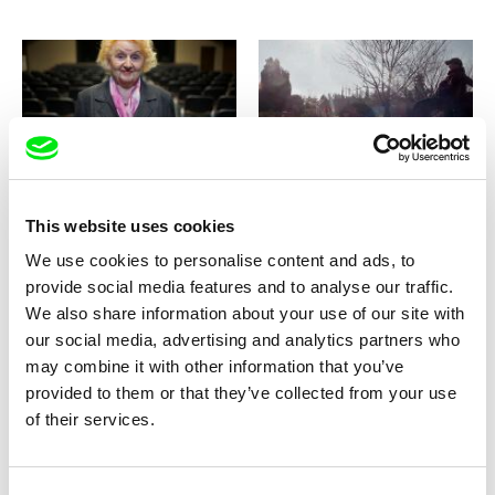
Tomáš Kudrna
Damian Nenadić
Day after the Long Night
Days of Madness
This website uses cookies
We use cookies to personalise content and ads, to
provide social media features and to analyse our traffic.
We also share information about your use of our site with
our social media, advertising and analytics partners who
may combine it with other information that you’ve
Ondřej Vavrečka
Ondřej Vavrečka
De Potentia Dei / CZ version
De Potentia Dei / EN version
provided to them or that they’ve collected from your use
of their services.