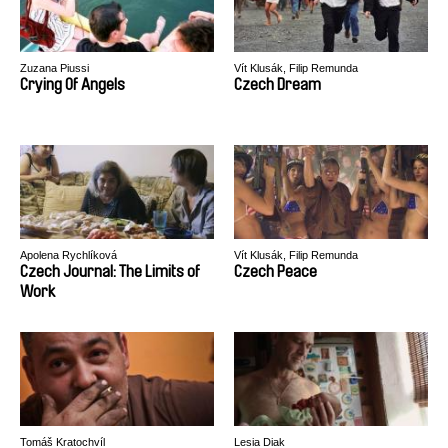
Zuzana Piussi
Vít Klusák, Filip Remunda
Crying Of Angels
Czech Dream
Apolena Rychlíková
Vít Klusák, Filip Remunda
Czech Journal: The Limits of
Czech Peace
Work
Tomáš Kratochvíl
Lesia Diak