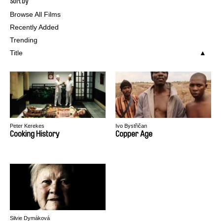
Sort by
Browse All Films
Recently Added
Trending
Title
Peter Kerekes
Ivo Bystřičan
Cooking History
Copper Age
Silvie Dymáková