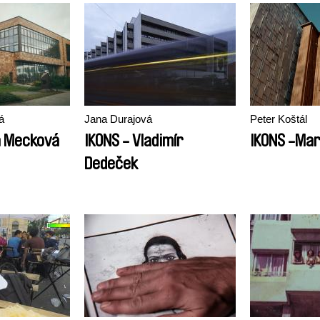
á
Jana Durajová
Peter Koštál
a Mecková
IKONS - Vladimír
IKONS -Mar
Dedeček