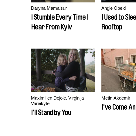
Daryna Mamaisur
Angie Obeid
I Stumble Every Time I
I Used to Sle
Hear From Kyiv
Rooftop
Maximilien Dejoie, Virginija
Metin Akdemir
Vareikytė
I've Come An
I'll Stand by You