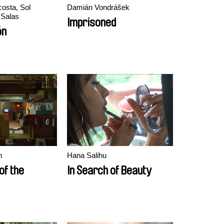
osta, Sol
Damián Vondrášek
 Salas
Imprisoned
ón
n
Hana Salihu
of the
In Search of Beauty