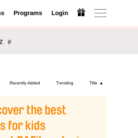
ms
Programs
Login
Modify
Z
#
Recently Added
Trending
Title