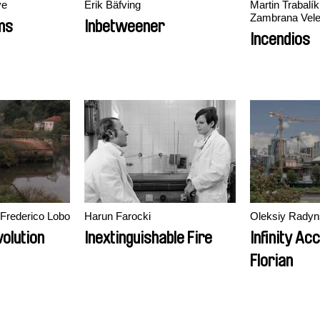
ye
Erik Bäfving
Martin Trabalík
Zambrana Vel
ms
Inbetweener
Incendios
Frederico Lobo
Harun Farocki
Oleksiy Radyn
volution
Inextinguishable Fire
Infinity Ac
Florian