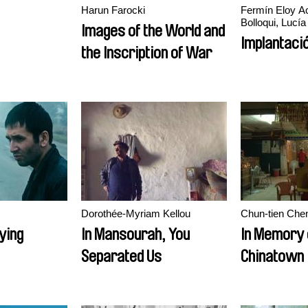
Harun Farocki
Fermín Eloy Ac
Bolloqui, Lucía
Images of the World and
Implantaci
the Inscription of War
Dorothée-Myriam Kellou
Chun-tien Che
ying
In Mansourah, You
In Memory 
Separated Us
Chinatown