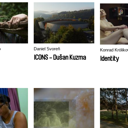
o
Daniel Svoreň
Konrad Króliko
ICONS - Dušan Kuzma
Identity