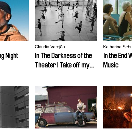
Cláudia Varejão
Katharina Sch
ng Night
In The Darkness of the
In the End 
Theater I Take off my
Music
Shoes