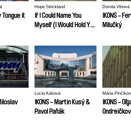
t
Hope Strickland
Dorota Vlnová
 Tongue it
If I Could Name You
IKONS - Fe
Myself (I Would Hold You
Milučký
Forever)
Lucia Kašová
Mária Pinčíko
iloslav
IKONS - Martin Kusý &
IKONS - Oľg
Pavol Paňák
Ondreičko