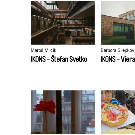
Maroš Milčík
Barbora Sliepkov
IKONS - Štefan Svetko
IKONS - Vier