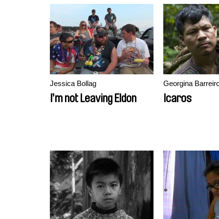
Jessica Bollag
Georgina Barreir
I’m not Leaving Eldon
Icaros