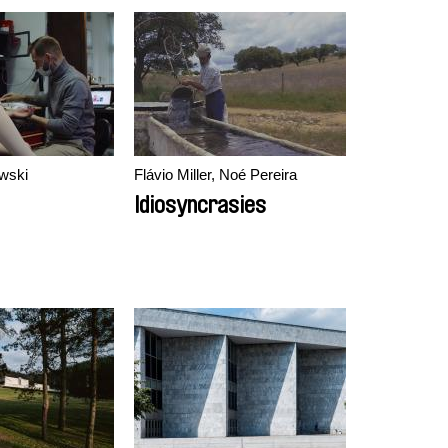
wski
Flávio Miller, Noé Pereira
Idiosyncrasies