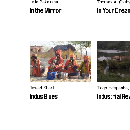
Laila Pakalniņa
Thomas A. Østb
In the Mirror
In Your Drea
Jawad Sharif
Tiago Hespanha, 
Indus Blues
Industrial Re