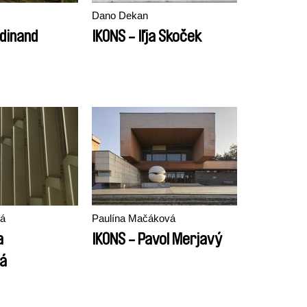
Dano Dekan
rdinand
IKONS - Iľja Skoček
vá
Paulína Mačáková
a
IKONS - Pavol Merjavý
vá