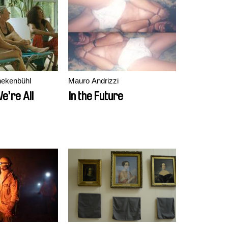
nekenbühl
Mauro Andrizzi
We’re All
In the Future