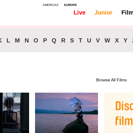
AMERICAS
EUROPE
Live
Junior
Fil
All
Subtitles - English
K
L
M
N
O
P
Q
R
S
T
U
V
W
X
Y
Browse All Films