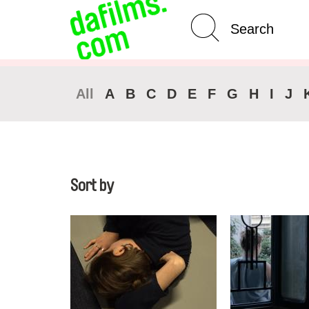
Advanced Search
Clear 
All
A
B
C
D
E
F
G
H
I
J
Sort by