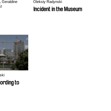
, Geraldine
Oleksiy Radynski
ez
Incident in the Museum
ski
cording to