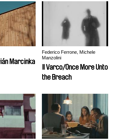
Federico Ferrone, Michele
Manzolini
ián Marcinka
Il Varco/Once More Unto
the Breach