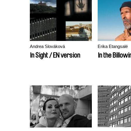
Andrea Slováková
Erika Etangsalé
In Sight / EN version
In the Billowi