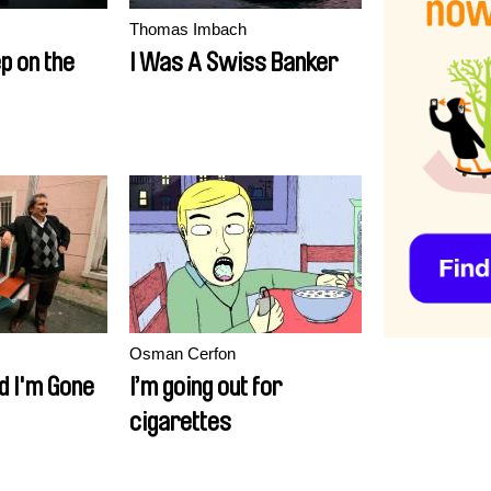
Thomas Imbach
ep on the
I Was A Swiss Banker
Osman Cerfon
d I'm Gone
I’m going out for
cigarettes