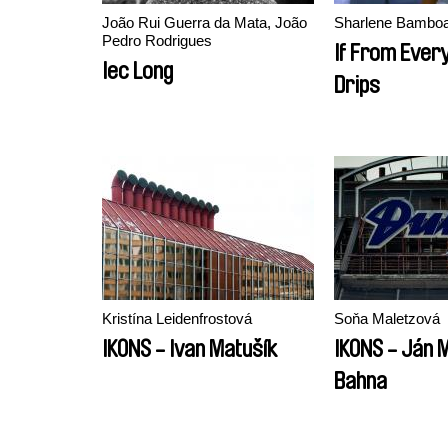
João Rui Guerra da Mata, João
Sharlene Bamboa
Pedro Rodrigues
If From Every
Iec Long
Drips
Kristína Leidenfrostová
Soňa Maletzová
IKONS - Ivan Matušík
IKONS - Ján M
Bahna