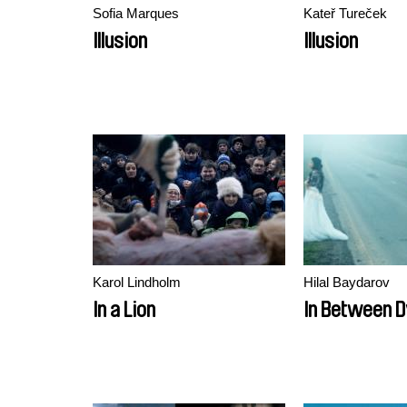
Sofia Marques
Kateř Tureček
Illusion
Illusion
Karol Lindholm
Hilal Baydarov
In a Lion
In Between D