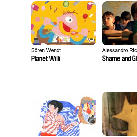
Sören Wendt
Alessandro Ri
Planet Willi
Shame and G