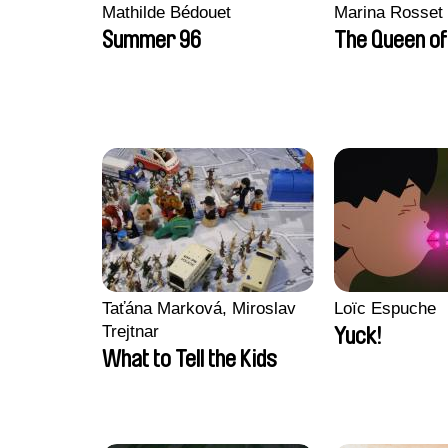
Mathilde Bédouet
Marina Rosset
Summer 96
The Queen of
Taťána Marková, Miroslav
Loïc Espuche
Trejtnar
Yuck!
What to Tell the Kids