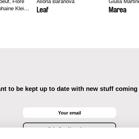
euf, Flore
Aliona Baranova
Giulia Martine
haine Klein,
Leaf
Marea
, Antoine
t to be kept up to date with new stuff coming