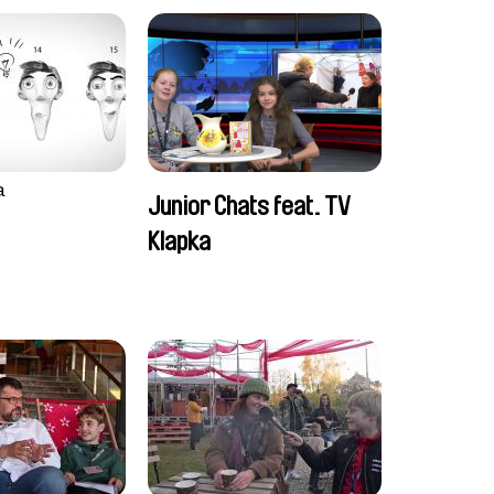
a
Junior Chats feat. TV
Klapka