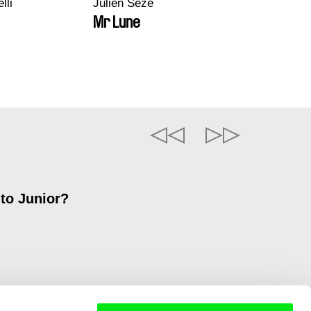
lli
Julien Sèze
Mr Lune
 to Junior?