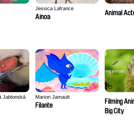
Jessica Lafrance
Animal Act
Ainoa
vá Jablonská
Marion Jamault
Filming Ani
Filante
Big City