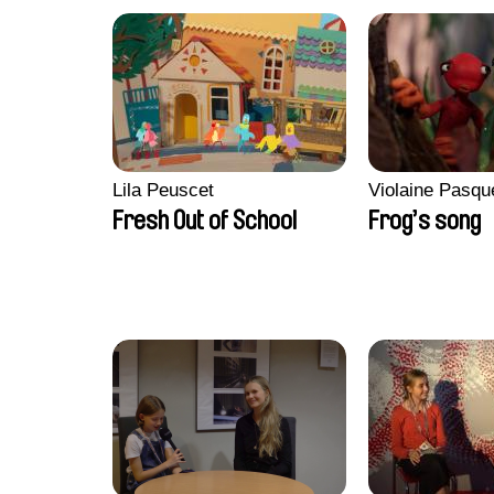
Lila Peuscet
Violaine Pasqu
Fresh Out of School
Frog’s song