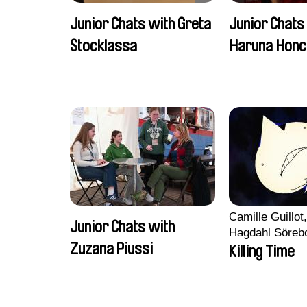
Junior Chats with Greta
Junior Chats
Stocklassa
Haruna Honc
Camille Guillot
Junior Chats with
Hagdahl Söreb
Zuzana Piussi
Aleksandra Kr
Killing Time
Sarah Naciri, 
Ravelonary, Va
Zhang