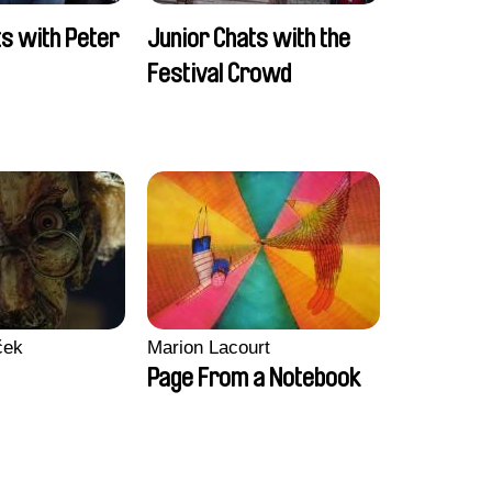
ts with Peter
Junior Chats with the
Festival Crowd
ček
Marion Lacourt
Page From a Notebook