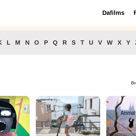
Dafilms
3 to 6 ye
K
L
M
N
O
P
Q
R
S
T
U
V
W
X
Y
Br