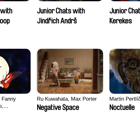
 with
Junior Chats with
Junior Cha
oop
Jindřich Andrš
Kerekes
, Fanny
Ru Kuwahata, Max Porter
Martin Pertlí
o,
Negative Space
Noctuelle
echman,
Morgane
lentine