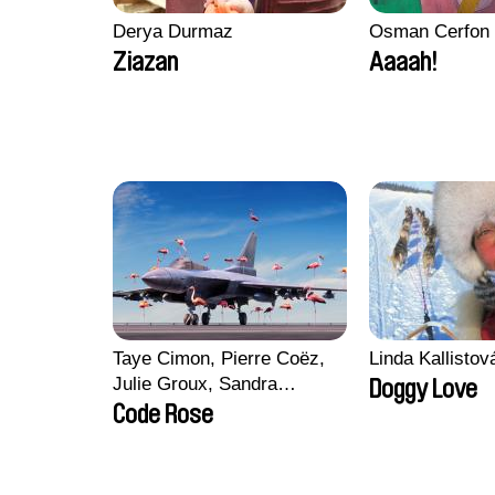
Derya Durmaz
Osman Cerfon
Ziazan
Aaaah!
Taye Cimon, Pierre Coëz,
Linda Kallisto
Julie Groux, Sandra
Doggy Love
Leydier, Manuarii Morel,
Code Rose
Romain Seisson