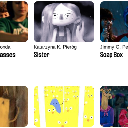
conda
Katarzyna K. Pieróg
Jimmy G. Pe
lasses
Sister
Soap Box