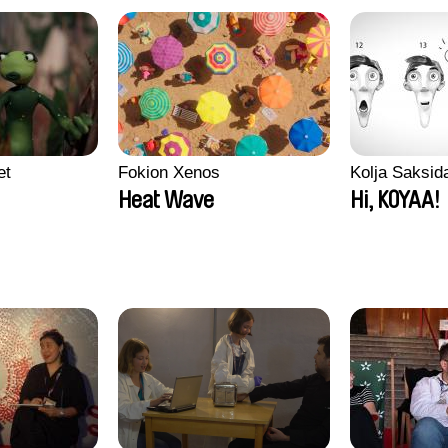
et
Fokion Xenos
Kolja Saksid
Heat Wave
Hi, KOYAA!