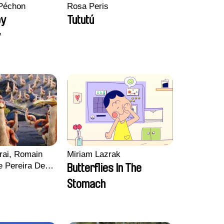
Péchon
Rosa Peris
py
Tututú
y
rai, Romain
Miriam Lazrak
e Pereira De
Butterflies In The
Charles Di
Stomach
ck Jacquin