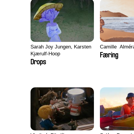
Sarah Joy Jungen, Karsten
Camille​ ​ ​Almé
Kjærulf-Hoop
Færing
Drops