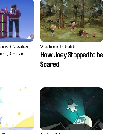
oris Cavalier,
Vladimír Pikalík
bert, Oscar
How Joey Stopped to be
Scared