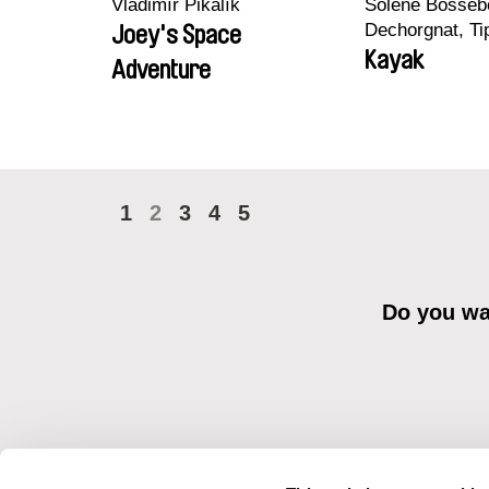
Vladimír Pikalík
Solène Bossebo
Dechorgnat, Tip
Joey's Space
Auguste Lefort
Kayak
Adventure
Rossi
1
2
3
4
5
Do you wan