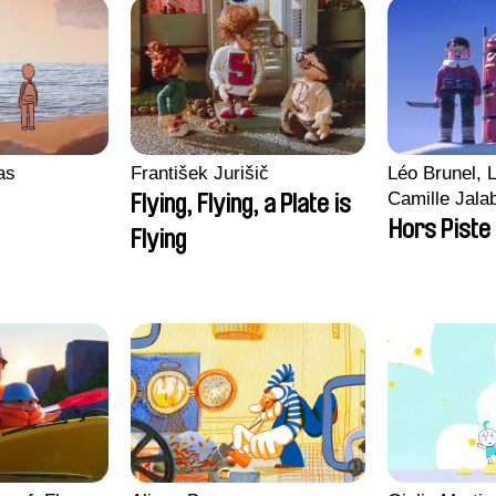
ras
František Jurišič
Léo Brunel, L
Camille Jala
Flying, Flying, a Plate is
Malet
Hors Piste
Flying