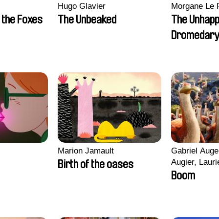
Hugo Glavier
Morgane Le 
 the Foxes
The Unbeaked
The Unhap
Dromedar
Marion Jamault
Gabriel Auge
Augier, Lauri
Birth of the oases
Figueiredo, 
Boom
Cicco, Yanni