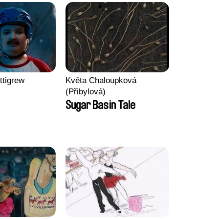
ttigrew
Květa Chaloupková
(Přibylová)
Sugar Basin Tale