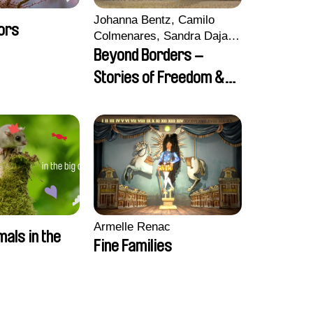
Johanna Bentz, Camilo
ors
Colmenares, Sandra Dajani,
Madeleine Dallmeyer,
Beyond Borders –
Nazgol Emami, Diana
Stories of Freedom &
Menestrey, Khaled Nawal,
Friendship
Nada Riyad
Armelle Renac
mals in the
Fine Families