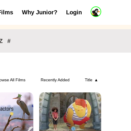
J
Films
Why Junior?
Login
ars
7 to 11 years
12 and above
u
n
i
o
r
Z
#
A
c
c
o
u
n
owse All Films
Recently Added
Title
t