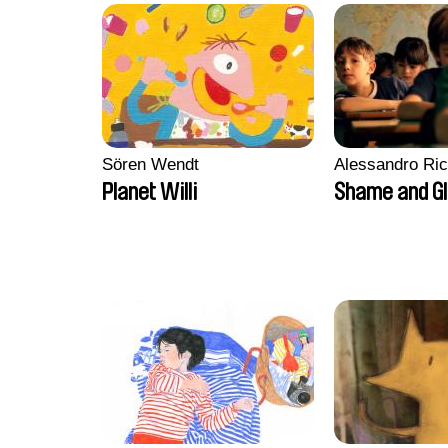
Sören Wendt
Alessandro Ri
Planet Willi
Shame and G