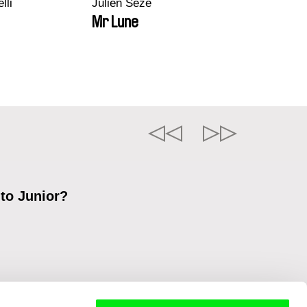
lli
Julien Sèze
Mr Lune
 to Junior?