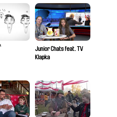
a
Junior Chats feat. TV
Klapka