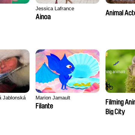
Jessica Lafrance
Animal Act
Ainoa
vá Jablonská
Marion Jamault
Filming Ani
Filante
Big City