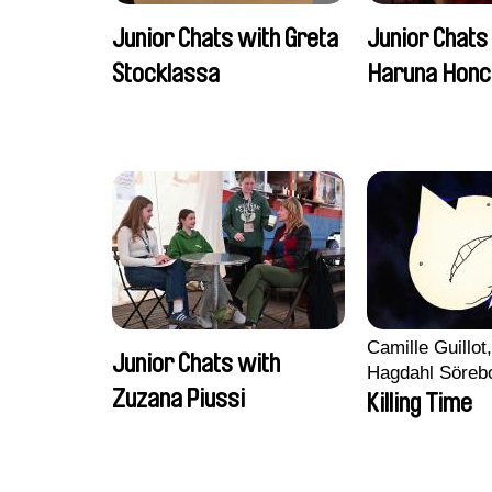
Junior Chats with Greta
Junior Chats
Stocklassa
Haruna Honc
Camille Guillot
Junior Chats with
Hagdahl Söreb
Zuzana Piussi
Aleksandra Kr
Killing Time
Sarah Naciri, 
Ravelonary, Va
Zhang