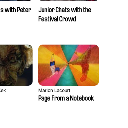
ts with Peter
Junior Chats with the
Festival Crowd
ček
Marion Lacourt
Page From a Notebook