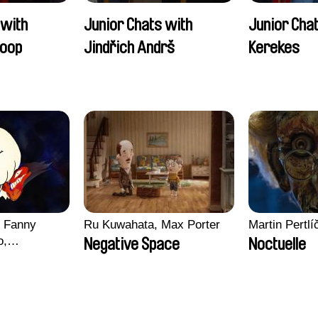
 with
Junior Chats with
Junior Cha
oop
Jindřich Andrš
Kerekes
, Fanny
Ru Kuwahata, Max Porter
Martin Pertlí
o,
Negative Space
Noctuelle
echman,
Morgane
lentine