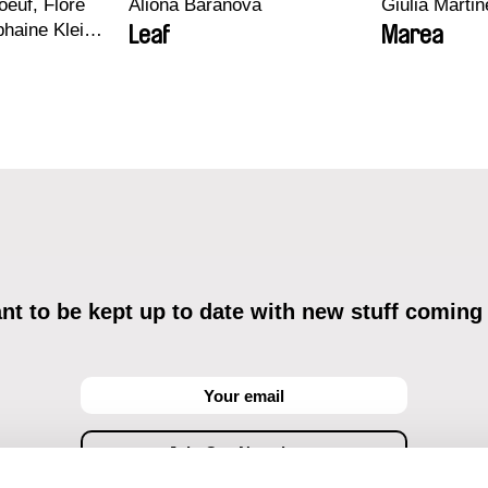
euf, Flore
Aliona Baranova
Giulia Martine
haine Klein,
Leaf
Marea
, Antoine
t to be kept up to date with new stuff coming