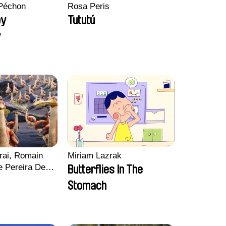
Péchon
Rosa Peris
py
Tututú
y
rai, Romain
Miriam Lazrak
e Pereira De
Butterflies In The
Charles Di
Stomach
ck Jacquin