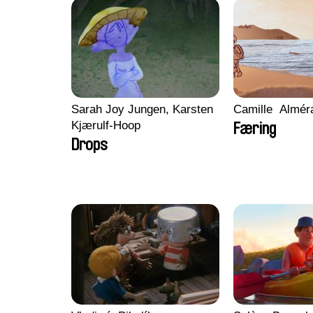
Sarah Joy Jungen, Karsten
Camille​ ​ ​Almé
Kjærulf-Hoop
Færing
Drops