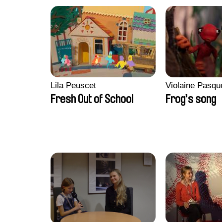
Lila Peuscet
Violaine Pasqu
Fresh Out of School
Frog’s song