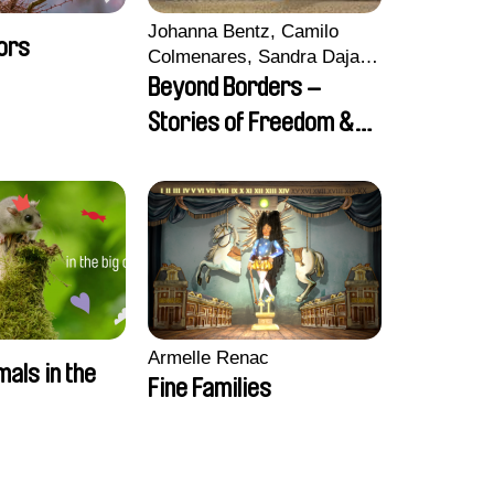
Johanna Bentz, Camilo
ors
Colmenares, Sandra Dajani,
Madeleine Dallmeyer,
Beyond Borders –
Nazgol Emami, Diana
Stories of Freedom &
Menestrey, Khaled Nawal,
Friendship
Nada Riyad
Armelle Renac
mals in the
Fine Families