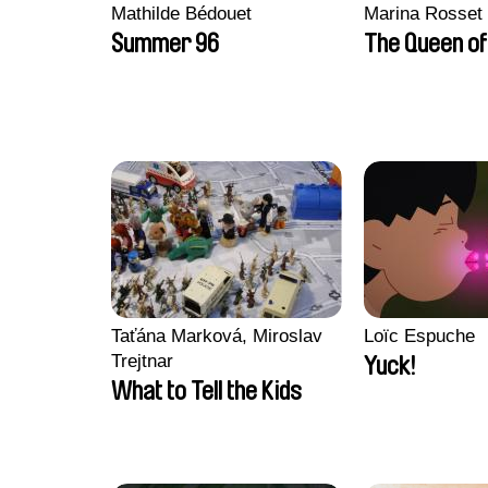
Mathilde Bédouet
Marina Rosset
Summer 96
The Queen of
Taťána Marková, Miroslav
Loïc Espuche
Trejtnar
Yuck!
What to Tell the Kids