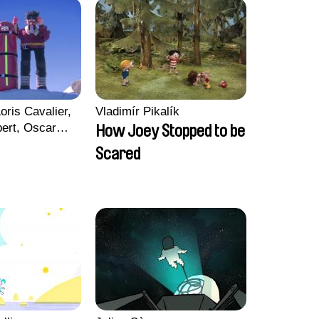
oris Cavalier,
Vladimír Pikalík
bert, Oscar
How Joey Stopped to be
Scared