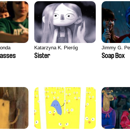
conda
Katarzyna K. Pieróg
Jimmy G. Pe
lasses
Sister
Soap Box