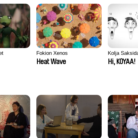
et
Fokion Xenos
Kolja Saksid
Heat Wave
Hi, KOYAA!