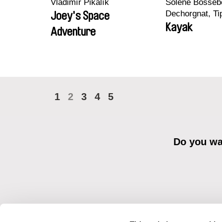
Vladimír Pikalík
Solène Bossebo
Dechorgnat, Tip
Joey's Space
Auguste Lefort
Kayak
Adventure
Rossi
1
2
3
4
5
Do you wan