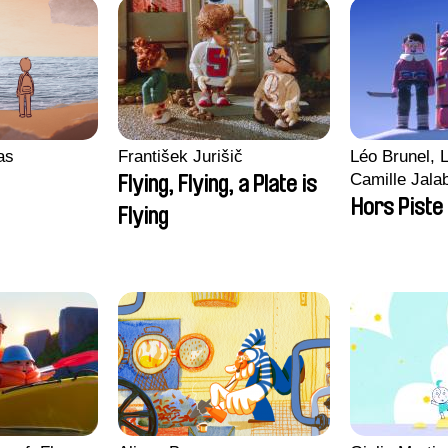
ras
František Jurišič
Léo Brunel, L
Camille Jala
Flying, Flying, a Plate is
Malet
Hors Piste
Flying