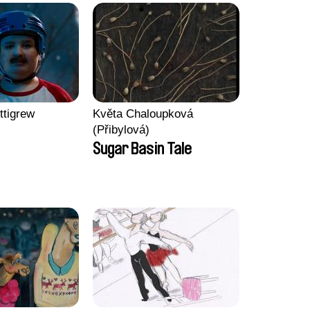
ttigrew
Květa Chaloupková
(Přibylová)
Sugar Basin Tale