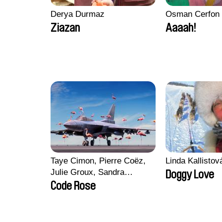
Derya Durmaz
Osman Cerfon
Ziazan
Aaaah!
Taye Cimon, Pierre Coëz,
Linda Kallisto
Julie Groux, Sandra
Doggy Love
Leydier, Manuarii Morel,
Code Rose
Romain Seisson