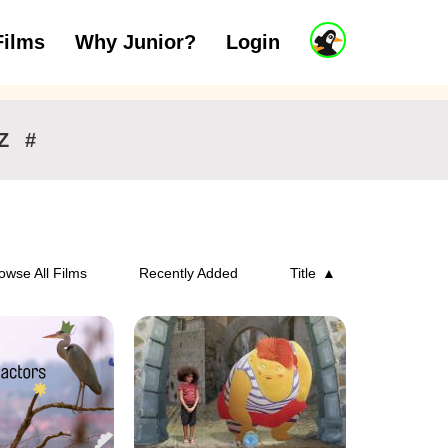
J
Films
Why Junior?
Login
ars
7 to 11 years
12 and above
u
n
i
o
r
Z
#
A
c
c
o
u
n
owse All Films
Recently Added
Title
t