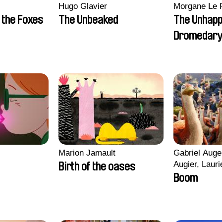
Hugo Glavier
Morgane Le 
 the Foxes
The Unbeaked
The Unhap
Dromedar
Marion Jamault
Gabriel Auge
Augier, Lauri
Birth of the oases
Figueiredo, 
Boom
Cicco, Yanni