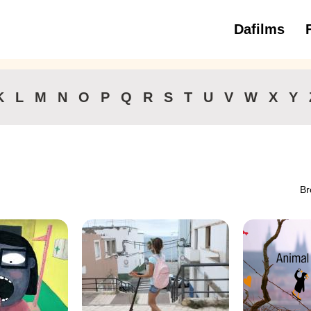
Dafilms
3 to 6 ye
K
L
M
N
O
P
Q
R
S
T
U
V
W
X
Y
Br