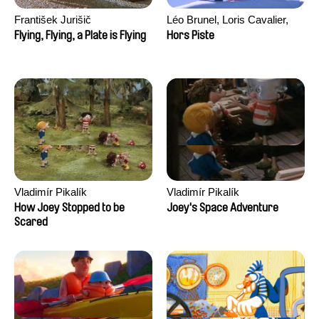
František Jurišič
Léo Brunel, Loris Cavalier,
Camille Jalabert, Oscar Malet
Flying, Flying, a Plate is Flying
Hors Piste
Vladimír Pikalík
Vladimír Pikalík
How Joey Stopped to be
Joey's Space Adventure
Scared