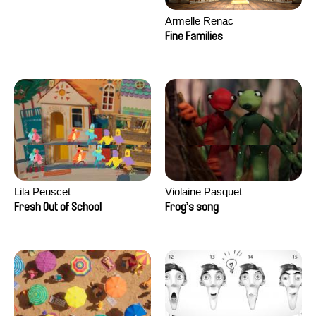
Armelle Renac
Fine Families
Lila Peuscet
Violaine Pasquet
Fresh Out of School
Frog’s song