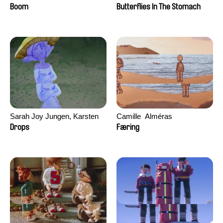
Augier, Laurie Pereira De
Boom
Butterflies In The Stomach
Figueiredo, Charles Di Cicco,
Yannick Jacquin
Sarah Joy Jungen, Karsten
Camille​ ​ ​Alméras
Kjærulf-Hoop
Drops
Færing