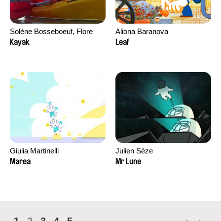
Solène Bosseboeuf, Flore
Aliona Baranova
Dechorgnat, Tiphaine Klein,
Kayak
Leaf
Auguste Lefort, Antoine Rossi
Giulia Martinelli
Julien Sèze
Marea
Mr Lune