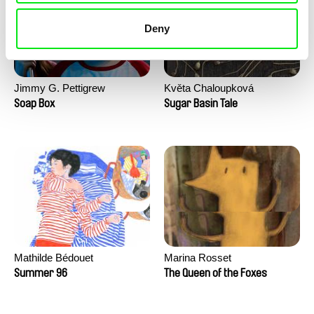
Deny
Jimmy G. Pettigrew
Květa Chaloupková
(Přibylová)
Soap Box
Sugar Basin Tale
Mathilde Bédouet
Marina Rosset
Summer 96
The Queen of the Foxes