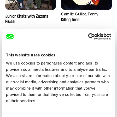
Camille Guillot, Fanny
Junior Chats with Zuzana
Hagdahl Sörebo, Aleksandra
Killing Time
Piussi
Krechman, Sarah Naciri,
Morgane Ravelonary,
Valentine Zhang
This website uses cookies
We use cookies to personalise content and ads, to
provide social media features and to analyse our traffic.
We also share information about your use of our site with
Ru Kuwahata, Max Porter
Martin Pertlíček
our social media, advertising and analytics partners who
Negative Space
Noctuelle
may combine it with other information that you’ve
provided to them or that they’ve collected from your use
of their services.