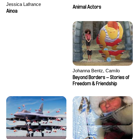
Jessica Lafrance
Animal Actors
Ainoa
Johanna Bentz, Camilo
Colmenares, Sandra Dajani,
Beyond Borders – Stories of
Madeleine Dallmeyer, Nazgol
Freedom & Friendship
Emami, Diana Menestrey,
Khaled Nawal, Nada Riyad