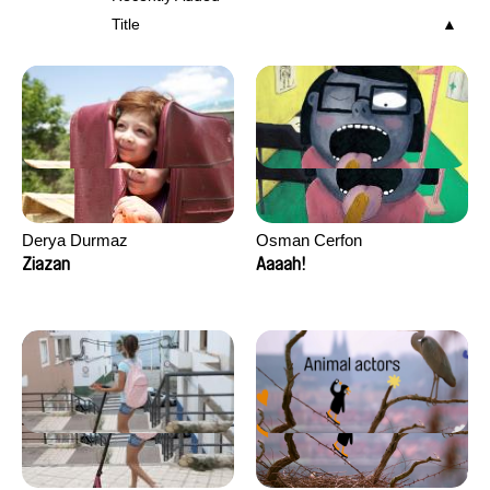
Title
Derya Durmaz
Osman Cerfon
Ziazan
Aaaah!