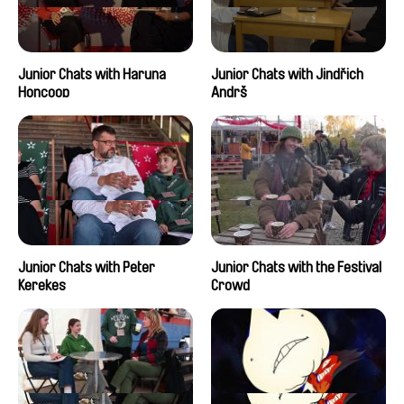
Junior Chats with Haruna
Junior Chats with Jindřich
Honcoop
Andrš
Junior Chats with Peter
Junior Chats with the Festival
Kerekes
Crowd