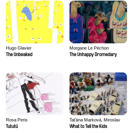
Hugo Glavier
Morgane Le Péchon
The Unbeaked
The Unhappy Dromedary
Rosa Peris
Taťána Marková, Miroslav
Trejtnar
Tututú
What to Tell the Kids