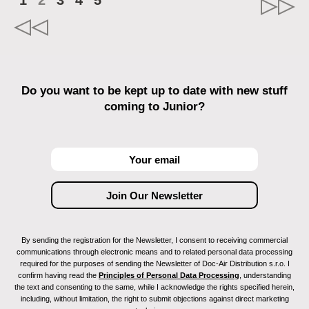
1
2
3
4
5
Do you want to be kept up to date with new stuff
coming to Junior?
By sending the registration for the Newsletter, I consent to receiving commercial
communications through electronic means and to related personal data processing
required for the purposes of sending the Newsletter of Doc-Air Distribution s.r.o. I
confirm having read the
Principles of Personal Data Processing
, understanding
the text and consenting to the same, while I acknowledge the rights specified herein,
including, without limitation, the right to submit objections against direct marketing