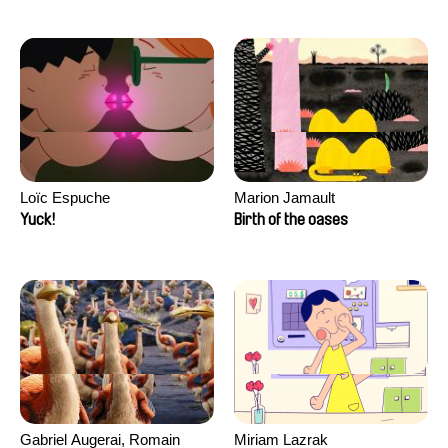
Loïc Espuche
Marion Jamault
Yuck!
Birth of the oases
Gabriel Augerai, Romain
Miriam Lazrak