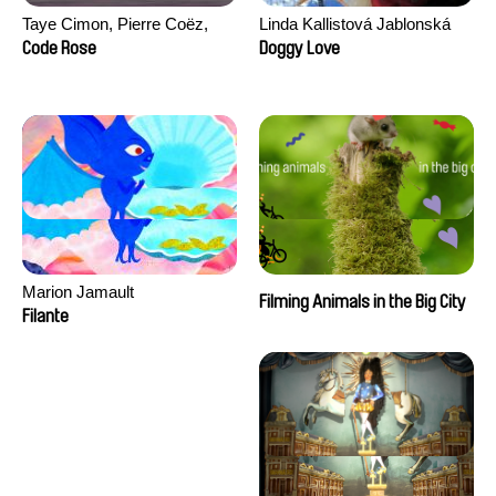
Taye Cimon, Pierre Coëz,
Linda Kallistová Jablonská
Julie Groux, Sandra Leydier,
Code Rose
Doggy Love
Manuarii Morel, Romain
Seisson
Marion Jamault
Filming Animals in the Big City
Filante