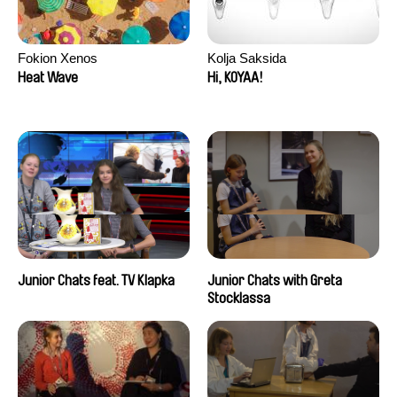
Fokion Xenos
Kolja Saksida
Heat Wave
Hi, KOYAA!
Junior Chats feat. TV Klapka
Junior Chats with Greta
Stocklassa