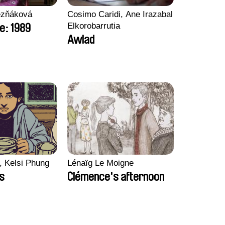
ezňáková
Cosimo Caridi, Ane Irazabal
Elkorobarrutia
e: 1989
Awlad
, Kelsi Phung
Lénaïg Le Moigne
ps
Clémence's afternoon