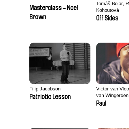
Tomáš Bojar, R
Masterclass - Noel
Kohoutová
Brown
Off Sides
Filip Jacobson
Victor van Vlot
van Wingerden
Patriotic Lesson
Paul