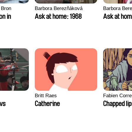
 Bron
Barbora Berezňáková
Barbora Ber
on in
Ask at home: 1968
Ask at hom
Britt Raes
Fabien Corre
ws
Catherine
Chapped li