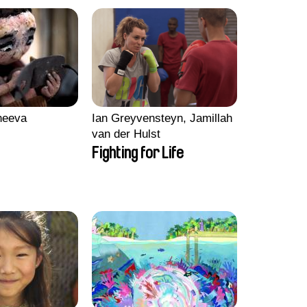
heeva
Ian Greyvensteyn, Jamillah
van der Hulst
Fighting for Life