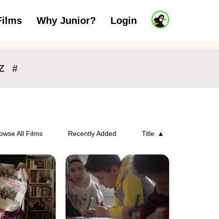
J
Films
Why Junior?
Login
ars
7 to 11 years
12 and above
u
n
i
o
r
Z
#
A
c
c
o
u
n
owse All Films
Recently Added
Title
t