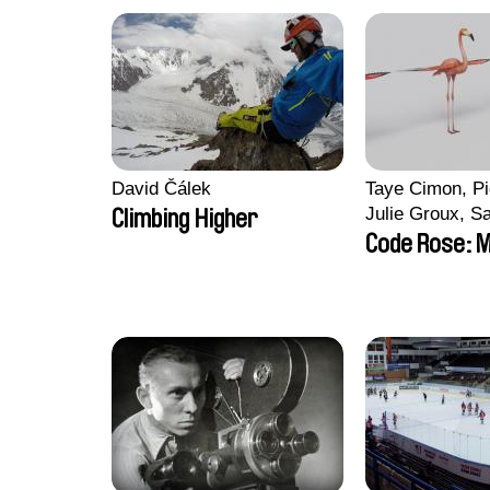
David Čálek
Taye Cimon, Pi
Julie Groux, S
Climbing Higher
Leydier, Manuar
Code Rose: M
Romain Seisso