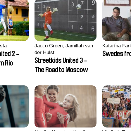
sta
Jacco Groen, Jamillah van
Katarína Far
der Hulst
ited 2 -
Swedes fro
Streetkids United 3 -
om Rio
The Road to Moscow