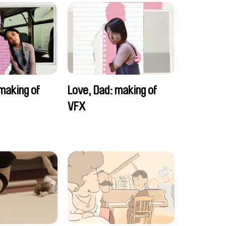
making of
Love, Dad: making of
VFX