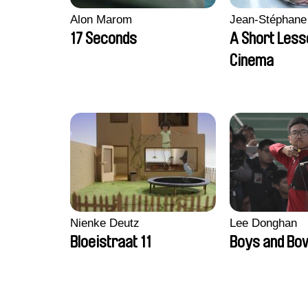
Alon Marom
Jean-Stéphane
17 Seconds
A Short Less
Cinema
Nienke Deutz
Lee Donghan
Bloeistraat 11
Boys and Bo