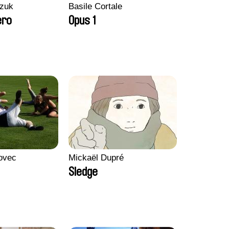
zuk
Basile Cortale
ero
Opus 1
ovec
Mickaël Dupré
Sledge