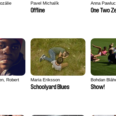
ozálie
Pavel Michalík
Anna Pawluc
Offline
One Two Z
en, Robert
Maria Eriksson
Bohdan Bláh
Schoolyard Blues
Show!