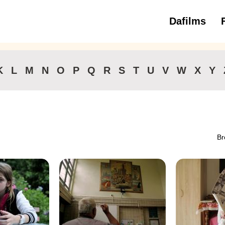
Dafilms
3 to 6 ye
K
L
M
N
O
P
Q
R
S
T
U
V
W
X
Y
Br