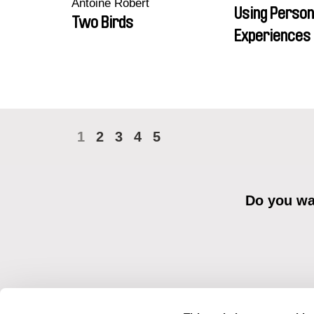
Antoine Robert
Using Person
Two Birds
Experiences 
1
2
3
4
5
Do you wan