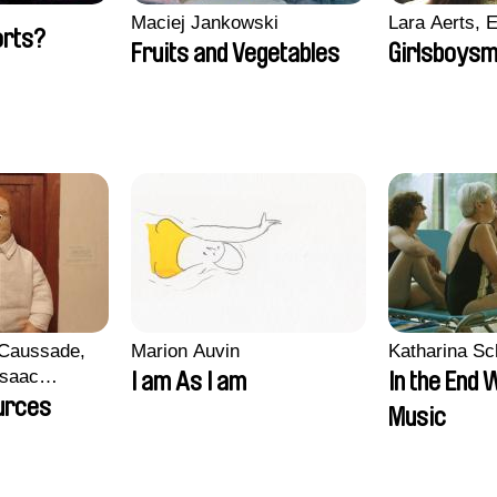
Maciej Jankowski
Lara Aerts, E
orts?
Fruits and Vegetables
Girlsboysm
 Caussade,
Marion Auvin
Katharina S
 Isaac
I am As I am
In the End 
urces
Music