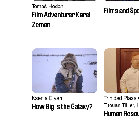
Tomáš Hodan
Films and Sp
Film Adventurer Karel
Zeman
Ksenia Elyan
Trinidad Plass
Titouan Tillier,
How Big Is the Galaxy?
Wenzek
Human Reso