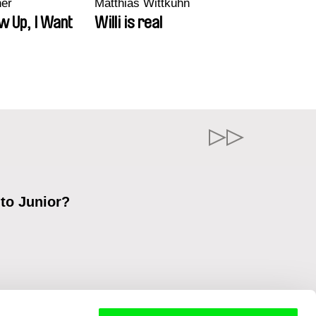
ner
Matthias Wittkuhn
w Up, I Want
Willi is real
 to Junior?