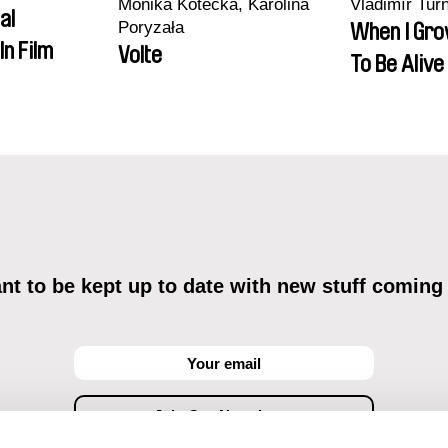
Monika Kotecka, Karolina
Vladimír Tur
al
Poryzała
When I Gro
In Film
Volte
To Be Alive
t to be kept up to date with new stuff coming