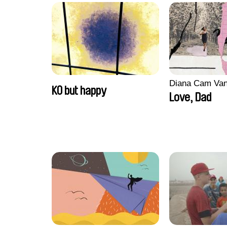
Diana Cam Va
KO but happy
Love, Dad