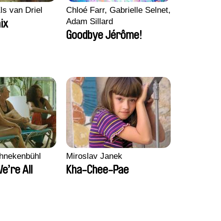
ls van Driel
Chloé Farr, Gabrielle Selnet,
Adam Sillard
ix
Goodbye Jérôme!
chnekenbühl
Miroslav Janek
We’re All
Kha-Chee-Pae