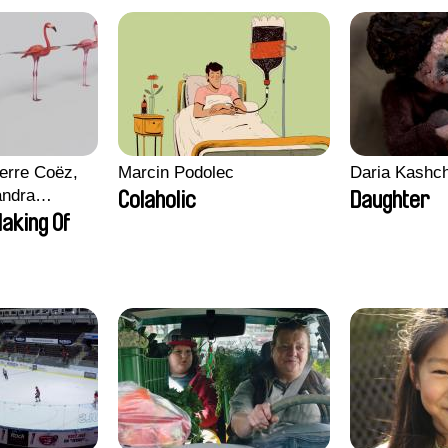
erre Coëz,
Marcin Podolec
Daria Kashc
andra
Colaholic
Daughter
ii Morel,
aking Of
n