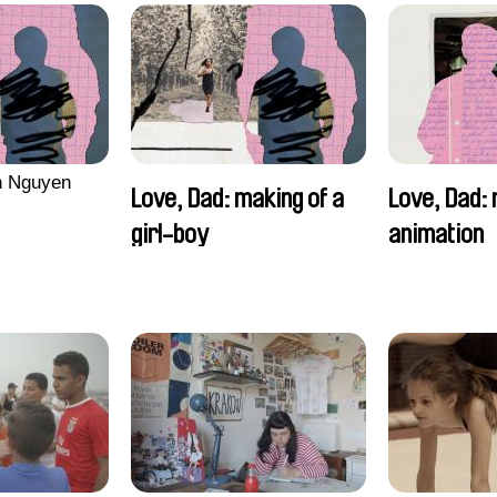
n Nguyen
Love, Dad: making of a
Love, Dad: 
girl-boy
animation