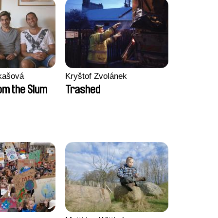
kašová
Kryštof Zvolánek
m the Slum
Trashed