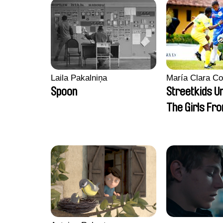
Laila Pakalniņa
María Clara Co
Spoon
Streetkids Un
The Girls Fr