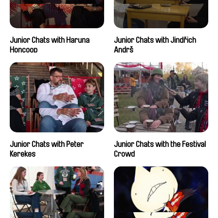
Junior Chats with Haruna
Junior Chats with Jindřich
Honcoop
Andrš
Junior Chats with Peter
Junior Chats with the Festival
Kerekes
Crowd