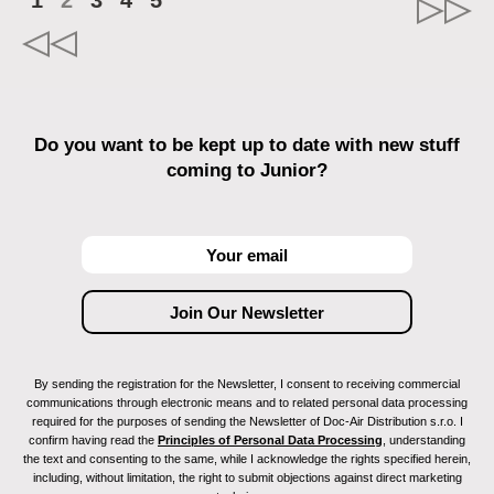
1
2
3
4
5
Do you want to be kept up to date with new stuff
coming to Junior?
By sending the registration for the Newsletter, I consent to receiving commercial
communications through electronic means and to related personal data processing
required for the purposes of sending the Newsletter of Doc-Air Distribution s.r.o. I
confirm having read the
Principles of Personal Data Processing
, understanding
the text and consenting to the same, while I acknowledge the rights specified herein,
including, without limitation, the right to submit objections against direct marketing