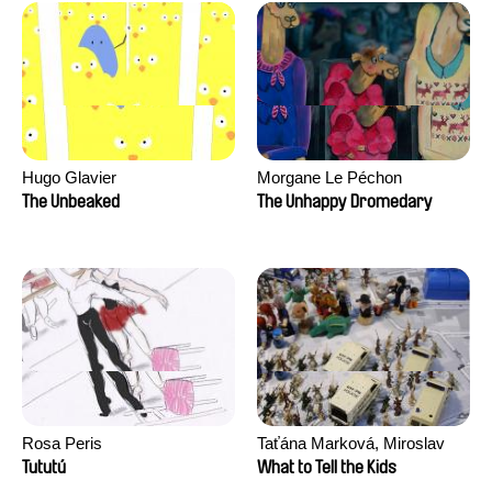
Hugo Glavier
Morgane Le Péchon
The Unbeaked
The Unhappy Dromedary
Rosa Peris
Taťána Marková, Miroslav
Trejtnar
Tututú
What to Tell the Kids