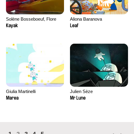
Solène Bosseboeuf, Flore
Aliona Baranova
Dechorgnat, Tiphaine Klein,
Kayak
Leaf
Auguste Lefort, Antoine Rossi
Giulia Martinelli
Julien Sèze
Marea
Mr Lune