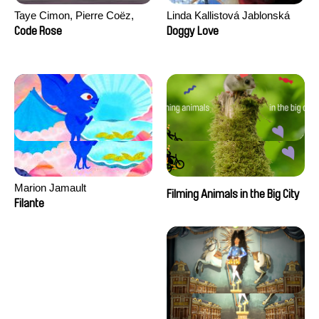
Taye Cimon, Pierre Coëz,
Linda Kallistová Jablonská
Julie Groux, Sandra Leydier,
Code Rose
Doggy Love
Manuarii Morel, Romain
Seisson
Marion Jamault
Filming Animals in the Big City
Filante