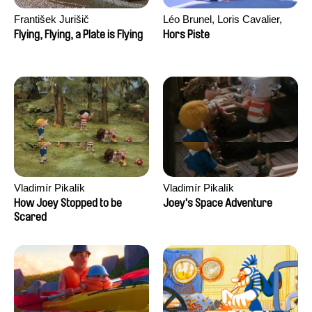
František Jurišič
Léo Brunel, Loris Cavalier,
Camille Jalabert, Oscar Malet
Flying, Flying, a Plate is Flying
Hors Piste
Vladimír Pikalík
Vladimír Pikalík
How Joey Stopped to be
Joey's Space Adventure
Scared