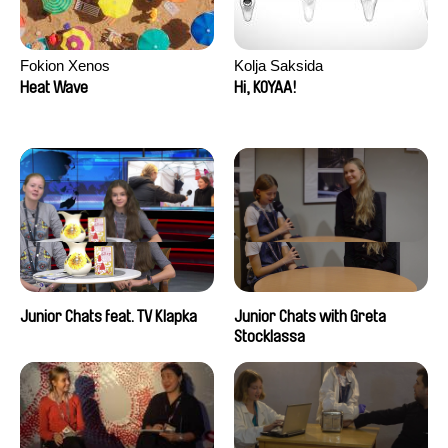
Fokion Xenos
Kolja Saksida
Heat Wave
Hi, KOYAA!
Junior Chats feat. TV Klapka
Junior Chats with Greta
Stocklassa