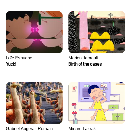
Loïc Espuche
Marion Jamault
Yuck!
Birth of the oases
Gabriel Augerai, Romain
Miriam Lazrak