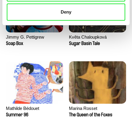
Deny
Jimmy G. Pettigrew
Květa Chaloupková
(Přibylová)
Soap Box
Sugar Basin Tale
Mathilde Bédouet
Marina Rosset
Summer 96
The Queen of the Foxes