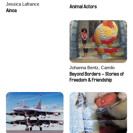
Jessica Lafrance
Animal Actors
Ainoa
Johanna Bentz, Camilo
Colmenares, Sandra Dajani,
Beyond Borders – Stories of
Madeleine Dallmeyer, Nazgol
Freedom & Friendship
Emami, Diana Menestrey,
Khaled Nawal, Nada Riyad