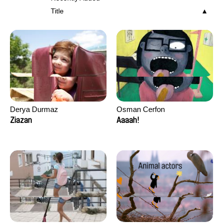
Title
Derya Durmaz
Osman Cerfon
Ziazan
Aaaah!