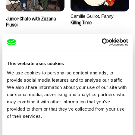
Camille Guillot, Fanny
Junior Chats with Zuzana
Hagdahl Sörebo, Aleksandra
Killing Time
Piussi
Krechman, Sarah Naciri,
Morgane Ravelonary,
Valentine Zhang
This website uses cookies
We use cookies to personalise content and ads, to
provide social media features and to analyse our traffic.
We also share information about your use of our site with
Ru Kuwahata, Max Porter
Martin Pertlíček
our social media, advertising and analytics partners who
Negative Space
Noctuelle
may combine it with other information that you’ve
provided to them or that they’ve collected from your use
of their services.