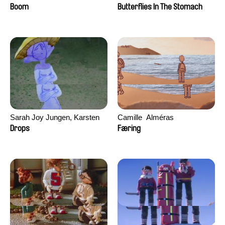
Augier, Laurie Pereira De
Boom
Butterflies In The Stomach
Figueiredo, Charles Di Cicco,
Yannick Jacquin
Sarah Joy Jungen, Karsten
Camille​ ​ ​Alméras
Kjærulf-Hoop
Drops
Færing