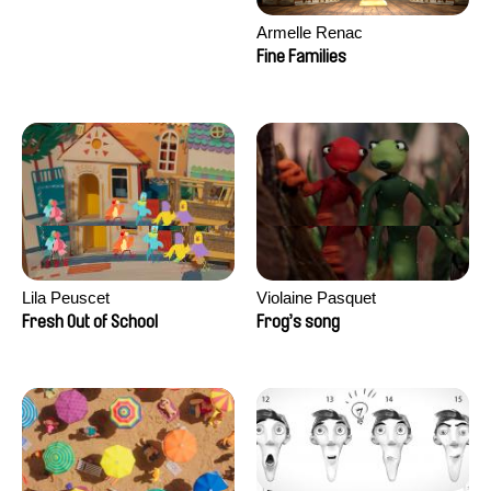
Armelle Renac
Fine Families
Lila Peuscet
Violaine Pasquet
Fresh Out of School
Frog’s song