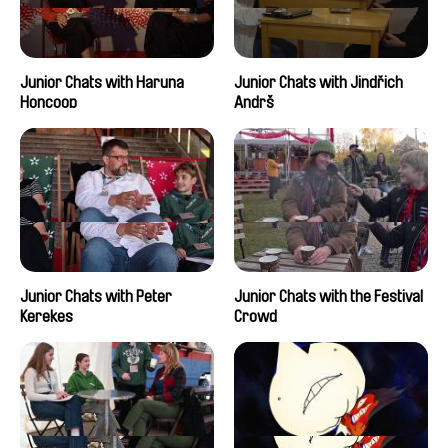
Junior Chats with Haruna
Junior Chats with Jindřich
Honcoop
Andrš
Junior Chats with Peter
Junior Chats with the Festival
Kerekes
Crowd