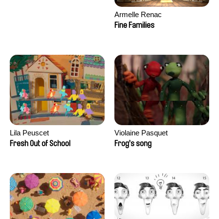
Armelle Renac
Fine Families
Lila Peuscet
Violaine Pasquet
Fresh Out of School
Frog’s song