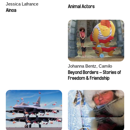
Jessica Lafrance
Animal Actors
Ainoa
Johanna Bentz, Camilo
Colmenares, Sandra Dajani,
Beyond Borders – Stories of
Madeleine Dallmeyer, Nazgol
Freedom & Friendship
Emami, Diana Menestrey,
Khaled Nawal, Nada Riyad