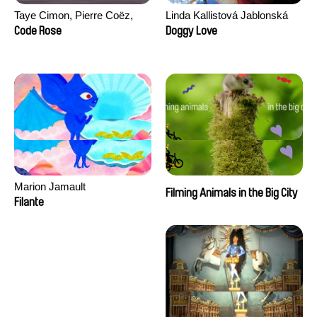
Taye Cimon, Pierre Coëz,
Linda Kallistová Jablonská
Julie Groux, Sandra Leydier,
Code Rose
Doggy Love
Manuarii Morel, Romain
Seisson
Marion Jamault
Filming Animals in the Big City
Filante