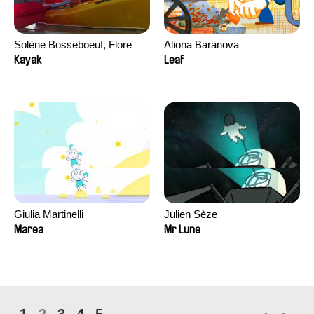
Solène Bosseboeuf, Flore
Aliona Baranova
Dechorgnat, Tiphaine Klein,
Kayak
Leaf
Auguste Lefort, Antoine Rossi
Giulia Martinelli
Julien Sèze
Marea
Mr Lune