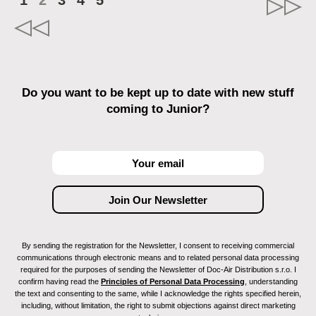
1
2
3
4
5
Do you want to be kept up to date with new stuff
coming to Junior?
By sending the registration for the Newsletter, I consent to receiving commercial
communications through electronic means and to related personal data processing
required for the purposes of sending the Newsletter of Doc-Air Distribution s.r.o. I
confirm having read the
Principles of Personal Data Processing
, understanding
the text and consenting to the same, while I acknowledge the rights specified herein,
including, without limitation, the right to submit objections against direct marketing