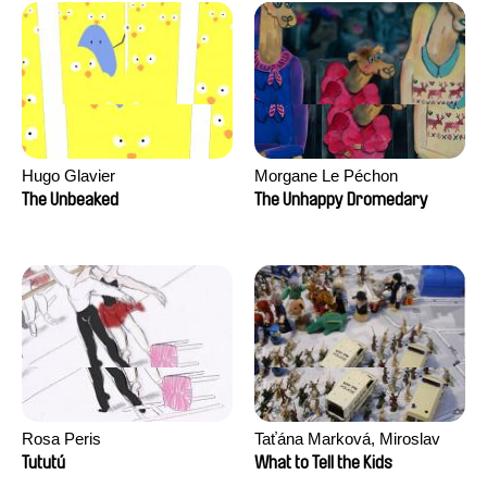
Hugo Glavier
Morgane Le Péchon
The Unbeaked
The Unhappy Dromedary
Rosa Peris
Taťána Marková, Miroslav
Trejtnar
Tututú
What to Tell the Kids