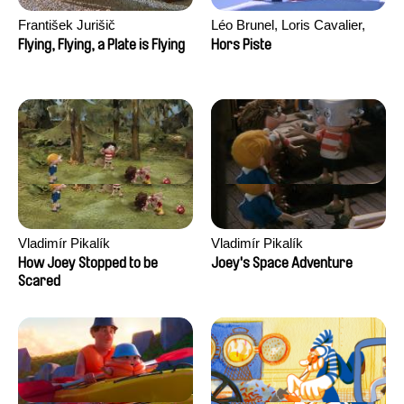
František Jurišič
Léo Brunel, Loris Cavalier,
Camille Jalabert, Oscar Malet
Flying, Flying, a Plate is Flying
Hors Piste
Vladimír Pikalík
Vladimír Pikalík
How Joey Stopped to be
Joey's Space Adventure
Scared