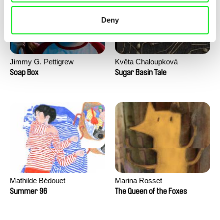
Deny
Jimmy G. Pettigrew
Květa Chaloupková
(Přibylová)
Soap Box
Sugar Basin Tale
Mathilde Bédouet
Marina Rosset
Summer 96
The Queen of the Foxes