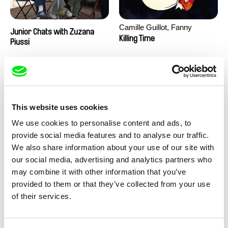
Camille Guillot, Fanny
Junior Chats with Zuzana
Hagdahl Sörebo, Aleksandra
Killing Time
Piussi
Krechman, Sarah Naciri,
Morgane Ravelonary,
Valentine Zhang
This website uses cookies
We use cookies to personalise content and ads, to
provide social media features and to analyse our traffic.
We also share information about your use of our site with
Ru Kuwahata, Max Porter
Martin Pertlíček
our social media, advertising and analytics partners who
Negative Space
Noctuelle
may combine it with other information that you’ve
provided to them or that they’ve collected from your use
of their services.