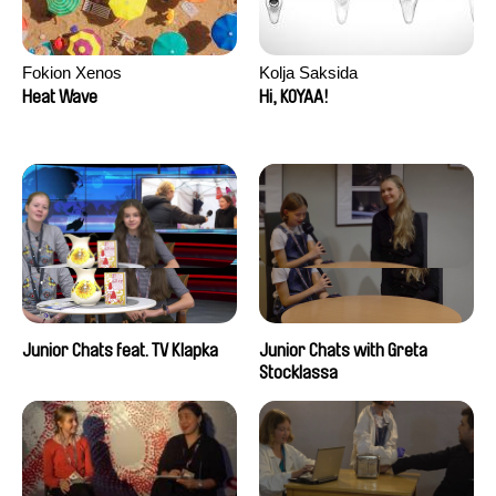
Fokion Xenos
Kolja Saksida
Heat Wave
Hi, KOYAA!
Junior Chats feat. TV Klapka
Junior Chats with Greta
Stocklassa