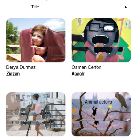
Title
Derya Durmaz
Osman Cerfon
Ziazan
Aaaah!