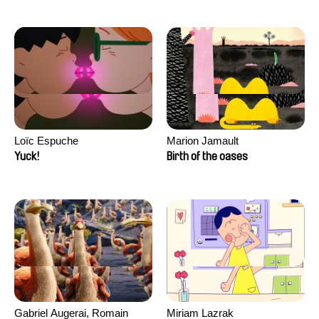
Loïc Espuche
Marion Jamault
Yuck!
Birth of the oases
Gabriel Augerai, Romain
Miriam Lazrak