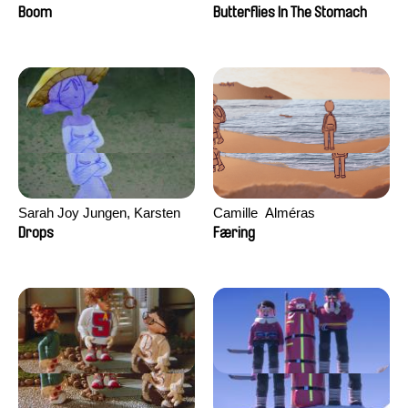
Augier, Laurie Pereira De
Boom
Butterflies In The Stomach
Figueiredo, Charles Di Cicco,
Yannick Jacquin
Sarah Joy Jungen, Karsten
Camille​ ​ ​Alméras
Kjærulf-Hoop
Drops
Færing