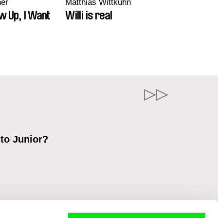
ner
Matthias Wittkuhn
w Up, I Want
Willi is real
 to Junior?