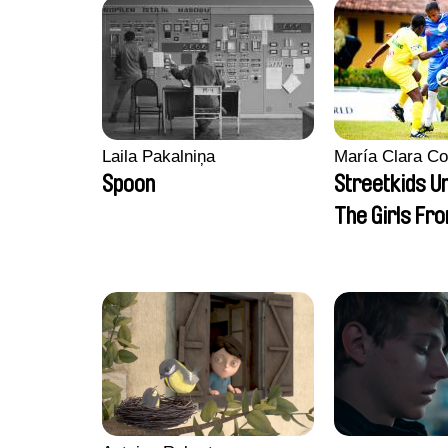
Laila Pakalniņa
María Clara Co
Spoon
Streetkids Un
The Girls Fr