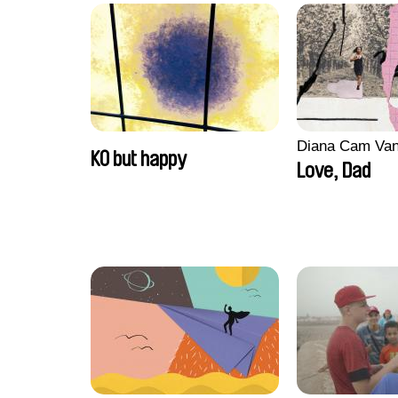
Diana Cam Va
KO but happy
Love, Dad