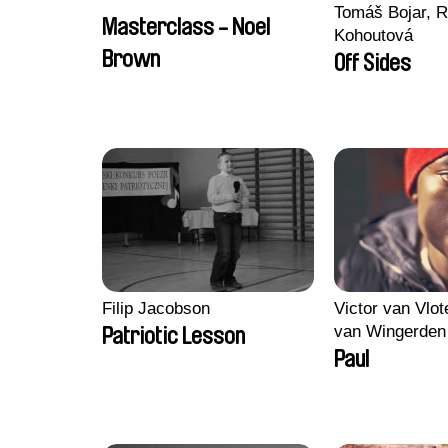
Tomáš Bojar, R
Masterclass - Noel
Kohoutová
Brown
Off Sides
Filip Jacobson
Victor van Vlot
van Wingerden
Patriotic Lesson
Paul