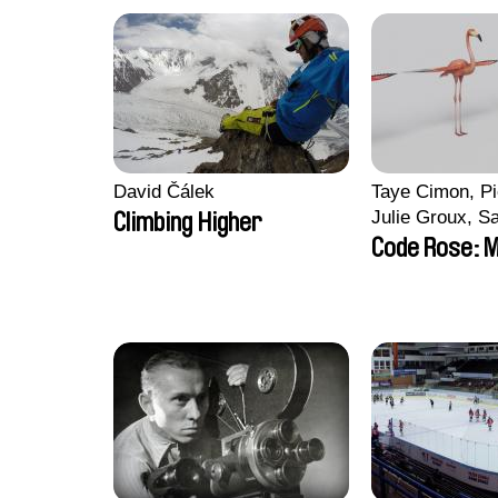
David Čálek
Taye Cimon, Pi
Julie Groux, S
Climbing Higher
Leydier, Manuar
Code Rose: M
Romain Seisso