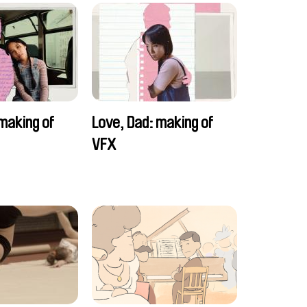
making of
Love, Dad: making of
VFX