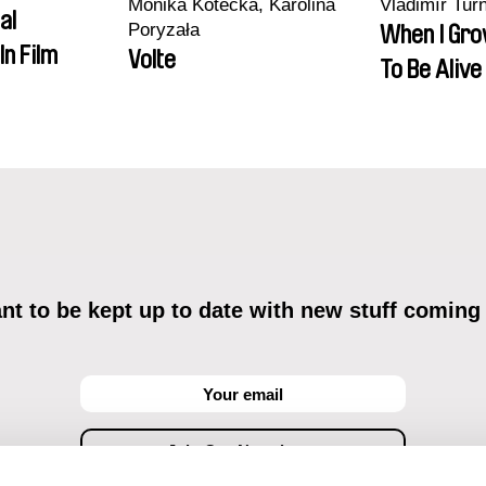
Monika Kotecka, Karolina
Vladimír Tur
al
Poryzała
When I Gro
In Film
Volte
To Be Alive
t to be kept up to date with new stuff coming