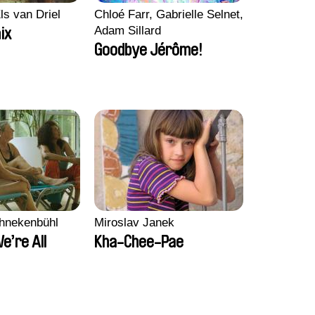
ls van Driel
Chloé Farr, Gabrielle Selnet,
Adam Sillard
ix
Goodbye Jérôme!
chnekenbühl
Miroslav Janek
We’re All
Kha-Chee-Pae