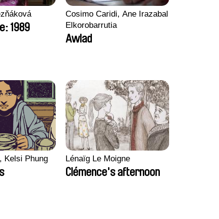
ezňáková
Cosimo Caridi, Ane Irazabal
Elkorobarrutia
e: 1989
Awlad
, Kelsi Phung
Lénaïg Le Moigne
ps
Clémence's afternoon