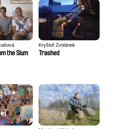
kašová
Kryštof Zvolánek
m the Slum
Trashed