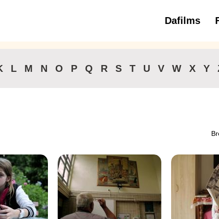
Dafilms
3 to 6 ye
K
L
M
N
O
P
Q
R
S
T
U
V
W
X
Y
Br