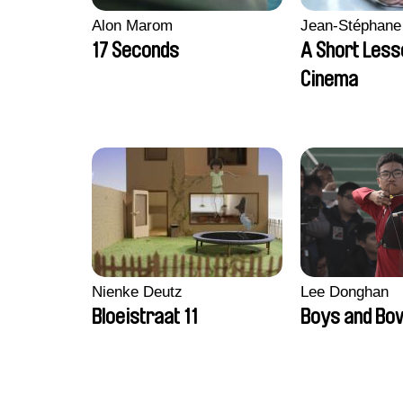
Alon Marom
Jean-Stéphane
17 Seconds
A Short Less
Cinema
Nienke Deutz
Lee Donghan
Bloeistraat 11
Boys and Bo