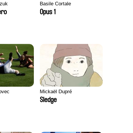
zuk
Basile Cortale
ero
Opus 1
ovec
Mickaël Dupré
Sledge