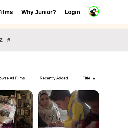
J
Films
Why Junior?
Login
ars
7 to 11 years
12 and above
u
n
i
o
r
Z
#
A
c
c
o
u
n
owse All Films
Recently Added
Title
t