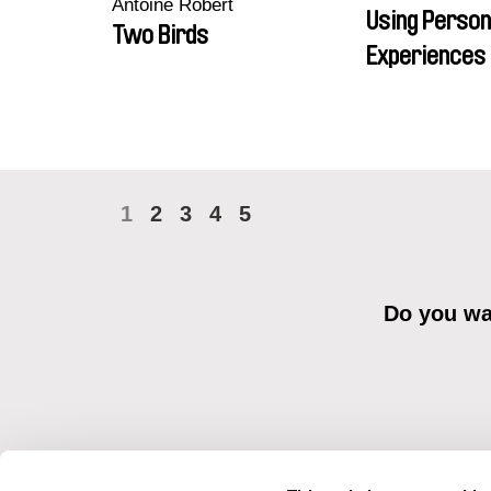
Antoine Robert
Using Person
Two Birds
Experiences 
1
2
3
4
5
Do you wan