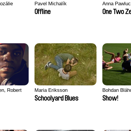
ozálie
Pavel Michalík
Anna Pawluc
Offline
One Two Z
en, Robert
Maria Eriksson
Bohdan Bláh
Schoolyard Blues
Show!