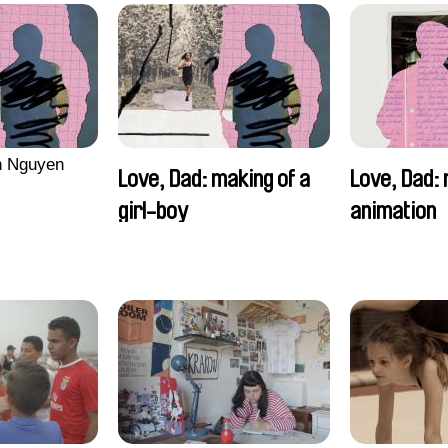
n Nguyen
Love, Dad: making of a
Love, Dad: 
girl-boy
animation