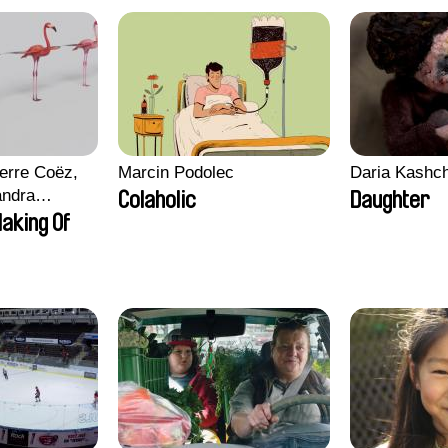
erre Coëz,
Marcin Podolec
Daria Kashc
andra
Colaholic
Daughter
ii Morel,
aking Of
n