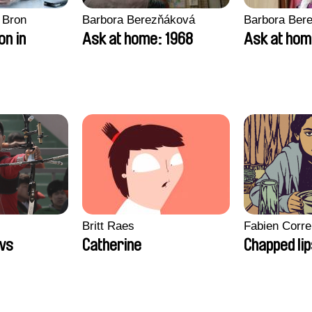
 Bron
Barbora Berezňáková
Barbora Ber
on in
Ask at home: 1968
Ask at hom
Britt Raes
Fabien Corre
ws
Catherine
Chapped li