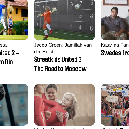
sta
Jacco Groen, Jamillah van
Katarína Far
der Hulst
ited 2 -
Swedes fro
Streetkids United 3 -
om Rio
The Road to Moscow