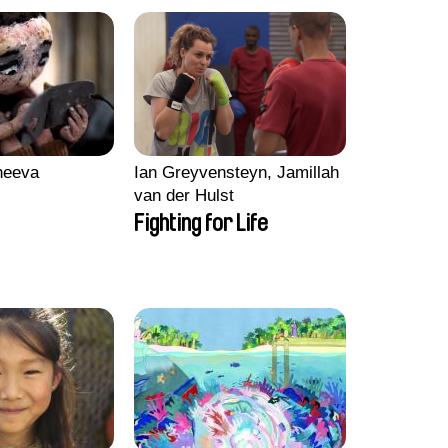
heeva
Ian Greyvensteyn, Jamillah
van der Hulst
Fighting for Life