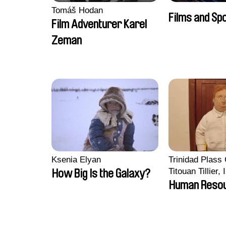
Tomáš Hodan
Films and Sp
Film Adventurer Karel
Zeman
Ksenia Elyan
Trinidad Plass
Titouan Tillier,
How Big Is the Galaxy?
Wenzek
Human Reso