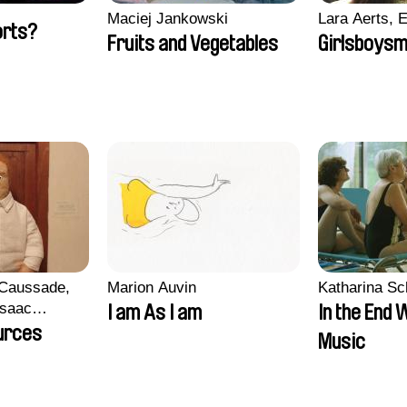
Maciej Jankowski
Lara Aerts, E
orts?
Fruits and Vegetables
Girlsboysm
 Caussade,
Marion Auvin
Katharina S
 Isaac
I am As I am
In the End 
urces
Music