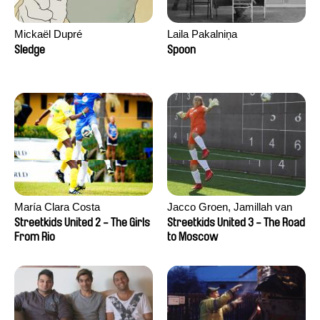
Mickaël Dupré
Laila Pakalniņa
Sledge
Spoon
María Clara Costa
Jacco Groen, Jamillah van
der Hulst
Streetkids United 2 - The Girls
Streetkids United 3 - The Road
From Rio
to Moscow