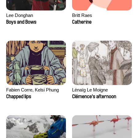
Lee Donghan
Britt Raes
Boys and Bows
Catherine
Fabien Corre, Kelsi Phung
Lénaïg Le Moigne
Chapped lips
Clémence's afternoon