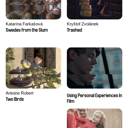
Katarína Farkašová
Kryštof Zvolánek
Swedes from the Slum
Trashed
Antoine Robert
Using Personal Experiences In
Two Birds
Film