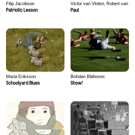
Filip Jacobson
Victor van Vloten, Robert van
Wingerden
Patriotic Lesson
Paul
Maria Eriksson
Bohdan Bláhovec
Schoolyard Blues
Show!