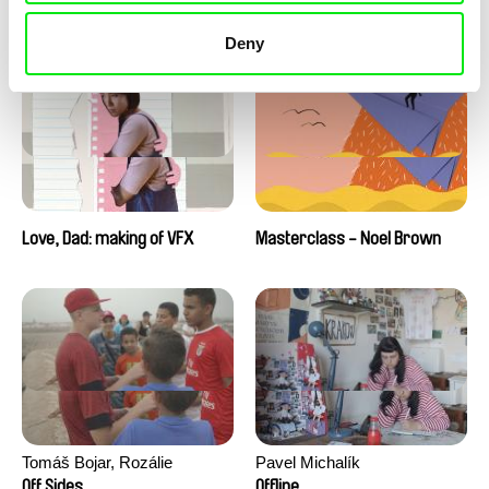
Love, Dad: making of a girl-
Love, Dad: making of
boy
animation
Deny
Love, Dad: making of VFX
Masterclass - Noel Brown
Tomáš Bojar, Rozálie
Pavel Michalík
Kohoutová
Off Sides
Offline