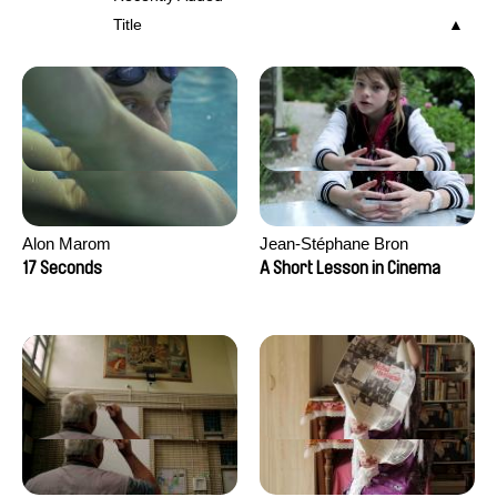
Title
Alon Marom
Jean-Stéphane Bron
17 Seconds
A Short Lesson in Cinema