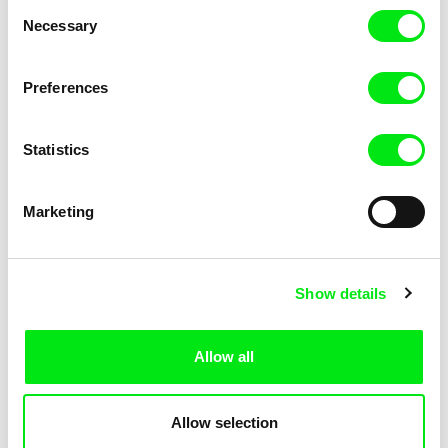
Consent
Kha-Chee-Pae
Necessary
Selection
Preferences
Statistics
Diana Cam Van Nguyen
Marketing
Love, Dad
Show details
Allow all
Allow selection