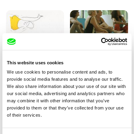
Marion Auvin
Katharina Schnekenbühl
This website uses cookies
I am As I am
In the End We’re All Music
We use cookies to personalise content and ads, to
provide social media features and to analyse our traffic.
We also share information about your use of our site with
our social media, advertising and analytics partners who
may combine it with other information that you’ve
provided to them or that they’ve collected from your use
of their services.
Miroslav Janek
KO but happy