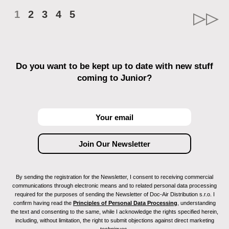
1
2
3
4
5
Do you want to be kept up to date with new stuff
coming to Junior?
By sending the registration for the Newsletter, I consent to receiving commercial
communications through electronic means and to related personal data processing
required for the purposes of sending the Newsletter of Doc-Air Distribution s.r.o. I
confirm having read the
Principles of Personal Data Processing
, understanding
the text and consenting to the same, while I acknowledge the rights specified herein,
including, without limitation, the right to submit objections against direct marketing