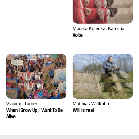
Monika Kotecka, Karolina
Poryzała
Volte
Vladimír Turner
Matthias Wittkuhn
When I Grow Up, I Want To Be
Willi is real
Alive