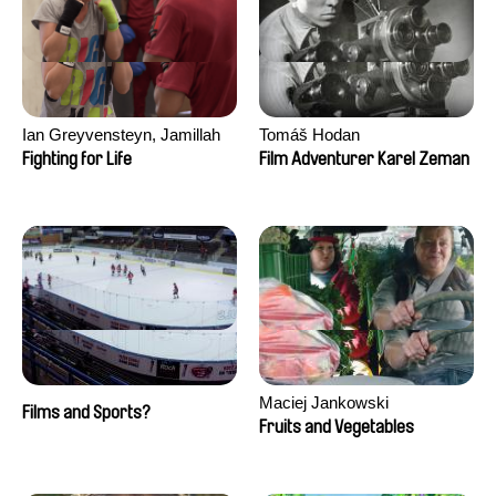
Ian Greyvensteyn, Jamillah
Tomáš Hodan
van der Hulst
Fighting for Life
Film Adventurer Karel Zeman
Maciej Jankowski
Films and Sports?
Fruits and Vegetables