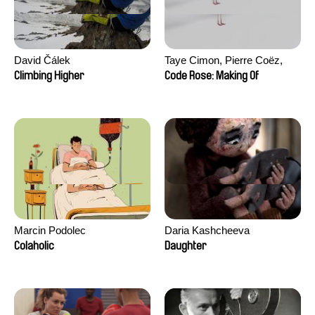
David Čálek
Taye Cimon, Pierre Coëz,
Julie Groux, Sandra Leydier,
Climbing Higher
Code Rose: Making Of
Manuarii Morel, Romain
Seisson
Marcin Podolec
Daria Kashcheeva
Colaholic
Daughter