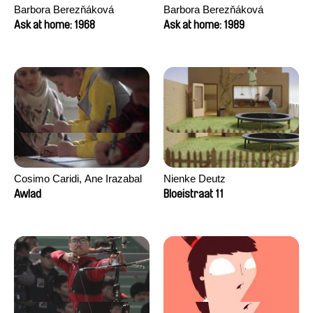
Barbora Berezňáková
Barbora Berezňáková
Ask at home: 1968
Ask at home: 1989
Cosimo Caridi, Ane Irazabal
Nienke Deutz
Elkorobarrutia
Awlad
Bloeistraat 11