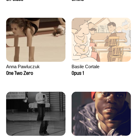
Anna Pawluczuk
Basile Cortale
One Two Zero
Opus 1