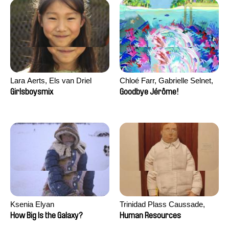
Lara Aerts, Els van Driel
Chloé Farr, Gabrielle Selnet,
Adam Sillard
Girlsboysmix
Goodbye Jérôme!
Ksenia Elyan
Trinidad Plass Caussade,
Titouan Tillier, Isaac Wenzek
How Big Is the Galaxy?
Human Resources