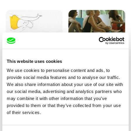
Marion Auvin
Katharina Schnekenbühl
This website uses cookies
I am As I am
In the End We’re All Music
We use cookies to personalise content and ads, to
provide social media features and to analyse our traffic.
We also share information about your use of our site with
our social media, advertising and analytics partners who
may combine it with other information that you’ve
provided to them or that they’ve collected from your use
of their services.
Miroslav Janek
KO but happy