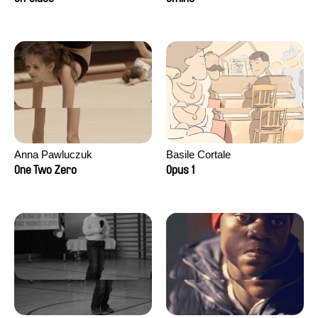
Anna Pawluczuk
Basile Cortale
One Two Zero
Opus 1