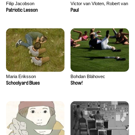
Filip Jacobson
Victor van Vloten, Robert van
Wingerden
Patriotic Lesson
Paul
Maria Eriksson
Bohdan Bláhovec
Schoolyard Blues
Show!