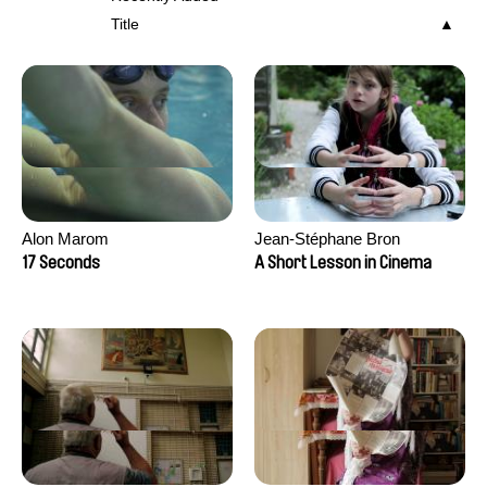
Title
Alon Marom
Jean-Stéphane Bron
17 Seconds
A Short Lesson in Cinema