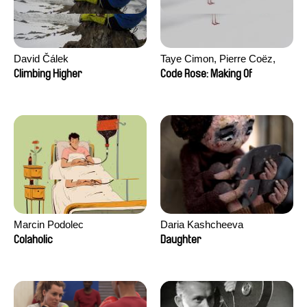
David Čálek
Taye Cimon, Pierre Coëz,
Julie Groux, Sandra Leydier,
Climbing Higher
Code Rose: Making Of
Manuarii Morel, Romain
Seisson
Marcin Podolec
Daria Kashcheeva
Colaholic
Daughter