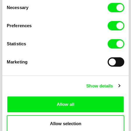
Consent
Kha-Chee-Pae
Necessary
Selection
Preferences
Statistics
Diana Cam Van Nguyen
Marketing
Love, Dad
Show details
Allow all
Allow selection