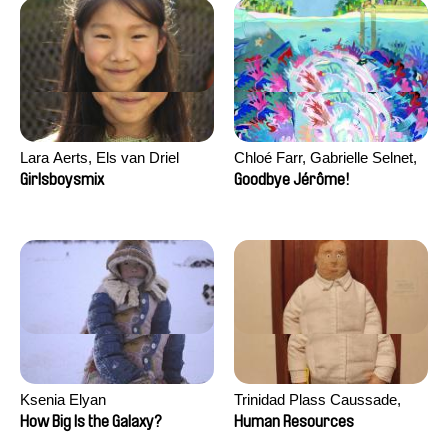
Lara Aerts, Els van Driel
Chloé Farr, Gabrielle Selnet,
Adam Sillard
Girlsboysmix
Goodbye Jérôme!
Ksenia Elyan
Trinidad Plass Caussade,
Titouan Tillier, Isaac Wenzek
How Big Is the Galaxy?
Human Resources