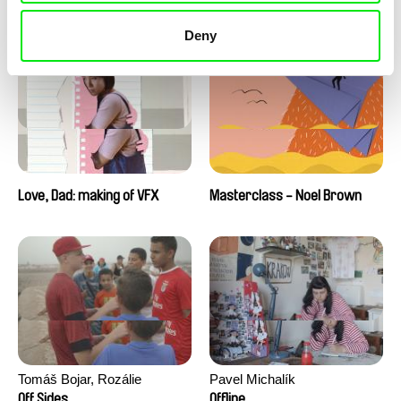
Love, Dad: making of a girl-
Love, Dad: making of
boy
animation
Deny
Love, Dad: making of VFX
Masterclass - Noel Brown
Tomáš Bojar, Rozálie
Pavel Michalík
Kohoutová
Off Sides
Offline