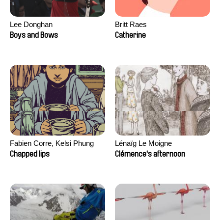
Lee Donghan
Britt Raes
Boys and Bows
Catherine
Fabien Corre, Kelsi Phung
Lénaïg Le Moigne
Chapped lips
Clémence's afternoon