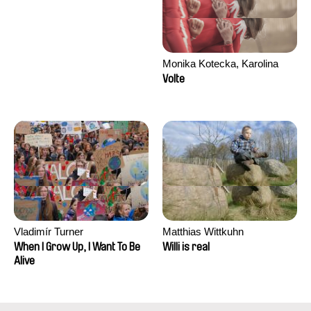
Monika Kotecka, Karolina
Poryzała
Volte
Vladimír Turner
Matthias Wittkuhn
When I Grow Up, I Want To Be
Willi is real
Alive