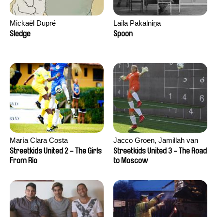
Mickaël Dupré
Laila Pakalniņa
Sledge
Spoon
María Clara Costa
Jacco Groen, Jamillah van
der Hulst
Streetkids United 2 - The Girls
Streetkids United 3 - The Road
From Rio
to Moscow