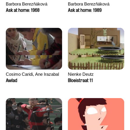
Barbora Berezňáková
Barbora Berezňáková
Ask at home: 1968
Ask at home: 1989
Cosimo Caridi, Ane Irazabal
Nienke Deutz
Elkorobarrutia
Awlad
Bloeistraat 11