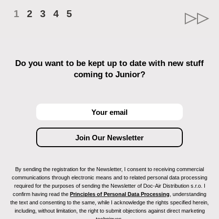
1
2
3
4
5
Do you want to be kept up to date with new stuff
coming to Junior?
By sending the registration for the Newsletter, I consent to receiving commercial
communications through electronic means and to related personal data processing
required for the purposes of sending the Newsletter of Doc-Air Distribution s.r.o. I
confirm having read the
Principles of Personal Data Processing
, understanding
the text and consenting to the same, while I acknowledge the rights specified herein,
including, without limitation, the right to submit objections against direct marketing