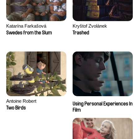
Katarína Farkašová
Kryštof Zvolánek
Swedes from the Slum
Trashed
Antoine Robert
Using Personal Experiences In
Two Birds
Film