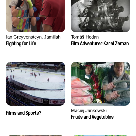
Ian Greyvensteyn, Jamillah
Tomáš Hodan
van der Hulst
Fighting for Life
Film Adventurer Karel Zeman
Maciej Jankowski
Films and Sports?
Fruits and Vegetables