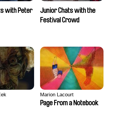
ts with Peter
Junior Chats with the
Festival Crowd
ček
Marion Lacourt
Page From a Notebook