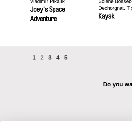
Vladimír Pikalík
Solène Bossebo
Dechorgnat, Tip
Joey's Space
Auguste Lefort
Kayak
Adventure
Rossi
1
2
3
4
5
Do you wan