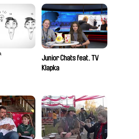
a
Junior Chats feat. TV
Klapka