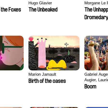
Hugo Glavier
Morgane Le 
 the Foxes
The Unbeaked
The Unhap
Dromedar
Marion Jamault
Gabriel Auge
Augier, Lauri
Birth of the oases
Figueiredo, 
Boom
Cicco, Yanni