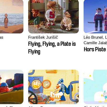
ras
František Jurišič
Léo Brunel, L
Camille Jala
Flying, Flying, a Plate is
Malet
Hors Piste
Flying