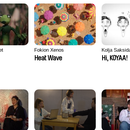
et
Fokion Xenos
Kolja Saksid
Heat Wave
Hi, KOYAA!