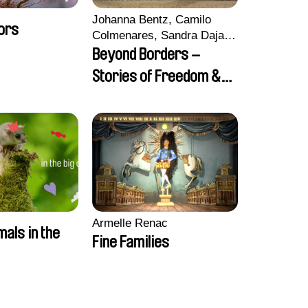
Johanna Bentz, Camilo
ors
Colmenares, Sandra Dajani,
Madeleine Dallmeyer,
Beyond Borders –
Nazgol Emami, Diana
Stories of Freedom &
Menestrey, Khaled Nawal,
Friendship
Nada Riyad
Armelle Renac
mals in the
Fine Families