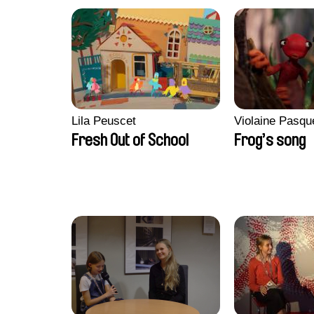
Lila Peuscet
Violaine Pasqu
Fresh Out of School
Frog’s song