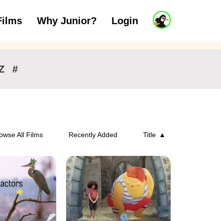
J
Films
Why Junior?
Login
ars
7 to 11 years
12 and above
u
n
i
o
r
Z
#
A
c
c
o
u
n
owse All Films
Recently Added
Title
t