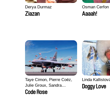
Derya Durmaz
Osman Cerfon
Ziazan
Aaaah!
Taye Cimon, Pierre Coëz,
Linda Kallisto
Julie Groux, Sandra
Doggy Love
Leydier, Manuarii Morel,
Code Rose
Romain Seisson