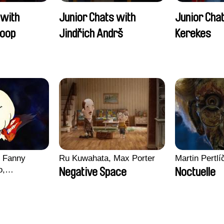
 with
Junior Chats with
Junior Cha
oop
Jindřich Andrš
Kerekes
, Fanny
Ru Kuwahata, Max Porter
Martin Pertlí
o,
Negative Space
Noctuelle
echman,
Morgane
lentine