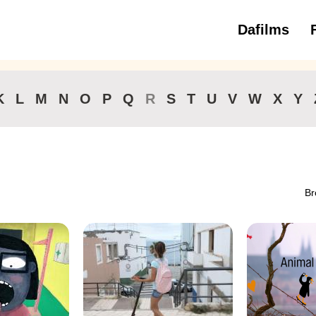
Dafilms
3 to 6 ye
K
L
M
N
O
P
Q
R
S
T
U
V
W
X
Y
Br