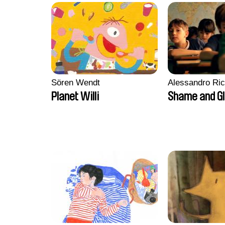
Sören Wendt
Alessandro Ri
Planet Willi
Shame and G