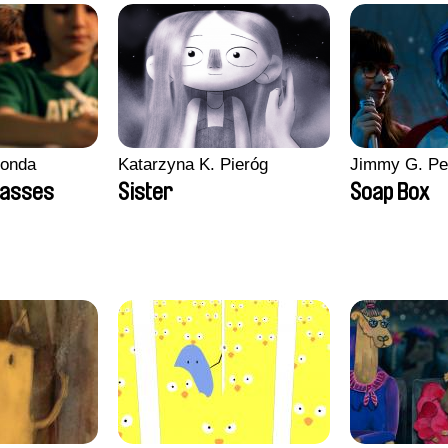
conda
Katarzyna K. Pieróg
Jimmy G. Pe
lasses
Sister
Soap Box