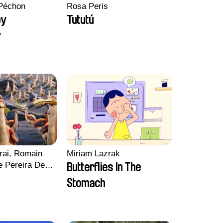
Péchon
Rosa Peris
py
Tututú
y
rai, Romain
Miriam Lazrak
e Pereira De
Butterflies In The
Charles Di
Stomach
ck Jacquin