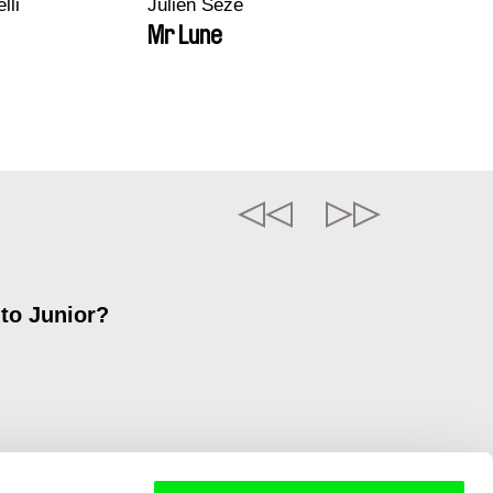
lli
Julien Sèze
Mr Lune
 to Junior?