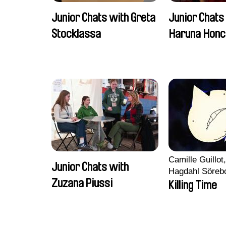
Junior Chats with Greta
Junior Chats
Stocklassa
Haruna Honc
Camille Guillot
Junior Chats with
Hagdahl Söreb
Zuzana Piussi
Aleksandra Kr
Killing Time
Sarah Naciri, 
Ravelonary, Va
Zhang