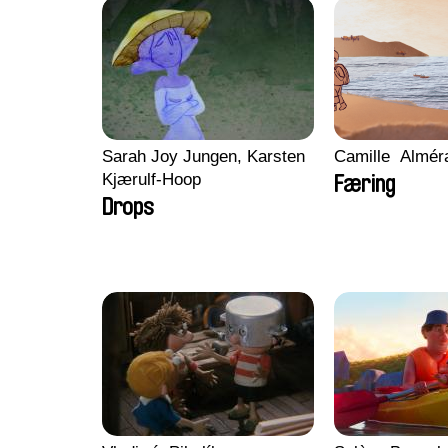
Sarah Joy Jungen, Karsten
Camille​ ​ ​Almé
Kjærulf-Hoop
Færing
Drops