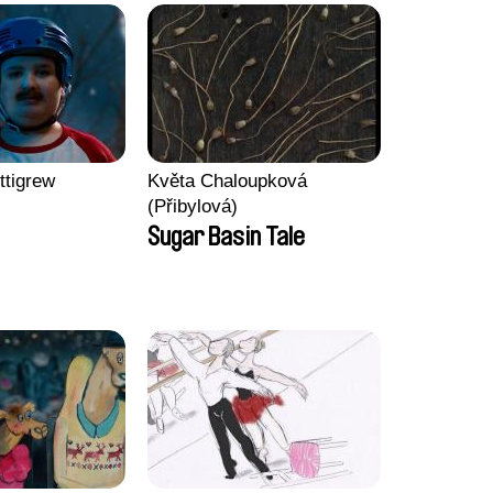
ttigrew
Květa Chaloupková
(Přibylová)
Sugar Basin Tale