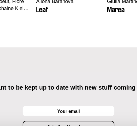
euf, Flore
Aliona Baranova
Giulia Martine
haine Klein,
Leaf
Marea
, Antoine
t to be kept up to date with new stuff coming