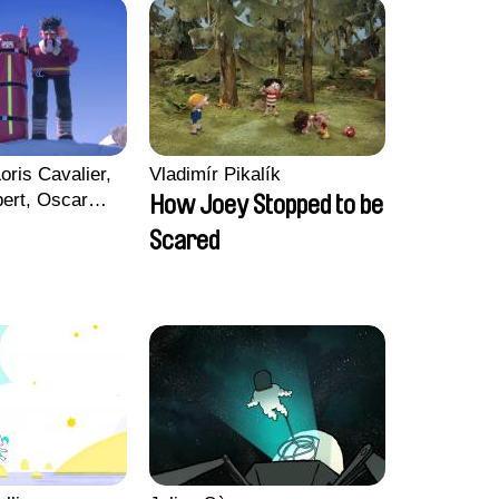
oris Cavalier,
Vladimír Pikalík
bert, Oscar
How Joey Stopped to be
Scared