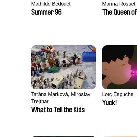
Mathilde Bédouet
Marina Rosset
Summer 96
The Queen of
Taťána Marková, Miroslav
Loïc Espuche
Trejtnar
Yuck!
What to Tell the Kids