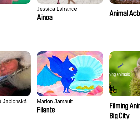
Jessica Lafrance
Animal Act
Ainoa
vá Jablonská
Marion Jamault
Filming Ani
Filante
Big City