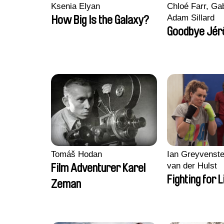
Ksenia Elyan
Chloé Farr, Gab
Adam Sillard
How Big Is the Galaxy?
Goodbye Jér
Tomáš Hodan
Ian Greyvenste
van der Hulst
Film Adventurer Karel
Fighting for L
Zeman