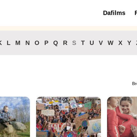
Dafilms
3 to 6 ye
K
L
M
N
O
P
Q
R
S
T
U
V
W
X
Y
Br