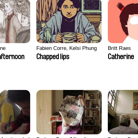
gne
Fabien Corre, Kelsi Phung
Britt Raes
afternoon
Chapped lips
Catherine