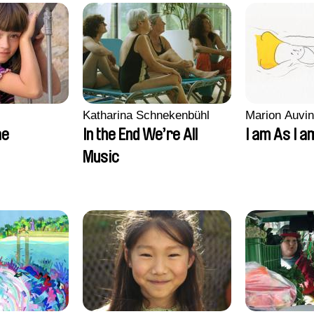
Katharina Schnekenbühl
Marion Auvin
ae
In the End We’re All
I am As I a
Music