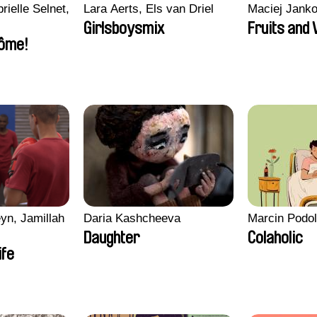
rielle Selnet,
Lara Aerts, Els van Driel
Maciej Jank
Girlsboysmix
Fruits and
ôme!
yn, Jamillah
Daria Kashcheeva
Marcin Podo
Daughter
Colaholic
ife