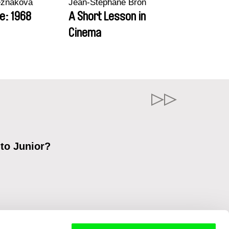
ezňáková
Jean-Stéphane Bron
e: 1968
A Short Lesson in
Cinema
 to Junior?