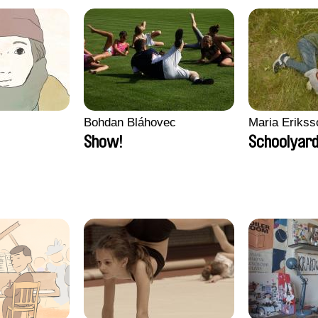
Bohdan Bláhovec
Maria Erikss
Show!
Schoolyard