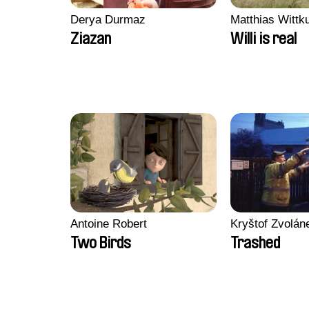
Derya Durmaz
Matthias Wittk
Ziazan
Willi is real
Antoine Robert
Kryštof Zvolán
Two Birds
Trashed