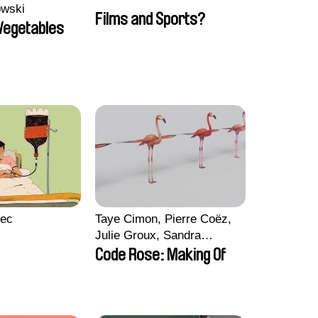
owski
Films and Sports?
 Vegetables
lec
Taye Cimon, Pierre Coëz,
Julie Groux, Sandra
Leydier, Manuarii Morel,
Code Rose: Making Of
Romain Seisson