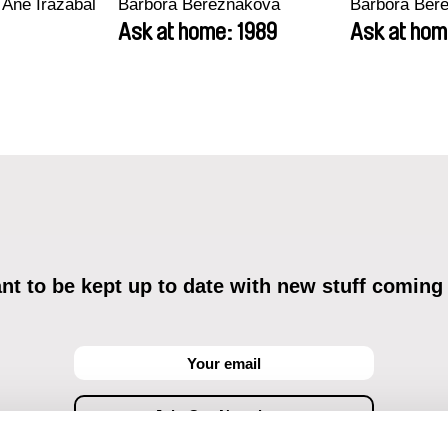
 Ane Irazabal
Barbora Berezňáková
Barbora Ber
Ask at home: 1989
Ask at hom
t to be kept up to date with new stuff coming