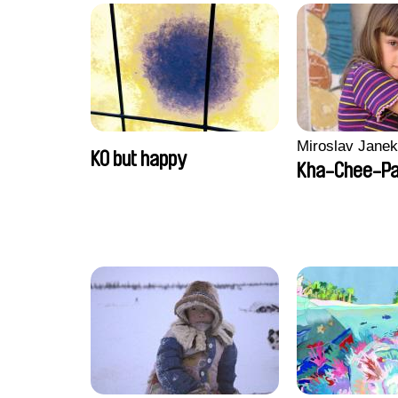
Miroslav Janek
KO but happy
Kha-Chee-P