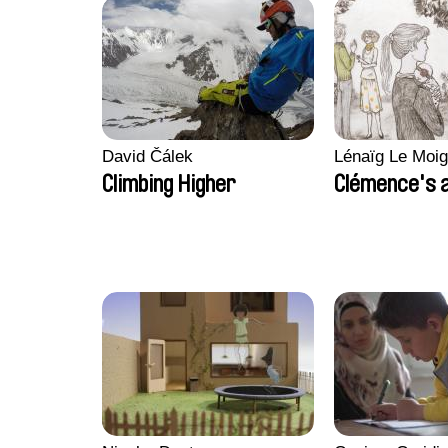
David Čálek
Lénaïg Le Moi
Climbing Higher
Clémence's 