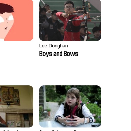
Lee Donghan
Boys and Bows