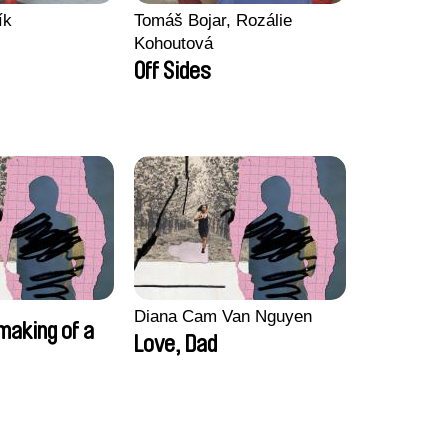
ík
Tomáš Bojar, Rozálie
Kohoutová
Off Sides
Diana Cam Van Nguyen
making of a
Love, Dad