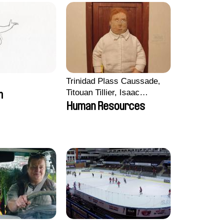
Trinidad Plass Caussade,
Titouan Tillier, Isaac
m
Wenzek
Human Resources