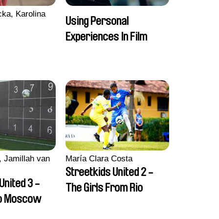
ka, Karolina
Using Personal
Experiences In Film
 Jamillah van
María Clara Costa
Streetkids United 2 -
United 3 -
The Girls From Rio
to Moscow