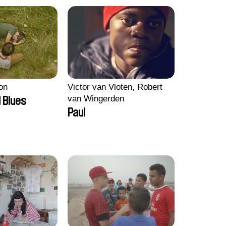
on
Victor van Vloten, Robert
van Wingerden
 Blues
Paul