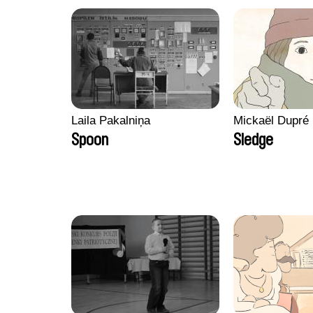
Laila Pakalniņa
Mickaël Dupré
Spoon
Sledge