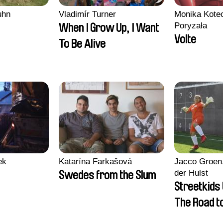
uhn
Vladimír Turner
Monika Kotec
Poryzała
When I Grow Up, I Want
Volte
To Be Alive
ek
Katarína Farkašová
Jacco Groen,
der Hulst
Swedes from the Slum
Streetkids 
The Road 