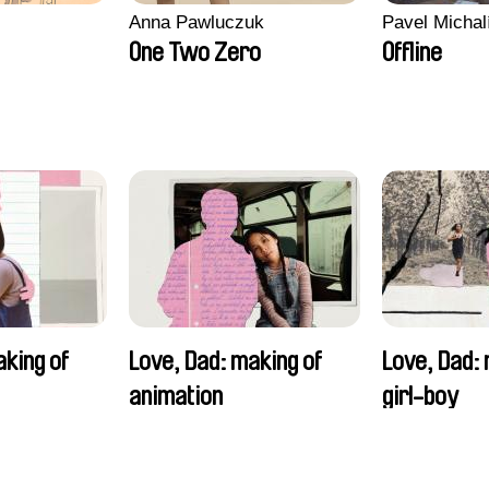
Anna Pawluczuk
Pavel Michal
One Two Zero
Offline
aking of
Love, Dad: making of
Love, Dad: 
animation
girl-boy