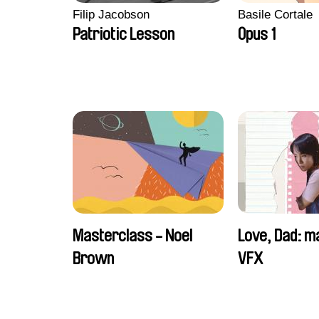
Filip Jacobson
Basile Cortale
Patriotic Lesson
Opus 1
Masterclass - Noel
Love, Dad: m
Brown
VFX