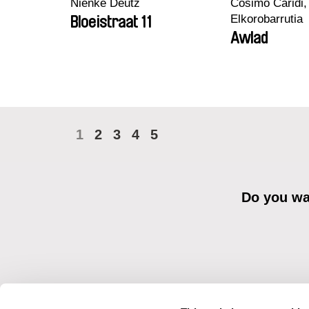
Nienke Deutz
Cosimo Caridi,
Elkorobarrutia
Bloeistraat 11
Awlad
1
2
3
4
5
Do you wan