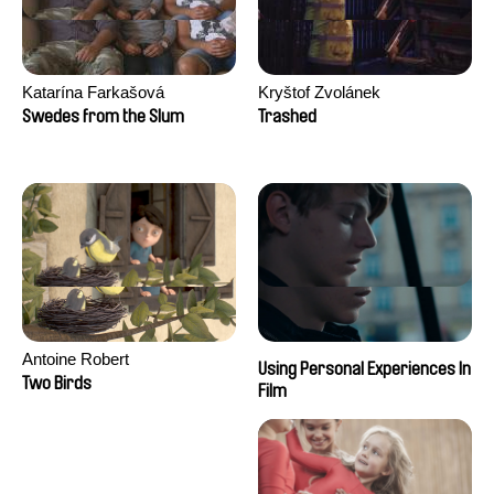
Katarína Farkašová
Kryštof Zvolánek
Swedes from the Slum
Trashed
Antoine Robert
Using Personal Experiences In
Two Birds
Film