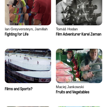
Ian Greyvensteyn, Jamillah
Tomáš Hodan
van der Hulst
Fighting for Life
Film Adventurer Karel Zeman
Maciej Jankowski
Films and Sports?
Fruits and Vegetables