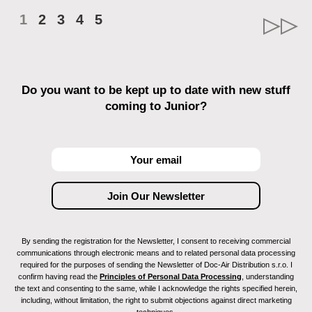
1
2
3
4
5
Do you want to be kept up to date with new stuff
coming to Junior?
By sending the registration for the Newsletter, I consent to receiving commercial
communications through electronic means and to related personal data processing
required for the purposes of sending the Newsletter of Doc-Air Distribution s.r.o. I
confirm having read the
Principles of Personal Data Processing
, understanding
the text and consenting to the same, while I acknowledge the rights specified herein,
including, without limitation, the right to submit objections against direct marketing