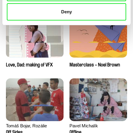
Love, Dad: making of a girl-
Love, Dad: making of
boy
animation
Deny
Love, Dad: making of VFX
Masterclass - Noel Brown
Tomáš Bojar, Rozálie
Pavel Michalík
Kohoutová
Off Sides
Offline