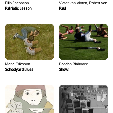
Filip Jacobson
Victor van Vloten, Robert van
Wingerden
Patriotic Lesson
Paul
Maria Eriksson
Bohdan Bláhovec
Schoolyard Blues
Show!