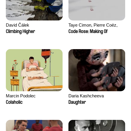
David Čálek
Taye Cimon, Pierre Coëz,
Julie Groux, Sandra Leydier,
Climbing Higher
Code Rose: Making Of
Manuarii Morel, Romain
Seisson
Marcin Podolec
Daria Kashcheeva
Colaholic
Daughter