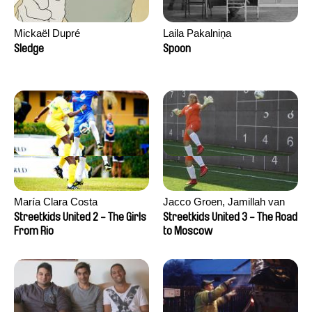
Mickaël Dupré
Laila Pakalniņa
Sledge
Spoon
María Clara Costa
Jacco Groen, Jamillah van
der Hulst
Streetkids United 2 - The Girls
Streetkids United 3 - The Road
From Rio
to Moscow