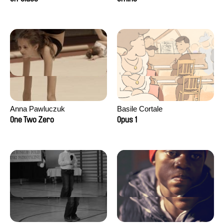
Anna Pawluczuk
Basile Cortale
One Two Zero
Opus 1