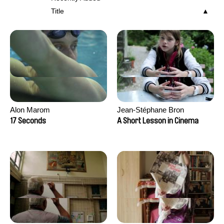
Title
Alon Marom
Jean-Stéphane Bron
17 Seconds
A Short Lesson in Cinema