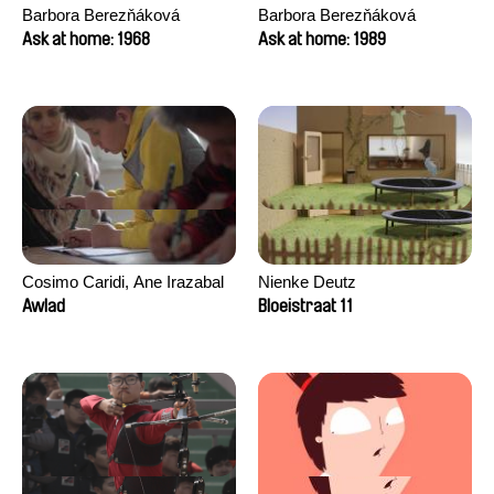
Barbora Berezňáková
Barbora Berezňáková
Ask at home: 1968
Ask at home: 1989
Cosimo Caridi, Ane Irazabal
Nienke Deutz
Elkorobarrutia
Awlad
Bloeistraat 11