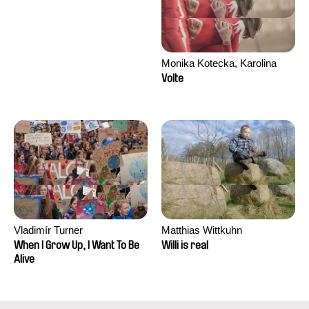
Monika Kotecka, Karolina
Poryzała
Volte
Vladimír Turner
Matthias Wittkuhn
When I Grow Up, I Want To Be
Willi is real
Alive