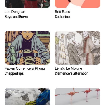
Lee Donghan
Britt Raes
Boys and Bows
Catherine
Fabien Corre, Kelsi Phung
Lénaïg Le Moigne
Chapped lips
Clémence's afternoon