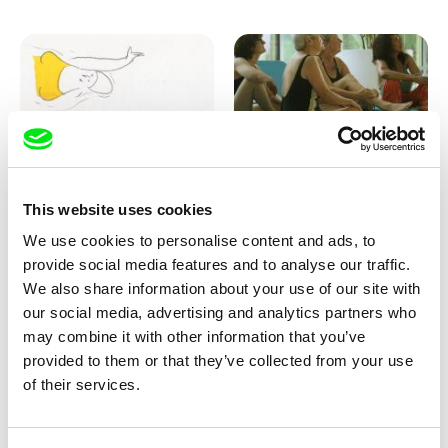
Marion Auvin
Katharina Schnekenbühl
This website uses cookies
I am As I am
In the End We’re All Music
We use cookies to personalise content and ads, to
provide social media features and to analyse our traffic.
We also share information about your use of our site with
our social media, advertising and analytics partners who
may combine it with other information that you’ve
provided to them or that they’ve collected from your use
of their services.
Miroslav Janek
KO but happy