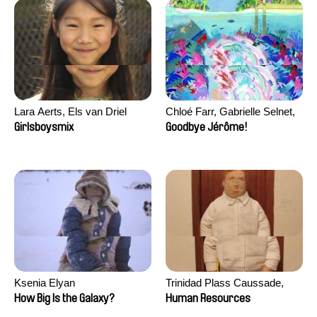
Lara Aerts, Els van Driel
Chloé Farr, Gabrielle Selnet,
Adam Sillard
Girlsboysmix
Goodbye Jérôme!
Ksenia Elyan
Trinidad Plass Caussade,
Titouan Tillier, Isaac Wenzek
How Big Is the Galaxy?
Human Resources