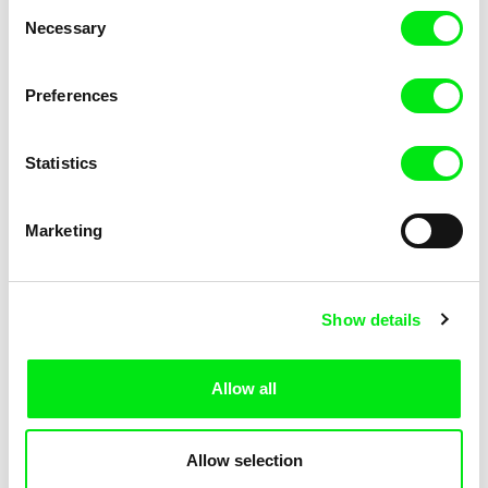
Consent
Kha-Chee-Pae
Necessary
Selection
Preferences
Statistics
Diana Cam Van Nguyen
Marketing
Love, Dad
Show details
Allow all
Allow selection