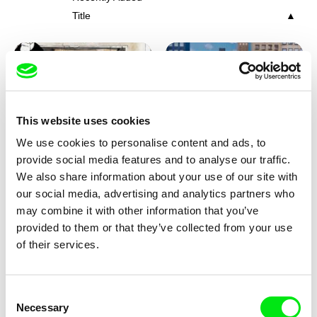
Title
This website uses cookies
We use cookies to personalise content and ads, to
Charlotte Cambon De La
Marie Urbánková
provide social media features and to analyse our traffic.
Valette, Stephanie Mercier,
Stewpot Rhapsody
The Concrete Jungle
We also share information about your use of our site with
Soizic Mouton, Marion
our social media, advertising and analytics partners who
Roussel
may combine it with other information that you’ve
provided to them or that they’ve collected from your use
of their services.
Consent
Necessary
Selection