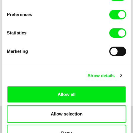
Anni Oja
The Little Shoemaker
The Moustache
Preferences
Statistics
Marketing
Show details
Pernille Sihm
Markéta Kubátová Smolíková
The Odd Sound Out
The Pit
Allow all
Allow selection
1
2
3
4
5