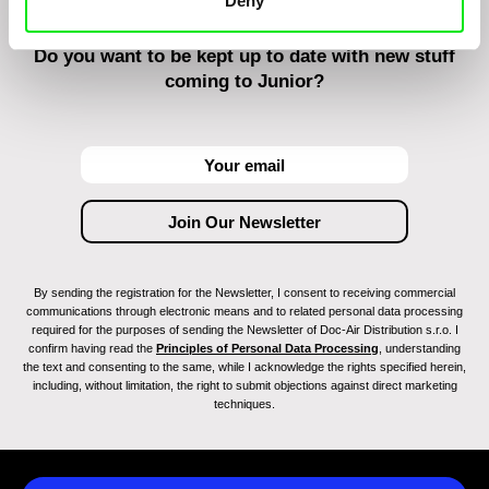
Deny
Do you want to be kept up to date with new stuff
coming to Junior?
By sending the registration for the Newsletter, I consent to receiving commercial
communications through electronic means and to related personal data processing
required for the purposes of sending the Newsletter of Doc-Air Distribution s.r.o. I
confirm having read the
Principles of Personal Data Processing
, understanding
the text and consenting to the same, while I acknowledge the rights specified herein,
including, without limitation, the right to submit objections against direct marketing
techniques.