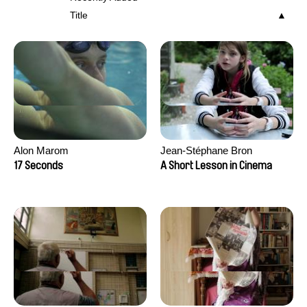
Title
Alon Marom
Jean-Stéphane Bron
17 Seconds
A Short Lesson in Cinema