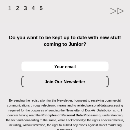
1
2
3
4
5
Do you want to be kept up to date with new stuff
coming to Junior?
By sending the registration for the Newsletter, I consent to receiving commercial
communications through electronic means and to related personal data processing
required for the purposes of sending the Newsletter of Doc-Air Distribution s.r.o. I
confirm having read the
Principles of Personal Data Processing
, understanding
the text and consenting to the same, while I acknowledge the rights specified herein,
including, without limitation, the right to submit objections against direct marketing