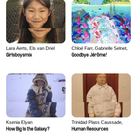
Lara Aerts, Els van Driel
Chloé Farr, Gabrielle Selnet,
Adam Sillard
Girlsboysmix
Goodbye Jérôme!
Ksenia Elyan
Trinidad Plass Caussade,
Titouan Tillier, Isaac Wenzek
How Big Is the Galaxy?
Human Resources