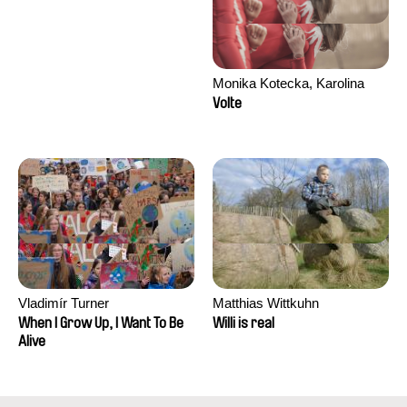
Monika Kotecka, Karolina
Poryzała
Volte
Vladimír Turner
Matthias Wittkuhn
When I Grow Up, I Want To Be
Willi is real
Alive