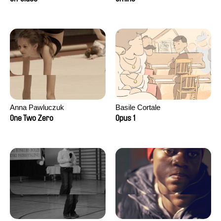
Anna Pawluczuk
Basile Cortale
One Two Zero
Opus 1