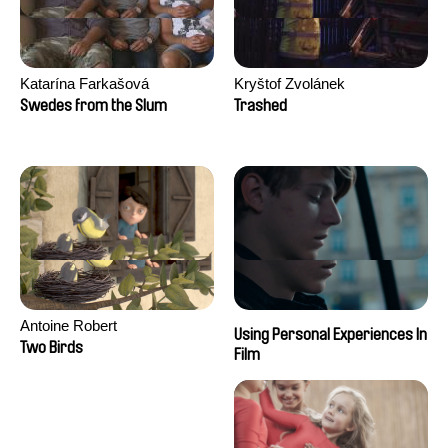
Katarína Farkašová
Kryštof Zvolánek
Swedes from the Slum
Trashed
Antoine Robert
Using Personal Experiences In
Two Birds
Film