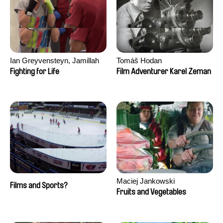
Ian Greyvensteyn, Jamillah
Tomáš Hodan
van der Hulst
Fighting for Life
Film Adventurer Karel Zeman
Maciej Jankowski
Films and Sports?
Fruits and Vegetables