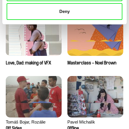
Love, Dad: making of a girl-
Love, Dad: making of
boy
animation
Deny
Love, Dad: making of VFX
Masterclass - Noel Brown
Tomáš Bojar, Rozálie
Pavel Michalík
Kohoutová
Off Sides
Offline