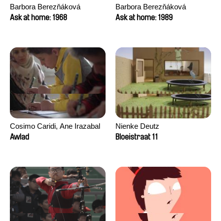
Barbora Berezňáková
Barbora Berezňáková
Ask at home: 1968
Ask at home: 1989
Cosimo Caridi, Ane Irazabal
Nienke Deutz
Elkorobarrutia
Awlad
Bloeistraat 11