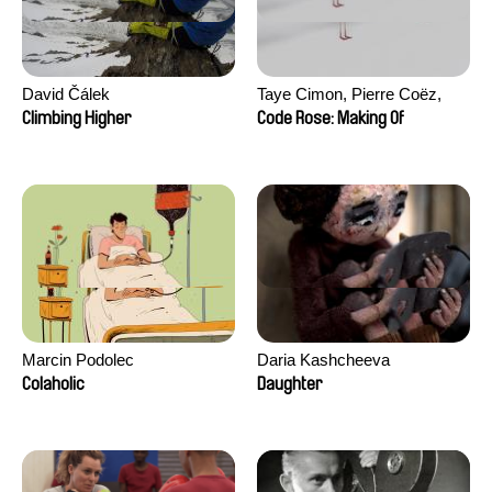
David Čálek
Taye Cimon, Pierre Coëz,
Julie Groux, Sandra Leydier,
Climbing Higher
Code Rose: Making Of
Manuarii Morel, Romain
Seisson
Marcin Podolec
Daria Kashcheeva
Colaholic
Daughter