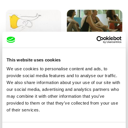
Marion Auvin
Katharina Schnekenbühl
This website uses cookies
I am As I am
In the End We’re All Music
We use cookies to personalise content and ads, to
provide social media features and to analyse our traffic.
We also share information about your use of our site with
our social media, advertising and analytics partners who
may combine it with other information that you’ve
provided to them or that they’ve collected from your use
of their services.
Miroslav Janek
KO but happy