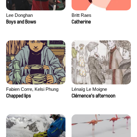
Lee Donghan
Britt Raes
Boys and Bows
Catherine
Fabien Corre, Kelsi Phung
Lénaïg Le Moigne
Chapped lips
Clémence's afternoon