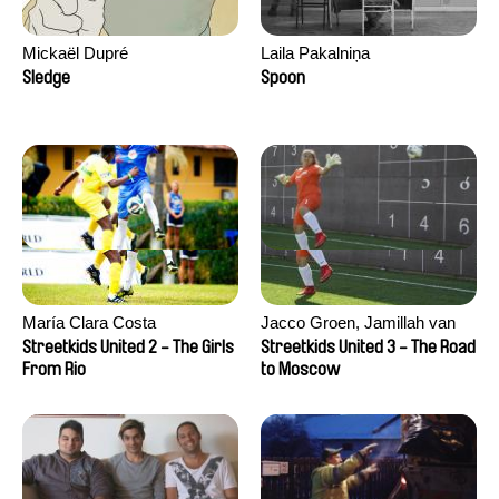
Mickaël Dupré
Laila Pakalniņa
Sledge
Spoon
María Clara Costa
Jacco Groen, Jamillah van
der Hulst
Streetkids United 2 - The Girls
Streetkids United 3 - The Road
From Rio
to Moscow