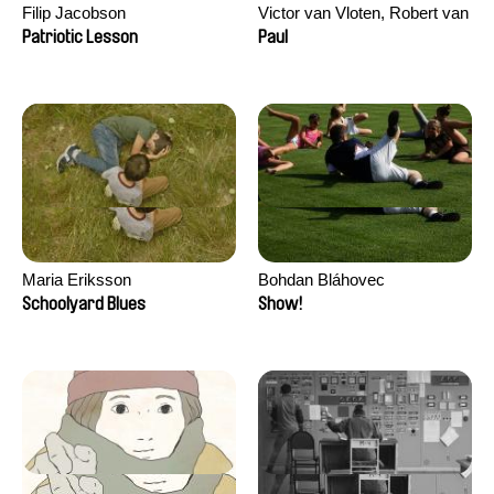
Filip Jacobson
Victor van Vloten, Robert van
Wingerden
Patriotic Lesson
Paul
Maria Eriksson
Bohdan Bláhovec
Schoolyard Blues
Show!