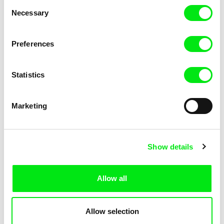
Consent
Kha-Chee-Pae
Necessary
Selection
Preferences
Statistics
Diana Cam Van Nguyen
Marketing
Love, Dad
Show details
Allow all
Allow selection