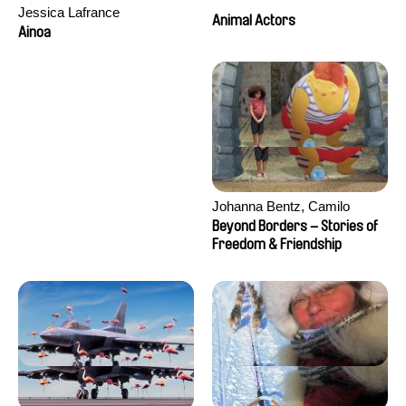
Jessica Lafrance
Animal Actors
Ainoa
Johanna Bentz, Camilo
Colmenares, Sandra Dajani,
Beyond Borders – Stories of
Madeleine Dallmeyer, Nazgol
Freedom & Friendship
Emami, Diana Menestrey,
Khaled Nawal, Nada Riyad