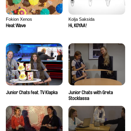
Fokion Xenos
Kolja Saksida
Heat Wave
Hi, KOYAA!
Junior Chats feat. TV Klapka
Junior Chats with Greta
Stocklassa