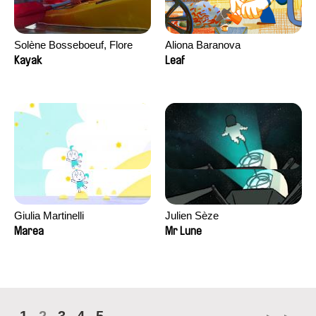
Solène Bosseboeuf, Flore
Aliona Baranova
Dechorgnat, Tiphaine Klein,
Kayak
Leaf
Auguste Lefort, Antoine Rossi
Giulia Martinelli
Julien Sèze
Marea
Mr Lune