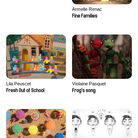
Armelle Renac
Fine Families
Lila Peuscet
Violaine Pasquet
Fresh Out of School
Frog’s song