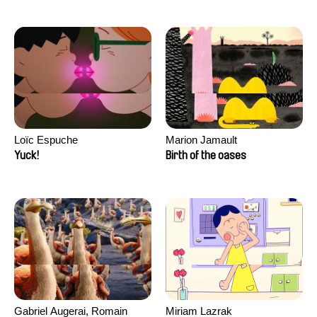
Loïc Espuche
Marion Jamault
Yuck!
Birth of the oases
Gabriel Augerai, Romain
Miriam Lazrak