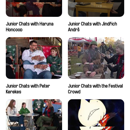
Junior Chats with Haruna
Junior Chats with Jindřich
Honcoop
Andrš
Junior Chats with Peter
Junior Chats with the Festival
Kerekes
Crowd