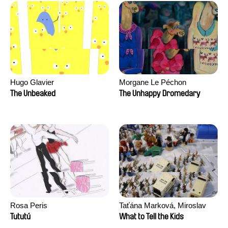
Hugo Glavier
Morgane Le Péchon
The Unbeaked
The Unhappy Dromedary
Rosa Peris
Taťána Marková, Miroslav
Trejtnar
Tututú
What to Tell the Kids