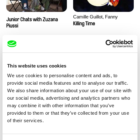
Camille Guillot, Fanny
Junior Chats with Zuzana
Hagdahl Sörebo, Aleksandra
Killing Time
Piussi
Krechman, Sarah Naciri,
Morgane Ravelonary,
Valentine Zhang
This website uses cookies
We use cookies to personalise content and ads, to
provide social media features and to analyse our traffic.
We also share information about your use of our site with
Ru Kuwahata, Max Porter
Martin Pertlíček
our social media, advertising and analytics partners who
Negative Space
Noctuelle
may combine it with other information that you’ve
provided to them or that they’ve collected from your use
of their services.