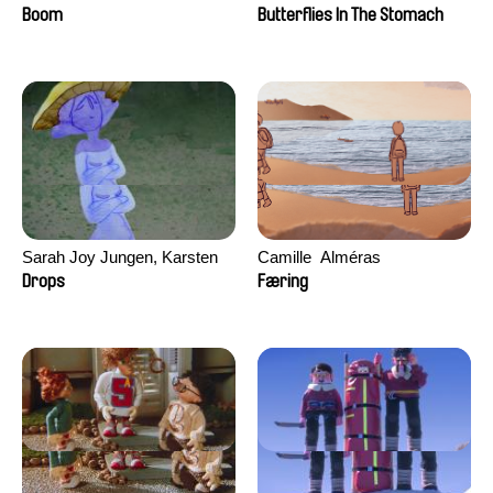
Augier, Laurie Pereira De
Boom
Butterflies In The Stomach
Figueiredo, Charles Di Cicco,
Yannick Jacquin
Sarah Joy Jungen, Karsten
Camille​ ​ ​Alméras
Kjærulf-Hoop
Drops
Færing