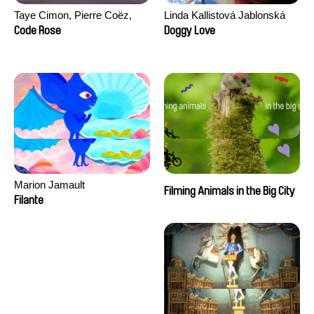
Taye Cimon, Pierre Coëz,
Linda Kallistová Jablonská
Julie Groux, Sandra Leydier,
Code Rose
Doggy Love
Manuarii Morel, Romain
Seisson
Marion Jamault
Filming Animals in the Big City
Filante