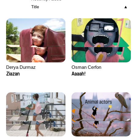
Title
Derya Durmaz
Osman Cerfon
Ziazan
Aaaah!