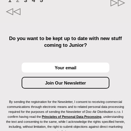
1
2
3
4
5
Do you want to be kept up to date with new stuff
coming to Junior?
By sending the registration for the Newsletter, I consent to receiving commercial
communications through electronic means and to related personal data processing
required for the purposes of sending the Newsletter of Doc-Air Distribution s.r.o. I
confirm having read the
Principles of Personal Data Processing
, understanding
the text and consenting to the same, while I acknowledge the rights specified herein,
including, without limitation, the right to submit objections against direct marketing