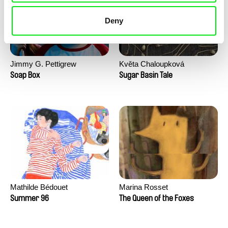
Deny
Jimmy G. Pettigrew
Květa Chaloupková
(Přibylová)
Soap Box
Sugar Basin Tale
Mathilde Bédouet
Marina Rosset
Summer 96
The Queen of the Foxes