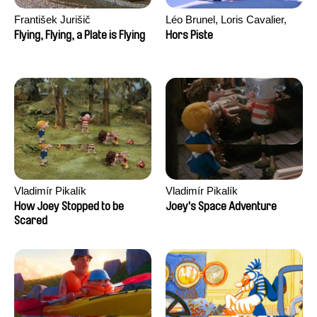
František Jurišič
Léo Brunel, Loris Cavalier,
Camille Jalabert, Oscar Malet
Flying, Flying, a Plate is Flying
Hors Piste
Vladimír Pikalík
Vladimír Pikalík
How Joey Stopped to be
Joey's Space Adventure
Scared