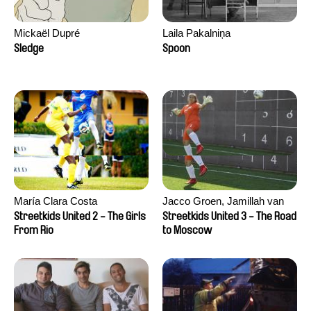
Mickaël Dupré
Laila Pakalniņa
Sledge
Spoon
María Clara Costa
Jacco Groen, Jamillah van
der Hulst
Streetkids United 2 - The Girls
Streetkids United 3 - The Road
From Rio
to Moscow