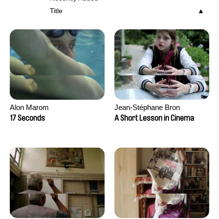
Title
Alon Marom
Jean-Stéphane Bron
17 Seconds
A Short Lesson in Cinema