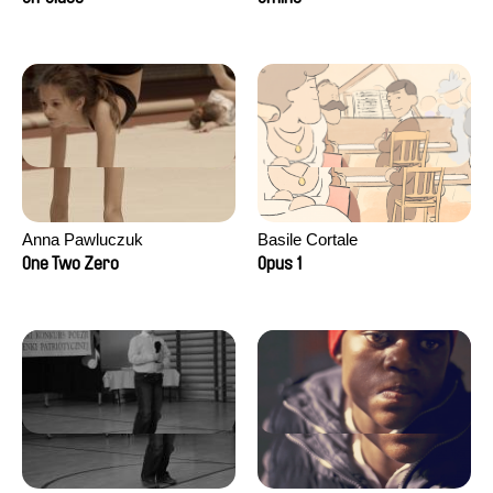
Anna Pawluczuk
Basile Cortale
One Two Zero
Opus 1