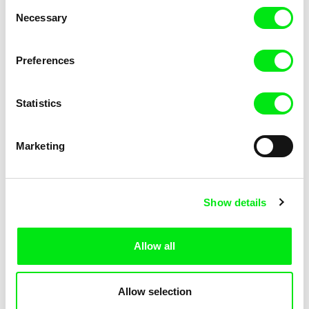
Consent
Kha-Chee-Pae
Necessary
Selection
Preferences
Statistics
Diana Cam Van Nguyen
Marketing
Love, Dad
Show details
Allow all
Allow selection