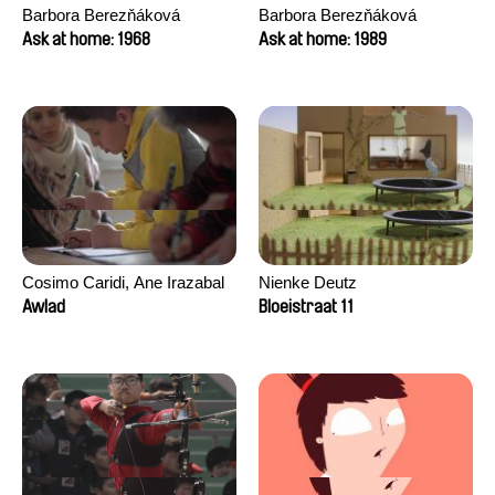
Barbora Berezňáková
Barbora Berezňáková
Ask at home: 1968
Ask at home: 1989
Cosimo Caridi, Ane Irazabal
Nienke Deutz
Elkorobarrutia
Awlad
Bloeistraat 11