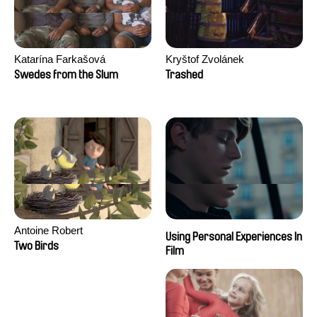
Katarína Farkašová
Kryštof Zvolánek
Swedes from the Slum
Trashed
Antoine Robert
Using Personal Experiences In
Two Birds
Film