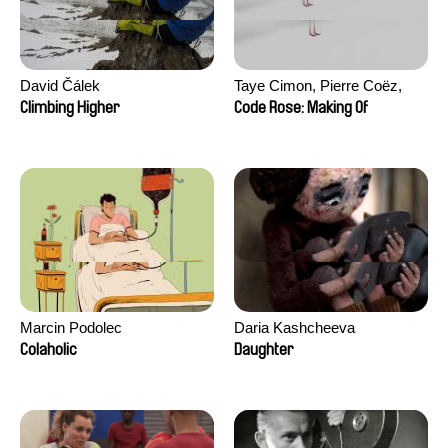
David Čálek
Taye Cimon, Pierre Coëz,
Julie Groux, Sandra Leydier,
Climbing Higher
Code Rose: Making Of
Manuarii Morel, Romain
Seisson
Marcin Podolec
Daria Kashcheeva
Colaholic
Daughter