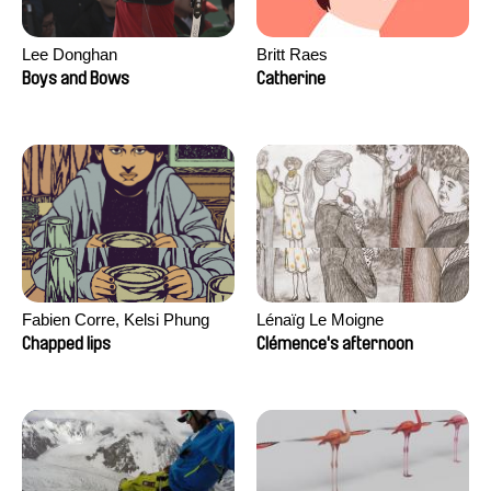
Lee Donghan
Britt Raes
Boys and Bows
Catherine
Fabien Corre, Kelsi Phung
Lénaïg Le Moigne
Chapped lips
Clémence's afternoon