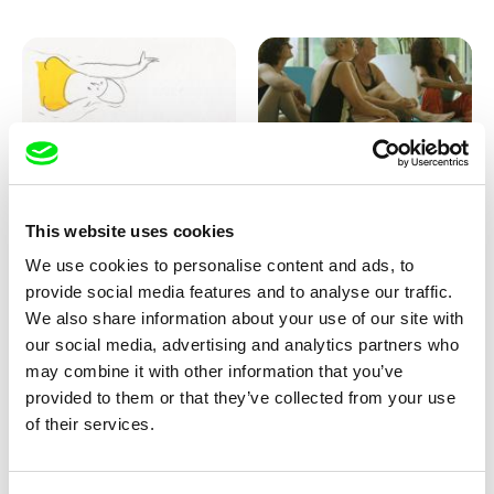
Marion Auvin
Katharina Schnekenbühl
This website uses cookies
I am As I am
In the End We’re All Music
We use cookies to personalise content and ads, to
provide social media features and to analyse our traffic.
We also share information about your use of our site with
our social media, advertising and analytics partners who
may combine it with other information that you’ve
provided to them or that they’ve collected from your use
of their services.
Miroslav Janek
KO but happy