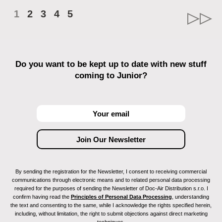
1
2
3
4
5
Do you want to be kept up to date with new stuff
coming to Junior?
By sending the registration for the Newsletter, I consent to receiving commercial
communications through electronic means and to related personal data processing
required for the purposes of sending the Newsletter of Doc-Air Distribution s.r.o. I
confirm having read the
Principles of Personal Data Processing
, understanding
the text and consenting to the same, while I acknowledge the rights specified herein,
including, without limitation, the right to submit objections against direct marketing