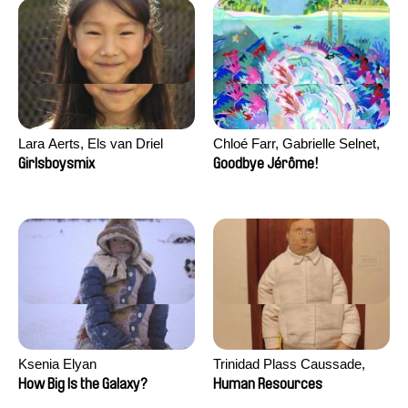
Lara Aerts, Els van Driel
Chloé Farr, Gabrielle Selnet,
Adam Sillard
Girlsboysmix
Goodbye Jérôme!
Ksenia Elyan
Trinidad Plass Caussade,
Titouan Tillier, Isaac Wenzek
How Big Is the Galaxy?
Human Resources