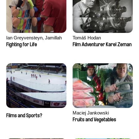
Ian Greyvensteyn, Jamillah
Tomáš Hodan
van der Hulst
Fighting for Life
Film Adventurer Karel Zeman
Maciej Jankowski
Films and Sports?
Fruits and Vegetables