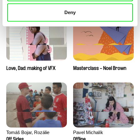
Love, Dad: making of a girl-
Love, Dad: making of
boy
animation
Deny
Love, Dad: making of VFX
Masterclass - Noel Brown
Tomáš Bojar, Rozálie
Pavel Michalík
Kohoutová
Off Sides
Offline