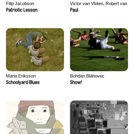
Filip Jacobson
Victor van Vloten, Robert van
Wingerden
Patriotic Lesson
Paul
Maria Eriksson
Bohdan Bláhovec
Schoolyard Blues
Show!