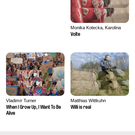
Monika Kotecka, Karolina
Poryzała
Volte
Vladimír Turner
Matthias Wittkuhn
When I Grow Up, I Want To Be
Willi is real
Alive