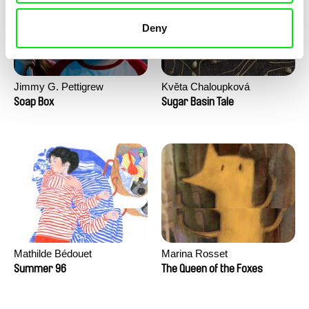
Deny
Jimmy G. Pettigrew
Květa Chaloupková
(Přibylová)
Soap Box
Sugar Basin Tale
Mathilde Bédouet
Marina Rosset
Summer 96
The Queen of the Foxes