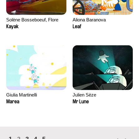
Solène Bosseboeuf, Flore
Aliona Baranova
Dechorgnat, Tiphaine Klein,
Kayak
Leaf
Auguste Lefort, Antoine Rossi
Giulia Martinelli
Julien Sèze
Marea
Mr Lune