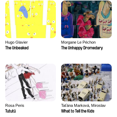
Hugo Glavier
Morgane Le Péchon
The Unbeaked
The Unhappy Dromedary
Rosa Peris
Taťána Marková, Miroslav
Trejtnar
Tututú
What to Tell the Kids