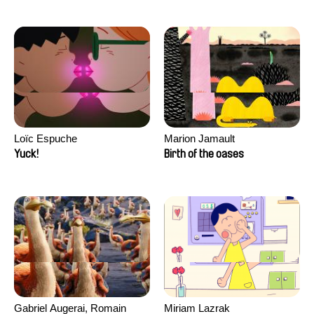
Loïc Espuche
Marion Jamault
Yuck!
Birth of the oases
Gabriel Augerai, Romain
Miriam Lazrak