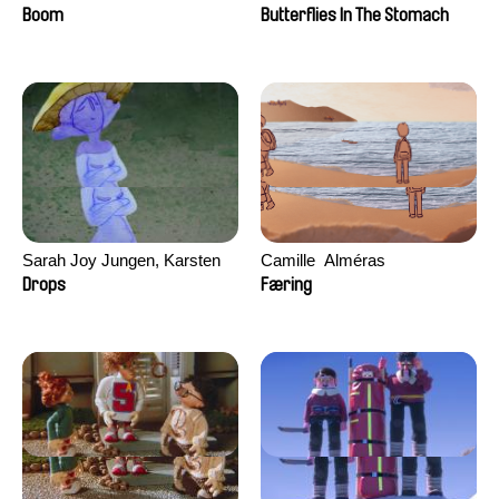
Augier, Laurie Pereira De
Boom
Butterflies In The Stomach
Figueiredo, Charles Di Cicco,
Yannick Jacquin
Sarah Joy Jungen, Karsten
Camille​ ​ ​Alméras
Kjærulf-Hoop
Drops
Færing