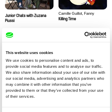
Camille Guillot, Fanny
Junior Chats with Zuzana
Hagdahl Sörebo, Aleksandra
Killing Time
Piussi
Krechman, Sarah Naciri,
Morgane Ravelonary,
Valentine Zhang
This website uses cookies
We use cookies to personalise content and ads, to
provide social media features and to analyse our traffic.
We also share information about your use of our site with
Ru Kuwahata, Max Porter
Martin Pertlíček
our social media, advertising and analytics partners who
Negative Space
Noctuelle
may combine it with other information that you’ve
provided to them or that they’ve collected from your use
of their services.