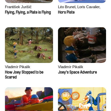
František Jurišič
Léo Brunel, Loris Cavalier,
Camille Jalabert, Oscar Malet
Flying, Flying, a Plate is Flying
Hors Piste
Vladimír Pikalík
Vladimír Pikalík
How Joey Stopped to be
Joey's Space Adventure
Scared