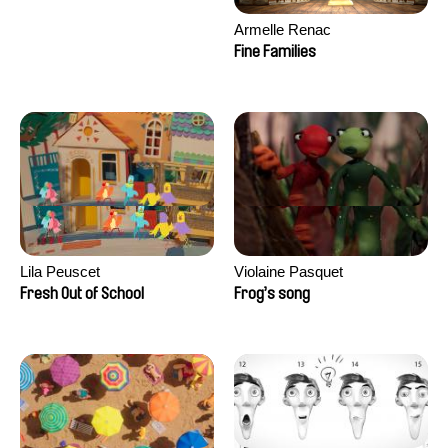
Armelle Renac
Fine Families
Lila Peuscet
Violaine Pasquet
Fresh Out of School
Frog’s song