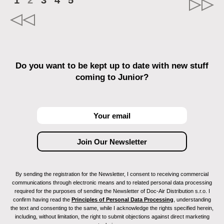
1
2
3
4
5
Do you want to be kept up to date with new stuff
coming to Junior?
By sending the registration for the Newsletter, I consent to receiving commercial
communications through electronic means and to related personal data processing
required for the purposes of sending the Newsletter of Doc-Air Distribution s.r.o. I
confirm having read the
Principles of Personal Data Processing
, understanding
the text and consenting to the same, while I acknowledge the rights specified herein,
including, without limitation, the right to submit objections against direct marketing