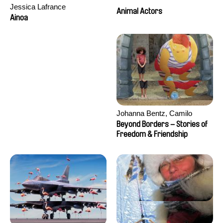
Jessica Lafrance
Animal Actors
Ainoa
Johanna Bentz, Camilo
Colmenares, Sandra Dajani,
Beyond Borders – Stories of
Madeleine Dallmeyer, Nazgol
Freedom & Friendship
Emami, Diana Menestrey,
Khaled Nawal, Nada Riyad