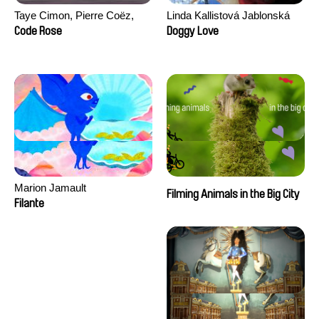
Taye Cimon, Pierre Coëz,
Linda Kallistová Jablonská
Julie Groux, Sandra Leydier,
Code Rose
Doggy Love
Manuarii Morel, Romain
Seisson
Marion Jamault
Filming Animals in the Big City
Filante