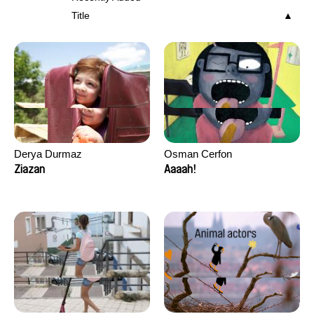
Title
Derya Durmaz
Osman Cerfon
Ziazan
Aaaah!