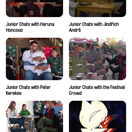
Junior Chats with Haruna
Junior Chats with Jindřich
Honcoop
Andrš
Junior Chats with Peter
Junior Chats with the Festival
Kerekes
Crowd