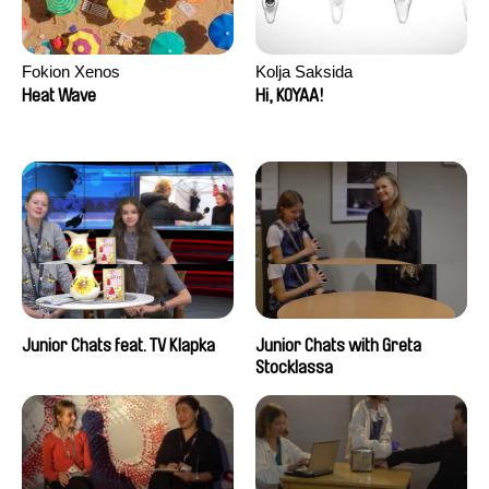
Fokion Xenos
Kolja Saksida
Heat Wave
Hi, KOYAA!
Junior Chats feat. TV Klapka
Junior Chats with Greta
Stocklassa