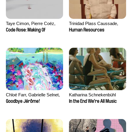
Taye Cimon, Pierre Coëz,
Trinidad Plass Caussade,
Julie Groux, Sandra Leydier,
Titouan Tillier, Isaac Wenzek
Code Rose: Making Of
Human Resources
Manuarii Morel, Romain
Seisson
Chloé Farr, Gabrielle Selnet,
Katharina Schnekenbühl
Adam Sillard
Goodbye Jérôme!
In the End We’re All Music