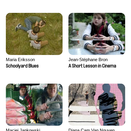
Maria Eriksson
Jean-Stéphane Bron
Schoolyard Blues
A Short Lesson in Cinema
Maciej Jankowski
Diana Cam Van Nguyen