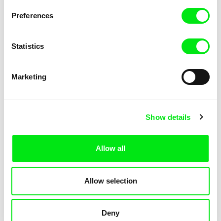
Filip Jacobson
Patriotic Lesson
Preferences
Statistics
Marketing
Show details
Ksenia Elyan
Pavel Michalík
How Big Is the Galaxy?
Offline
Allow all
Allow selection
Deny