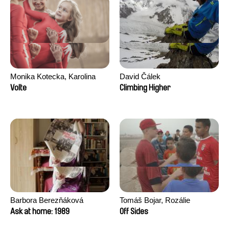
Monika Kotecka, Karolina
David Čálek
Poryzała
Volte
Climbing Higher
Barbora Berezňáková
Tomáš Bojar, Rozálie
Kohoutová
Ask at home: 1989
Off Sides