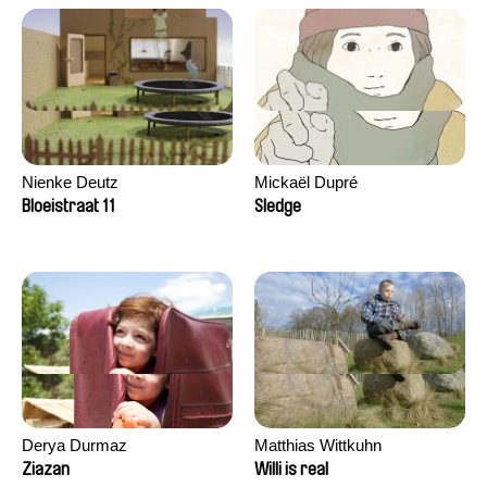
Nienke Deutz
Mickaël Dupré
Bloeistraat 11
Sledge
Derya Durmaz
Matthias Wittkuhn
Ziazan
Willi is real