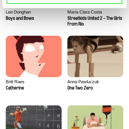
Lee Donghan
María Clara Costa
Boys and Bows
Streetkids United 2 - The Girls
From Rio
Britt Raes
Anna Pawluczuk
Catherine
One Two Zero