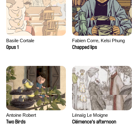
Basile Cortale
Fabien Corre, Kelsi Phung
Opus 1
Chapped lips
Antoine Robert
Lénaïg Le Moigne
Two Birds
Clémence's afternoon