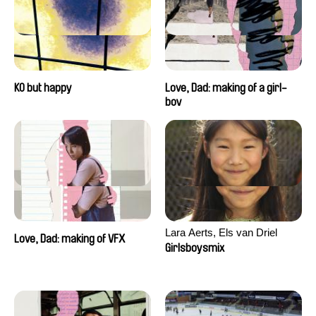
KO but happy
Love, Dad: making of a girl-
boy
Lara Aerts, Els van Driel
Love, Dad: making of VFX
Girlsboysmix