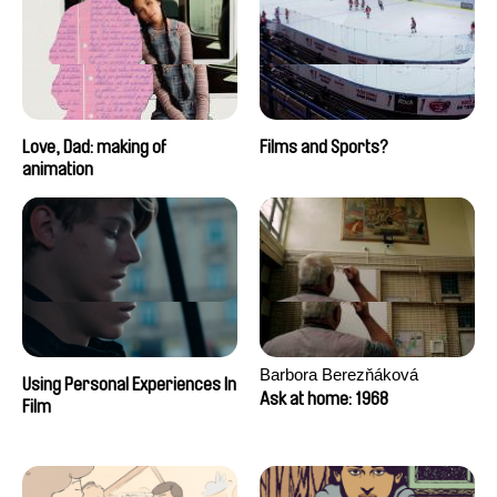
Love, Dad: making of
Films and Sports?
animation
Barbora Berezňáková
Using Personal Experiences In
Ask at home: 1968
Film