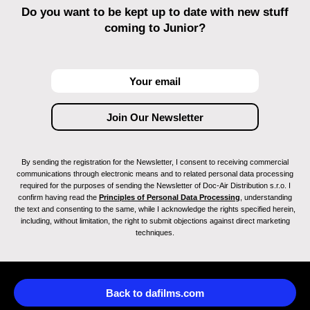
Do you want to be kept up to date with new stuff
coming to Junior?
By sending the registration for the Newsletter, I consent to receiving commercial
communications through electronic means and to related personal data processing
required for the purposes of sending the Newsletter of Doc-Air Distribution s.r.o. I
confirm having read the
Principles of Personal Data Processing
, understanding
the text and consenting to the same, while I acknowledge the rights specified herein,
including, without limitation, the right to submit objections against direct marketing
techniques.
Back to dafilms.com