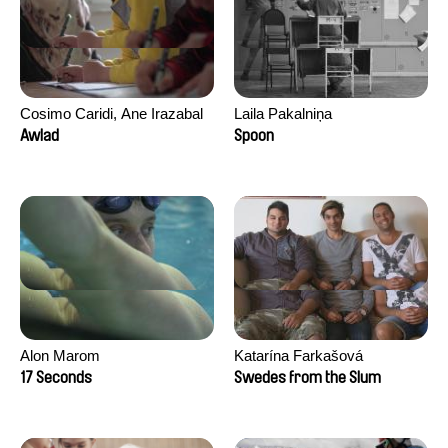
Cosimo Caridi, Ane Irazabal
Laila Pakalniņa
Elkorobarrutia
Awlad
Spoon
Alon Marom
Katarína Farkašová
17 Seconds
Swedes from the Slum