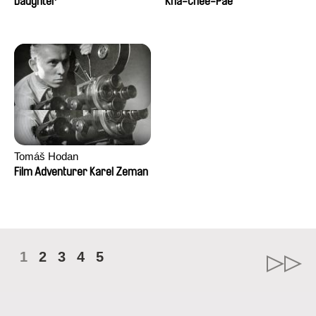
Daughter
Kha-Chee-Pae
Tomáš Hodan
Film Adventurer Karel Zeman
1
2
3
4
5