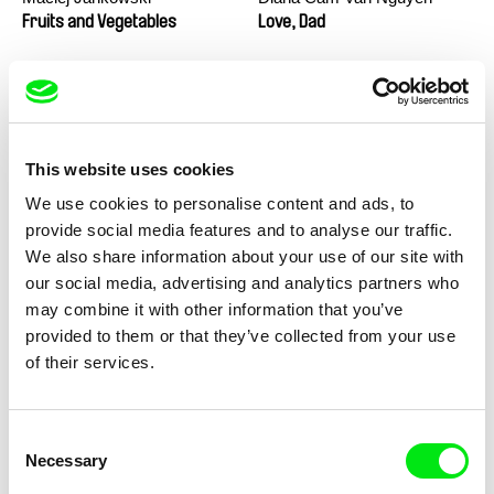
Fruits and Vegetables
Love, Dad
This website uses cookies
We use cookies to personalise content and ads, to
provide social media features and to analyse our traffic.
We also share information about your use of our site with
Marion Auvin
Masterclass - Noel Brown
our social media, advertising and analytics partners who
I am As I am
may combine it with other information that you’ve
provided to them or that they’ve collected from your use
of their services.
Consent
Necessary
Selection