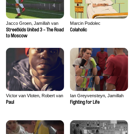
Jacco Groen, Jamillah van
Marcin Podolec
der Hulst
Streetkids United 3 - The Road
Colaholic
to Moscow
Victor van Vloten, Robert van
Ian Greyvensteyn, Jamillah
Wingerden
van der Hulst
Paul
Fighting for Life