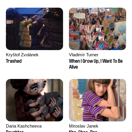
Kryštof Zvolánek
Vladimír Turner
Trashed
When I Grow Up, I Want To Be
Alive
Daria Kashcheeva
Miroslav Janek