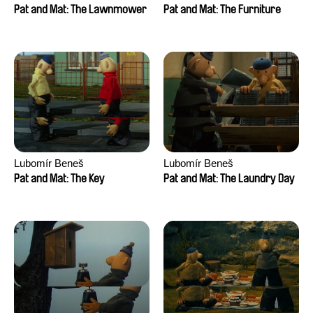
Pat and Mat: The Lawnmower
Pat and Mat: The Furniture
Lubomír Beneš
Lubomír Beneš
Pat and Mat: The Key
Pat and Mat: The Laundry Day