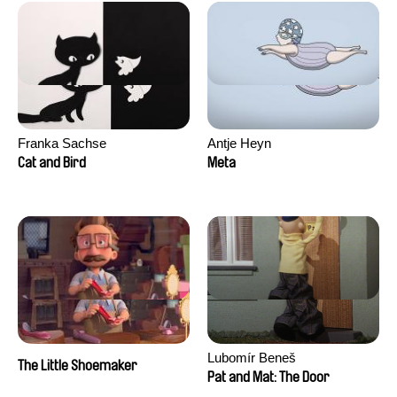
Franka Sachse
Antje Heyn
Cat and Bird
Meta
Lubomír Beneš
The Little Shoemaker
Pat and Mat: The Door