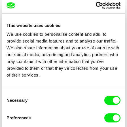
Camille Authouart, Marie
Clément de Ruyter
Larrivé
Birds of Sorrow
The Lighthouse Keeper Loves
This website uses cookies
Birds So Much
We use cookies to personalise content and ads, to
provide social media features and to analyse our traffic.
We also share information about your use of our site with
our social media, advertising and analytics partners who
may combine it with other information that you’ve
provided to them or that they’ve collected from your use
of their services.
Anne Huynh
Chenghua Yang
The School of Fine Arts
The Dunce
Consent
Necessary
Selection
Preferences