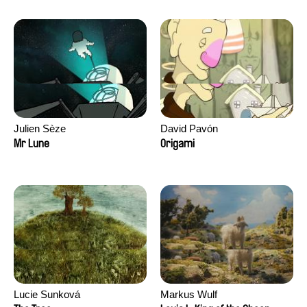
Julien Sèze
David Pavón
Mr Lune
Origami
Lucie Sunková
Markus Wulf