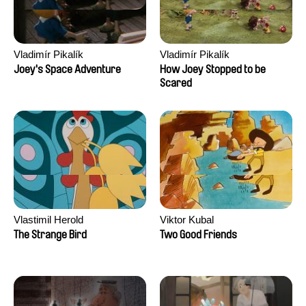
Vladimír Pikalík
Vladimír Pikalík
Joey's Space Adventure
How Joey Stopped to be
Scared
Vlastimil Herold
Viktor Kubal
The Strange Bird
Two Good Friends