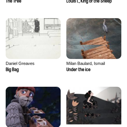
The Tree
Louis I., King of the Sheep
Daniel Greaves
Milan Baulard, Ismail
Berrahma, Flore Dupont,
Big Bag
Under the ice
Laurie Estampes, Quentin
Nory, Hugo Potin