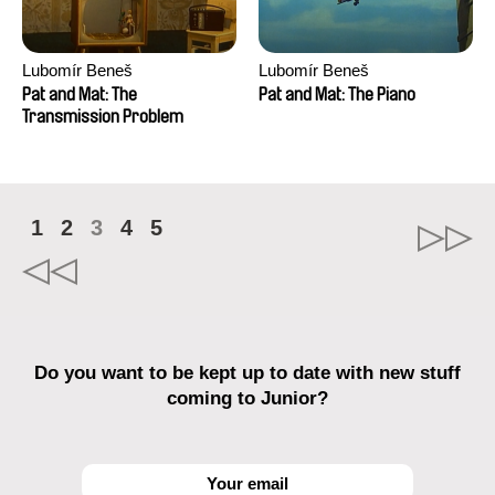
Lubomír Beneš
Lubomír Beneš
Pat and Mat: The
Pat and Mat: The Piano
Transmission Problem
1
2
3
4
5
Do you want to be kept up to date with new stuff
coming to Junior?