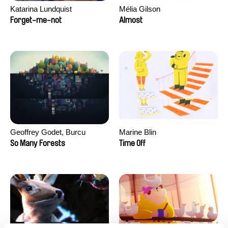
Katarina Lundquist
Mélia Gilson
Forget-me-not
Almost
Geoffrey Godet, Burcu
Marine Blin
Sankur
So Many Forests
Time Off