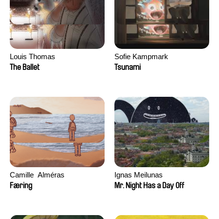
Louis Thomas
Sofie Kampmark
The Ballet
Tsunami
Camille​ ​ ​Alméras
Ignas Meilunas
Færing
Mr. Night Has a Day Off