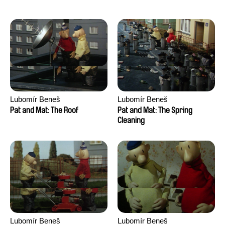
Lubomír Beneš
Lubomír Beneš
Pat and Mat: The Roof
Pat and Mat: The Spring
Cleaning
Lubomír Beneš
Lubomír Beneš