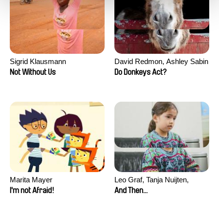
Sigrid Klausmann
David Redmon, Ashley Sabin
Not Without Us
Do Donkeys Act?
Marita Mayer
Leo Graf, Tanja Nuijten,
Raphael Stalder
I'm not Afraid!
And Then...