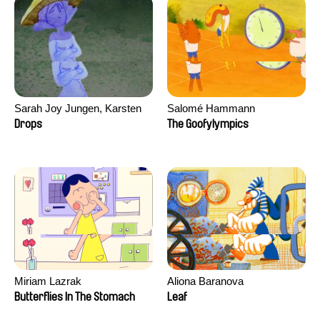
Sarah Joy Jungen, Karsten
Salomé Hammann
Kjærulf-Hoop
Drops
The Goofylympics
Miriam Lazrak
Aliona Baranova
Butterflies In The Stomach
Leaf