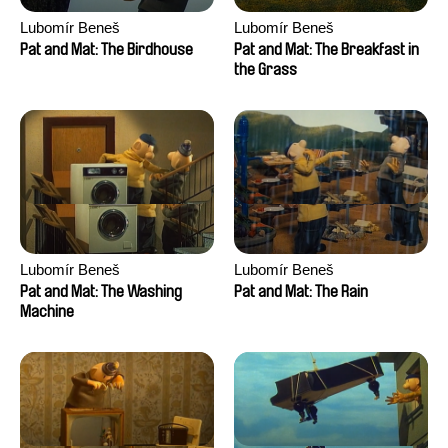
Lubomír Beneš
Lubomír Beneš
Pat and Mat: The Birdhouse
Pat and Mat: The Breakfast in
the Grass
Lubomír Beneš
Lubomír Beneš
Pat and Mat: The Washing
Pat and Mat: The Rain
Machine