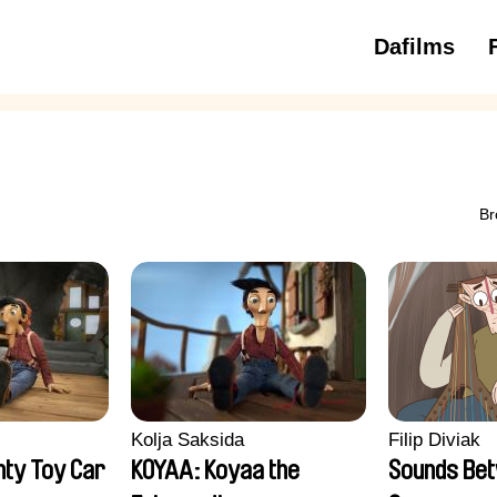
Dafilms
3 to 6 ye
Br
Kolja Saksida
Filip Diviak
ty Toy Car
KOYAA: Koyaa the
Sounds Be