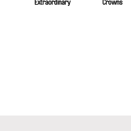
Extraordinary
Crowns