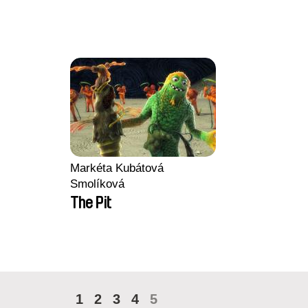
Markéta Kubátová
Smolíková
The Pit
1
2
3
4
5