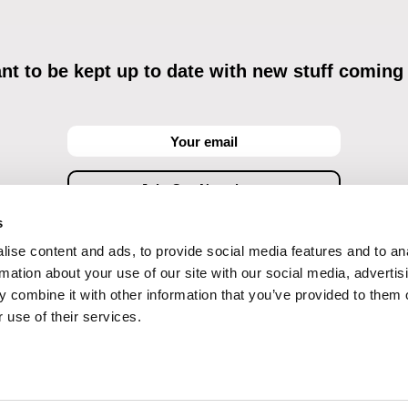
t to be kept up to date with new stuff coming
s
ise content and ads, to provide social media features and to an
ving commercial communications through electronic means and to related personal data proces
Data Processing
, understanding the text and consenting to the same, while I acknowledge the ri
rmation about your use of our site with our social media, advertis
objections against direct marketing techniques.
 combine it with other information that you’ve provided to them o
 use of their services.