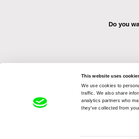
Do you wan
This website uses cookie
We use cookies to personal
By sending the registration for the Newsletter, I consent to recei
Distribution s.r.o. I confirm having read the
Principles of Personal 
traffic. We also share info
analytics partners who may
they’ve collected from your
Back to dafilms.com