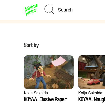
Age Category
Home
Sort by
Kolja Saksida
Kolja Saksida
KOYAA: Elusive Paper
KOYAA: Naugh