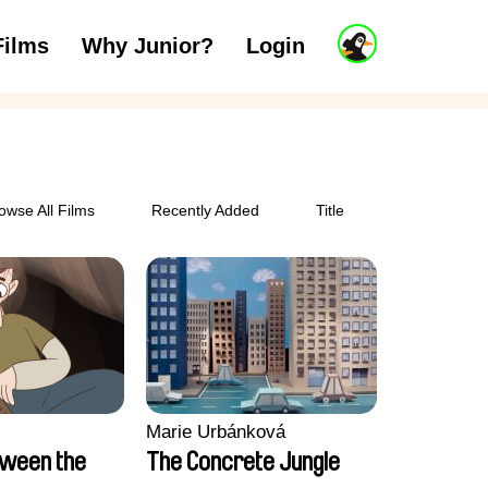
J
Films
Why Junior?
Login
ars
7 to 11 years
12 and above
u
n
i
o
r
A
c
owse All Films
Recently Added
Title
c
o
u
n
t
Marie Urbánková
tween the
The Concrete Jungle