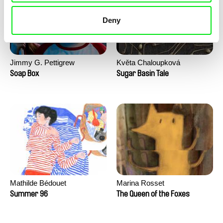
Deny
Jimmy G. Pettigrew
Květa Chaloupková
(Přibylová)
Soap Box
Sugar Basin Tale
Mathilde Bédouet
Marina Rosset
Summer 96
The Queen of the Foxes