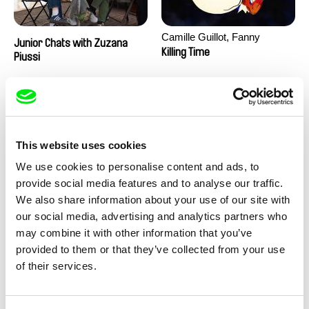
Camille Guillot, Fanny
Junior Chats with Zuzana
Hagdahl Sörebo, Aleksandra
Killing Time
Piussi
Krechman, Sarah Naciri,
Morgane Ravelonary,
Valentine Zhang
This website uses cookies
We use cookies to personalise content and ads, to
provide social media features and to analyse our traffic.
We also share information about your use of our site with
Ru Kuwahata, Max Porter
Martin Pertlíček
our social media, advertising and analytics partners who
Negative Space
Noctuelle
may combine it with other information that you’ve
provided to them or that they’ve collected from your use
of their services.