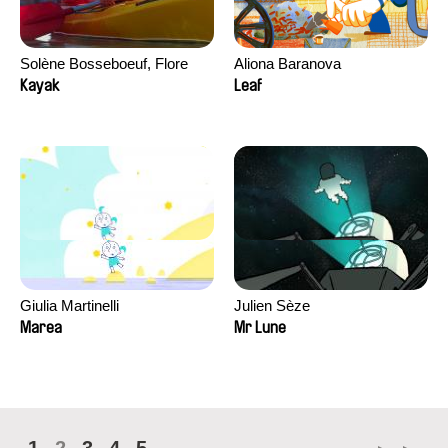
Solène Bosseboeuf, Flore
Aliona Baranova
Dechorgnat, Tiphaine Klein,
Kayak
Leaf
Auguste Lefort, Antoine Rossi
Giulia Martinelli
Julien Sèze
Marea
Mr Lune