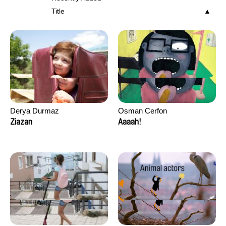
Title
Derya Durmaz
Osman Cerfon
Ziazan
Aaaah!