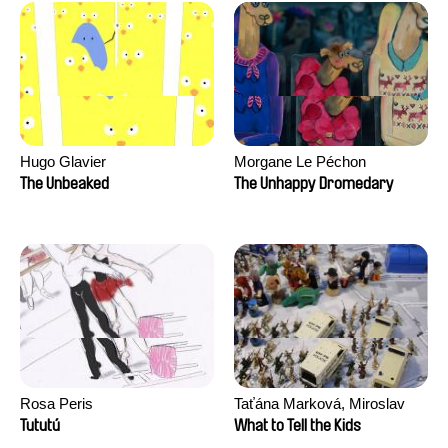
Hugo Glavier
Morgane Le Péchon
The Unbeaked
The Unhappy Dromedary
Rosa Peris
Taťána Marková, Miroslav
Trejtnar
Tututú
What to Tell the Kids