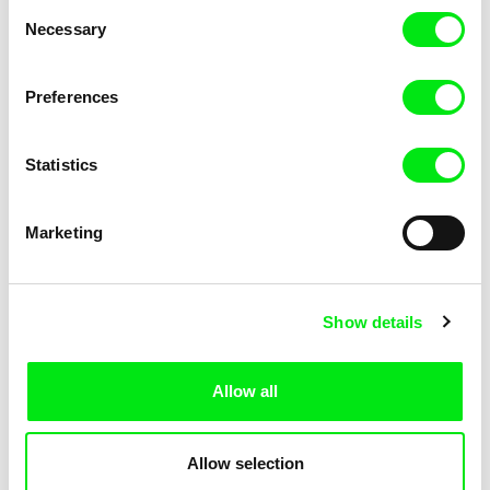
Consent
Necessary
Selection
Preferences
Marion Lacourt
Sören Wendt
Page From a Notebook
Planet Willi
Statistics
Marketing
Show details
Alessandro Riconda
Katarzyna K. Pieróg
Shame and Glasses
Sister
Allow all
Allow selection