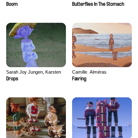
Augier, Laurie Pereira De
Boom
Butterflies In The Stomach
Figueiredo, Charles Di Cicco,
Yannick Jacquin
Sarah Joy Jungen, Karsten
Camille​ ​ ​Alméras
Kjærulf-Hoop
Drops
Færing