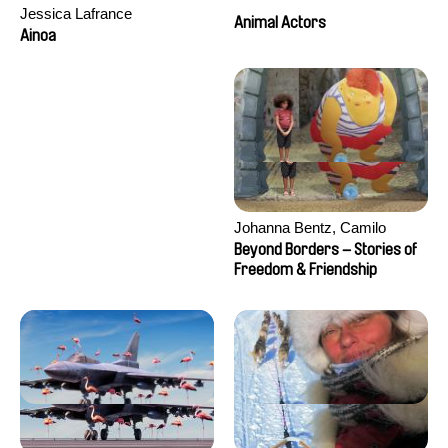
Jessica Lafrance
Animal Actors
Ainoa
Johanna Bentz, Camilo
Colmenares, Sandra Dajani,
Beyond Borders – Stories of
Madeleine Dallmeyer, Nazgol
Freedom & Friendship
Emami, Diana Menestrey,
Khaled Nawal, Nada Riyad