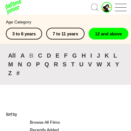
J
Home
u
n
Age Category
i
o
3 to 6 years
7 to 11 years
12 and above
r
A
c
c
All
A
B
C
D
E
F
G
H
I
J
K
L
o
M
N
O
P
Q
R
S
T
U
V
W
X
Y
u
n
Z
#
t
Sort by
Browse All Films
Recently Added