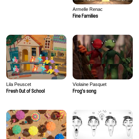
Armelle Renac
Fine Families
Lila Peuscet
Violaine Pasquet
Fresh Out of School
Frog’s song