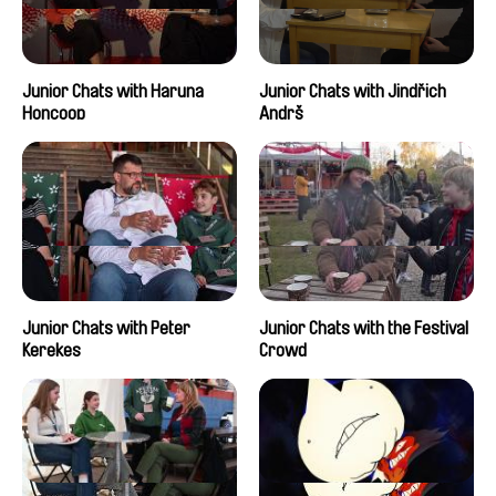
Junior Chats with Haruna
Junior Chats with Jindřich
Honcoop
Andrš
Junior Chats with Peter
Junior Chats with the Festival
Kerekes
Crowd