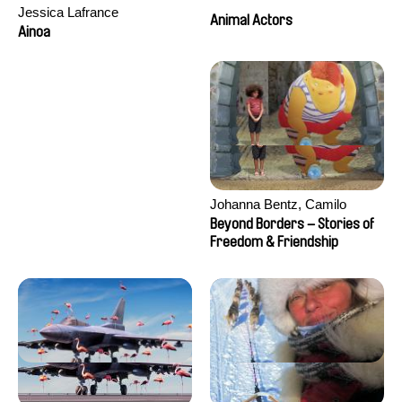
Jessica Lafrance
Animal Actors
Ainoa
Johanna Bentz, Camilo
Colmenares, Sandra Dajani,
Beyond Borders – Stories of
Madeleine Dallmeyer, Nazgol
Freedom & Friendship
Emami, Diana Menestrey,
Khaled Nawal, Nada Riyad