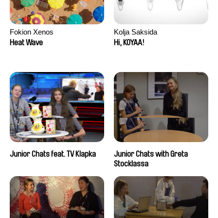
Fokion Xenos
Kolja Saksida
Heat Wave
Hi, KOYAA!
Junior Chats feat. TV Klapka
Junior Chats with Greta
Stocklassa