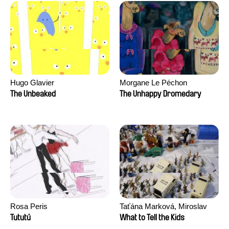
Hugo Glavier
Morgane Le Péchon
The Unbeaked
The Unhappy Dromedary
Rosa Peris
Taťána Marková, Miroslav
Trejtnar
Tututú
What to Tell the Kids