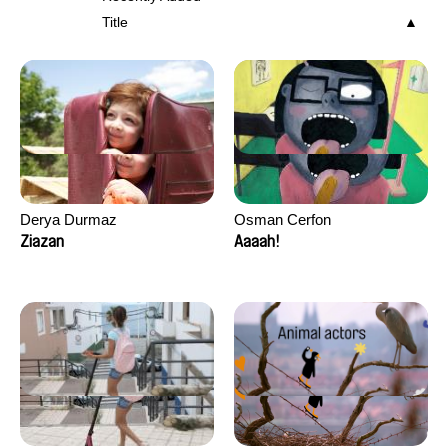
Title
Derya Durmaz
Osman Cerfon
Ziazan
Aaaah!