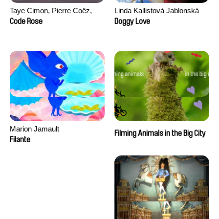
Taye Cimon, Pierre Coëz,
Linda Kallistová Jablonská
Julie Groux, Sandra Leydier,
Code Rose
Doggy Love
Manuarii Morel, Romain
Seisson
Marion Jamault
Filming Animals in the Big City
Filante