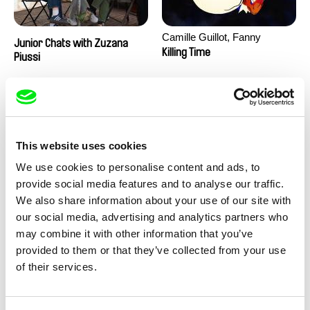
Camille Guillot, Fanny
Junior Chats with Zuzana
Hagdahl Sörebo, Aleksandra
Killing Time
Piussi
Krechman, Sarah Naciri,
Morgane Ravelonary,
Valentine Zhang
This website uses cookies
We use cookies to personalise content and ads, to
provide social media features and to analyse our traffic.
We also share information about your use of our site with
Ru Kuwahata, Max Porter
Martin Pertlíček
our social media, advertising and analytics partners who
Negative Space
Noctuelle
may combine it with other information that you’ve
provided to them or that they’ve collected from your use
of their services.