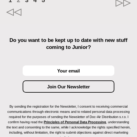
1
2
3
4
5
Do you want to be kept up to date with new stuff
coming to Junior?
By sending the registration for the Newsletter, I consent to receiving commercial
communications through electronic means and to related personal data processing
required for the purposes of sending the Newsletter of Doc-Air Distribution s.r.o. I
confirm having read the
Principles of Personal Data Processing
, understanding
the text and consenting to the same, while I acknowledge the rights specified herein,
including, without limitation, the right to submit objections against direct marketing