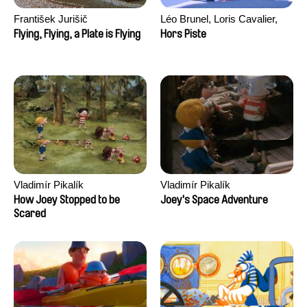
František Jurišič
Léo Brunel, Loris Cavalier,
Camille Jalabert, Oscar Malet
Flying, Flying, a Plate is Flying
Hors Piste
Vladimír Pikalík
Vladimír Pikalík
How Joey Stopped to be
Joey's Space Adventure
Scared