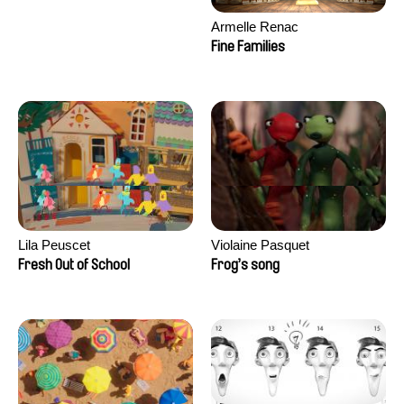
Armelle Renac
Fine Families
Lila Peuscet
Violaine Pasquet
Fresh Out of School
Frog’s song