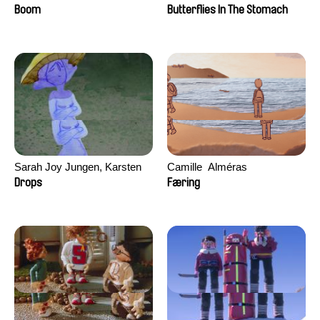
Augier, Laurie Pereira De
Boom
Butterflies In The Stomach
Figueiredo, Charles Di Cicco,
Yannick Jacquin
Sarah Joy Jungen, Karsten
Camille​ ​ ​Alméras
Kjærulf-Hoop
Drops
Færing