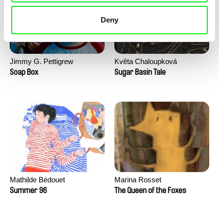
Deny
Jimmy G. Pettigrew
Květa Chaloupková
(Přibylová)
Soap Box
Sugar Basin Tale
Mathilde Bédouet
Marina Rosset
Summer 96
The Queen of the Foxes