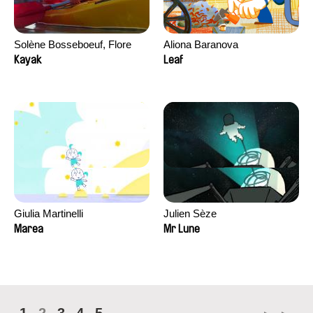
Solène Bosseboeuf, Flore
Aliona Baranova
Dechorgnat, Tiphaine Klein,
Kayak
Leaf
Auguste Lefort, Antoine Rossi
Giulia Martinelli
Julien Sèze
Marea
Mr Lune