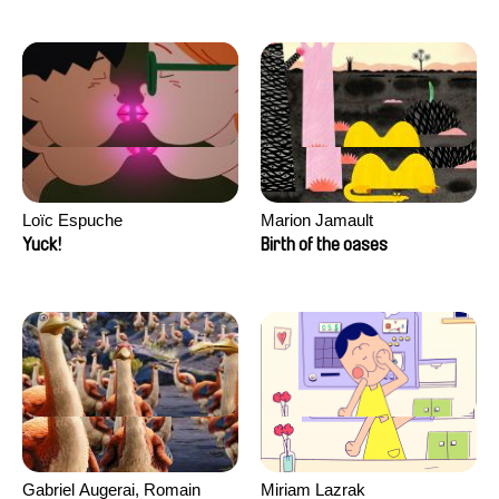
Loïc Espuche
Marion Jamault
Yuck!
Birth of the oases
Gabriel Augerai, Romain
Miriam Lazrak