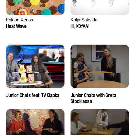
Fokion Xenos
Kolja Saksida
Heat Wave
Hi, KOYAA!
Junior Chats feat. TV Klapka
Junior Chats with Greta
Stocklassa