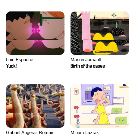
Loïc Espuche
Marion Jamault
Yuck!
Birth of the oases
Gabriel Augerai, Romain
Miriam Lazrak