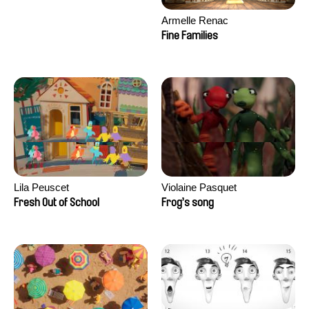
Armelle Renac
Fine Families
Lila Peuscet
Violaine Pasquet
Fresh Out of School
Frog’s song