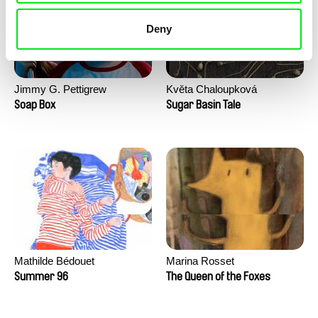
Deny
Jimmy G. Pettigrew
Květa Chaloupková
(Přibylová)
Soap Box
Sugar Basin Tale
Mathilde Bédouet
Marina Rosset
Summer 96
The Queen of the Foxes