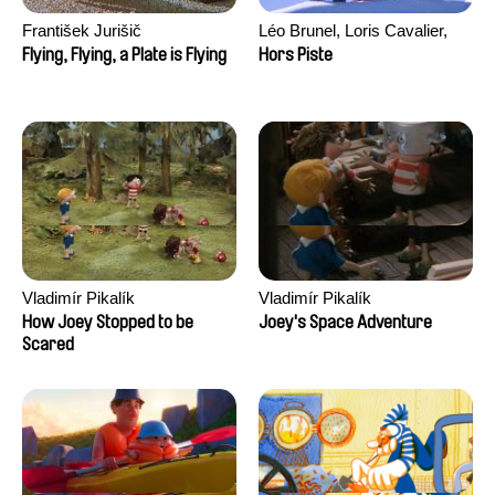
František Jurišič
Léo Brunel, Loris Cavalier,
Camille Jalabert, Oscar Malet
Flying, Flying, a Plate is Flying
Hors Piste
Vladimír Pikalík
Vladimír Pikalík
How Joey Stopped to be
Joey's Space Adventure
Scared