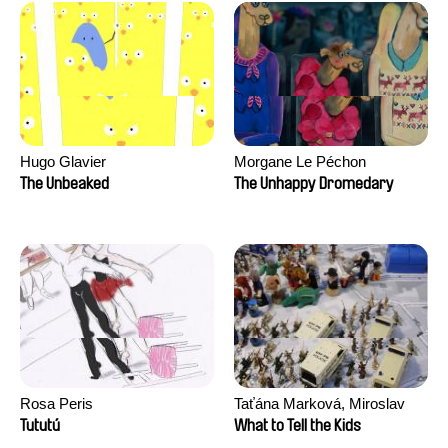
Hugo Glavier
Morgane Le Péchon
The Unbeaked
The Unhappy Dromedary
Rosa Peris
Taťána Marková, Miroslav
Trejtnar
Tututú
What to Tell the Kids