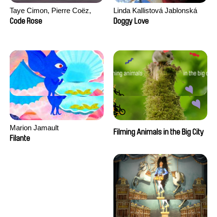
Taye Cimon, Pierre Coëz,
Linda Kallistová Jablonská
Julie Groux, Sandra Leydier,
Code Rose
Doggy Love
Manuarii Morel, Romain
Seisson
Marion Jamault
Filming Animals in the Big City
Filante