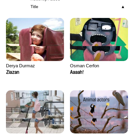
Title
Derya Durmaz
Osman Cerfon
Ziazan
Aaaah!