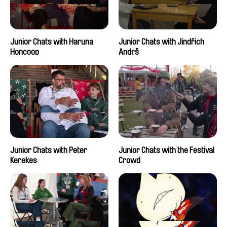
Junior Chats with Haruna
Junior Chats with Jindřich
Honcoop
Andrš
Junior Chats with Peter
Junior Chats with the Festival
Kerekes
Crowd