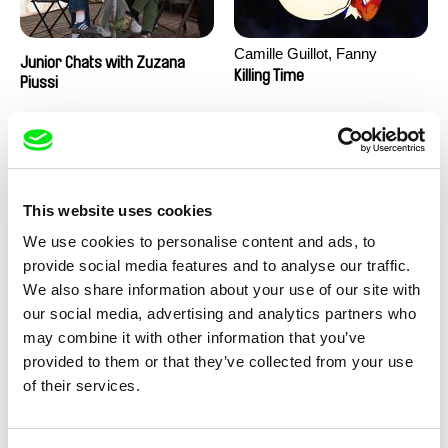
Camille Guillot, Fanny
Junior Chats with Zuzana
Hagdahl Sörebo, Aleksandra
Killing Time
Piussi
Krechman, Sarah Naciri,
Morgane Ravelonary,
Valentine Zhang
This website uses cookies
We use cookies to personalise content and ads, to
provide social media features and to analyse our traffic.
We also share information about your use of our site with
Ru Kuwahata, Max Porter
Martin Pertlíček
our social media, advertising and analytics partners who
Negative Space
Noctuelle
may combine it with other information that you’ve
provided to them or that they’ve collected from your use
of their services.