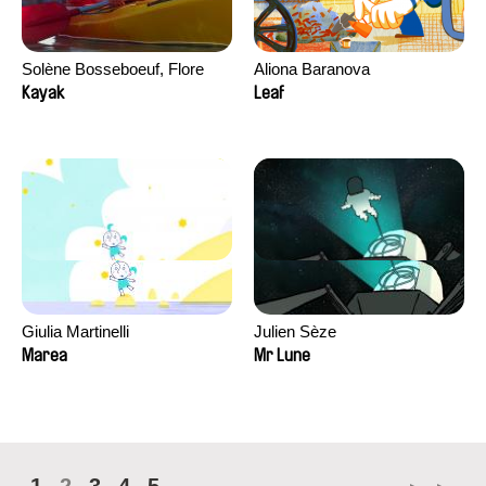
Solène Bosseboeuf, Flore
Aliona Baranova
Dechorgnat, Tiphaine Klein,
Kayak
Leaf
Auguste Lefort, Antoine Rossi
Giulia Martinelli
Julien Sèze
Marea
Mr Lune