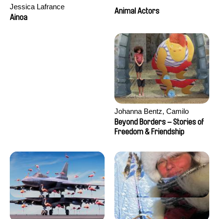
Jessica Lafrance
Animal Actors
Ainoa
Johanna Bentz, Camilo
Colmenares, Sandra Dajani,
Beyond Borders – Stories of
Madeleine Dallmeyer, Nazgol
Freedom & Friendship
Emami, Diana Menestrey,
Khaled Nawal, Nada Riyad