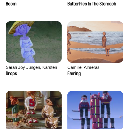
Augier, Laurie Pereira De
Boom
Butterflies In The Stomach
Figueiredo, Charles Di Cicco,
Yannick Jacquin
Sarah Joy Jungen, Karsten
Camille​ ​ ​Alméras
Kjærulf-Hoop
Drops
Færing