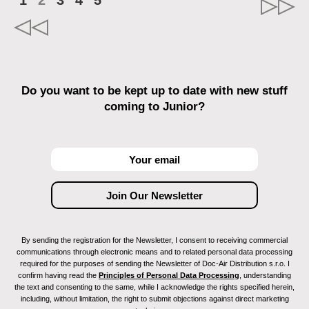
1
2
3
4
5
Do you want to be kept up to date with new stuff
coming to Junior?
By sending the registration for the Newsletter, I consent to receiving commercial
communications through electronic means and to related personal data processing
required for the purposes of sending the Newsletter of Doc-Air Distribution s.r.o. I
confirm having read the
Principles of Personal Data Processing
, understanding
the text and consenting to the same, while I acknowledge the rights specified herein,
including, without limitation, the right to submit objections against direct marketing