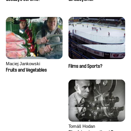
Maciej Jankowski
Films and Sports?
Fruits and Vegetables
Tomáš Hodan