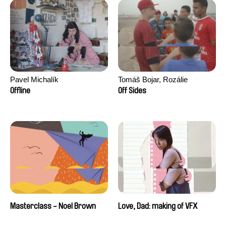
Pavel Michalík
Tomáš Bojar, Rozálie
Kohoutová
Offline
Off Sides
Masterclass - Noel Brown
Love, Dad: making of VFX