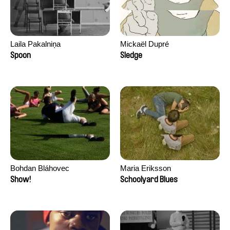
Laila Pakalniņa
Mickaël Dupré
Spoon
Sledge
Bohdan Bláhovec
Maria Eriksson
Show!
Schoolyard Blues