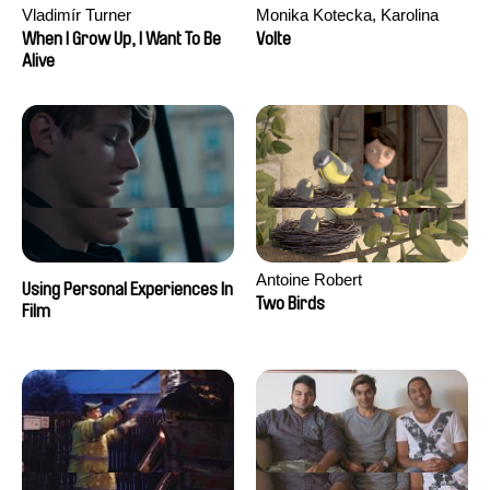
Vladimír Turner
Monika Kotecka, Karolina
Poryzała
When I Grow Up, I Want To Be
Volte
Alive
Antoine Robert
Using Personal Experiences In
Two Birds
Film