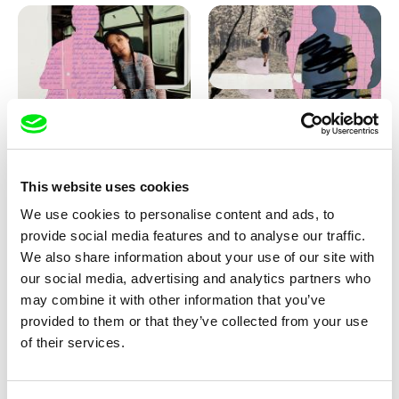
Love, Dad: making of
Love, Dad: making of a girl-
animation
boy
This website uses cookies
We use cookies to personalise content and ads, to
provide social media features and to analyse our traffic.
We also share information about your use of our site with
our social media, advertising and analytics partners who
may combine it with other information that you’ve
provided to them or that they’ve collected from your use
Diana Cam Van Nguyen
of their services.
KO but happy
Love, Dad