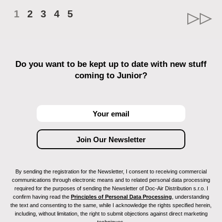
1
2
3
4
5
Do you want to be kept up to date with new stuff
coming to Junior?
By sending the registration for the Newsletter, I consent to receiving commercial
communications through electronic means and to related personal data processing
required for the purposes of sending the Newsletter of Doc-Air Distribution s.r.o. I
confirm having read the
Principles of Personal Data Processing
, understanding
the text and consenting to the same, while I acknowledge the rights specified herein,
including, without limitation, the right to submit objections against direct marketing