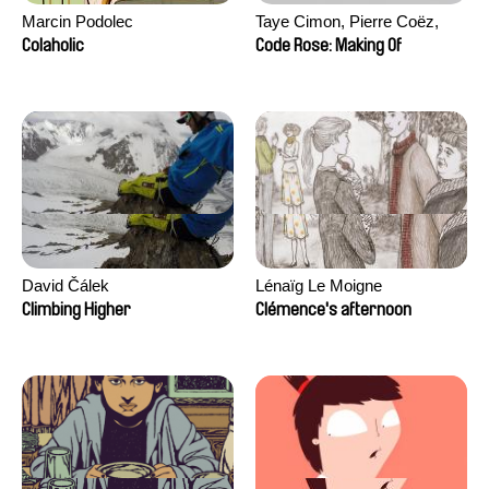
Marcin Podolec
Taye Cimon, Pierre Coëz,
Julie Groux, Sandra Leydier,
Colaholic
Code Rose: Making Of
Manuarii Morel, Romain
Seisson
David Čálek
Lénaïg Le Moigne
Climbing Higher
Clémence's afternoon