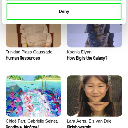
Deny
Trinidad Plass Caussade,
Ksenia Elyan
Titouan Tillier, Isaac Wenzek
Human Resources
How Big Is the Galaxy?
Chloé Farr, Gabrielle Selnet,
Lara Aerts, Els van Driel
Adam Sillard
Goodbye Jérôme!
Girlsboysmix