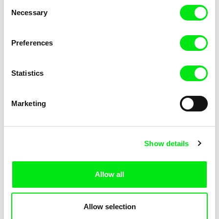
Consent
Necessary
Selection
Preferences
Miroslav Janek
Statistics
Kha-Chee-Pae
Marketing
Show details
Allow all
Katharina Schnekenbühl
Marion Auvin
In the End We’re All Music
I am As I am
Allow selection