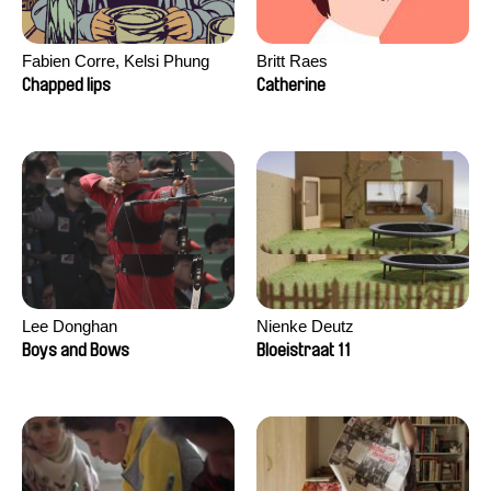
Fabien Corre, Kelsi Phung
Britt Raes
Chapped lips
Catherine
Lee Donghan
Nienke Deutz
Boys and Bows
Bloeistraat 11