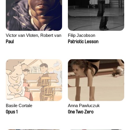
Victor van Vloten, Robert van
Filip Jacobson
Wingerden
Paul
Patriotic Lesson
Basile Cortale
Anna Pawluczuk
Opus 1
One Two Zero