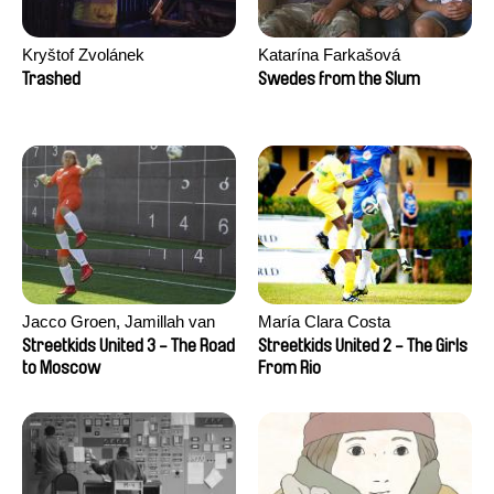
Kryštof Zvolánek
Katarína Farkašová
Trashed
Swedes from the Slum
Jacco Groen, Jamillah van
María Clara Costa
der Hulst
Streetkids United 3 - The Road
Streetkids United 2 - The Girls
to Moscow
From Rio