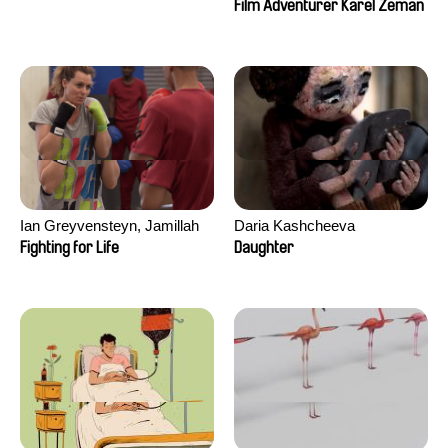
Film Adventurer Karel Zeman
Ian Greyvensteyn, Jamillah
Daria Kashcheeva
van der Hulst
Fighting for Life
Daughter