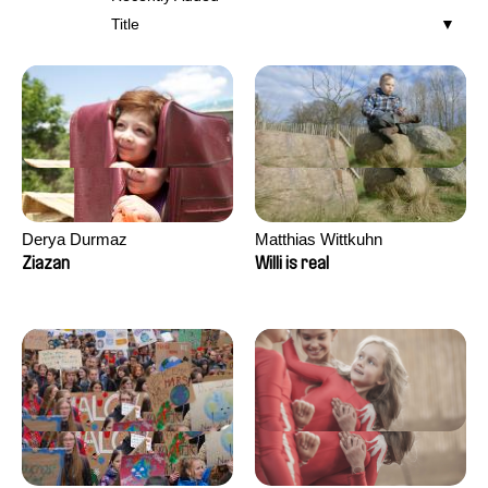
Title
Derya Durmaz
Matthias Wittkuhn
Ziazan
Willi is real