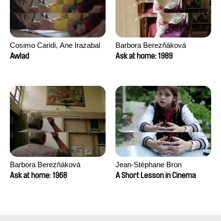
Cosimo Caridi, Ane Irazabal
Barbora Berezňáková
Elkorobarrutia
Awlad
Ask at home: 1989
Barbora Berezňáková
Jean-Stéphane Bron
Ask at home: 1968
A Short Lesson in Cinema