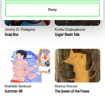
Deny
Jimmy G. Pettigrew
Květa Chaloupková
(Přibylová)
Soap Box
Sugar Basin Tale
Mathilde Bédouet
Marina Rosset
Summer 96
The Queen of the Foxes