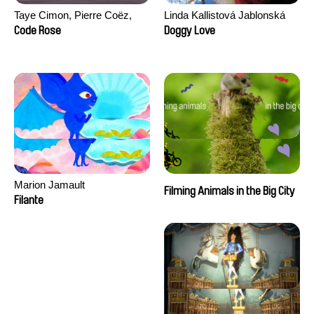
Taye Cimon, Pierre Coëz,
Linda Kallistová Jablonská
Julie Groux, Sandra Leydier,
Code Rose
Doggy Love
Manuarii Morel, Romain
Seisson
Marion Jamault
Filming Animals in the Big City
Filante