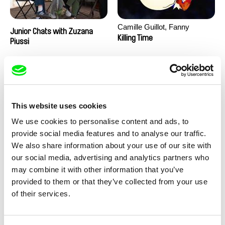
Camille Guillot, Fanny
Junior Chats with Zuzana
Hagdahl Sörebo, Aleksandra
Killing Time
Piussi
Krechman, Sarah Naciri,
Morgane Ravelonary,
Valentine Zhang
This website uses cookies
We use cookies to personalise content and ads, to
provide social media features and to analyse our traffic.
We also share information about your use of our site with
Ru Kuwahata, Max Porter
Martin Pertlíček
our social media, advertising and analytics partners who
Negative Space
Noctuelle
may combine it with other information that you’ve
provided to them or that they’ve collected from your use
of their services.