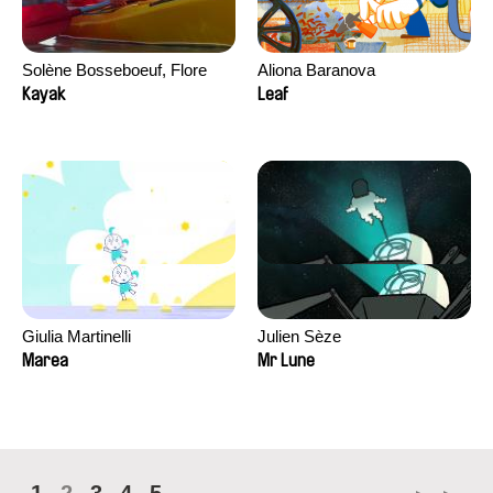
Solène Bosseboeuf, Flore
Aliona Baranova
Dechorgnat, Tiphaine Klein,
Kayak
Leaf
Auguste Lefort, Antoine Rossi
Giulia Martinelli
Julien Sèze
Marea
Mr Lune