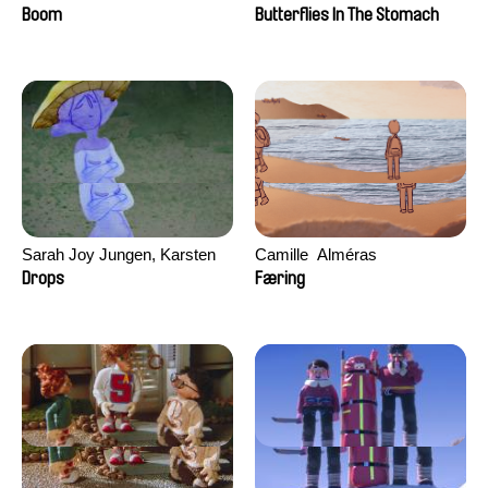
Augier, Laurie Pereira De
Boom
Butterflies In The Stomach
Figueiredo, Charles Di Cicco,
Yannick Jacquin
Sarah Joy Jungen, Karsten
Camille​ ​ ​Alméras
Kjærulf-Hoop
Drops
Færing