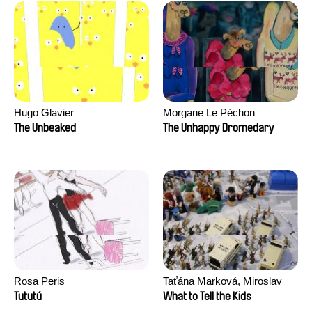
Hugo Glavier
Morgane Le Péchon
The Unbeaked
The Unhappy Dromedary
Rosa Peris
Taťána Marková, Miroslav
Trejtnar
Tututú
What to Tell the Kids