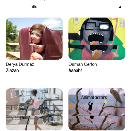
Title
Derya Durmaz
Osman Cerfon
Ziazan
Aaaah!