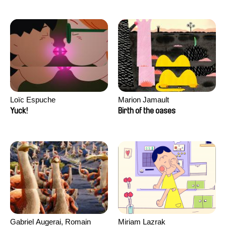
Loïc Espuche
Marion Jamault
Yuck!
Birth of the oases
Gabriel Augerai, Romain
Miriam Lazrak