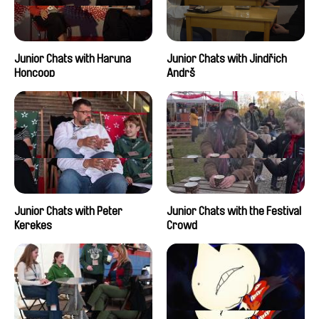
Junior Chats with Haruna
Junior Chats with Jindřich
Honcoop
Andrš
Junior Chats with Peter
Junior Chats with the Festival
Kerekes
Crowd