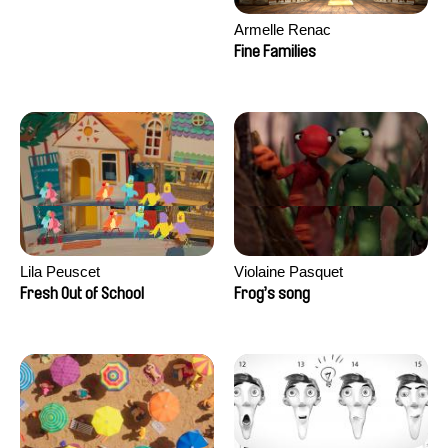
Armelle Renac
Fine Families
Lila Peuscet
Violaine Pasquet
Fresh Out of School
Frog’s song