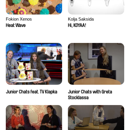
Fokion Xenos
Kolja Saksida
Heat Wave
Hi, KOYAA!
Junior Chats feat. TV Klapka
Junior Chats with Greta
Stocklassa