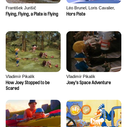
František Jurišič
Léo Brunel, Loris Cavalier,
Camille Jalabert, Oscar Malet
Flying, Flying, a Plate is Flying
Hors Piste
Vladimír Pikalík
Vladimír Pikalík
How Joey Stopped to be
Joey's Space Adventure
Scared