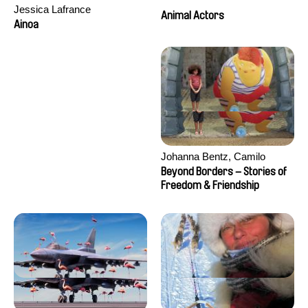
Jessica Lafrance
Animal Actors
Ainoa
Johanna Bentz, Camilo
Colmenares, Sandra Dajani,
Beyond Borders – Stories of
Madeleine Dallmeyer, Nazgol
Freedom & Friendship
Emami, Diana Menestrey,
Khaled Nawal, Nada Riyad