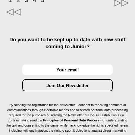
1
2
3
4
5
Do you want to be kept up to date with new stuff
coming to Junior?
By sending the registration for the Newsletter, I consent to receiving commercial
communications through electronic means and to related personal data processing
required for the purposes of sending the Newsletter of Doc-Air Distribution s.r.o. I
confirm having read the
Principles of Personal Data Processing
, understanding
the text and consenting to the same, while I acknowledge the rights specified herein,
including, without limitation, the right to submit objections against direct marketing