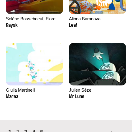
Solène Bosseboeuf, Flore
Aliona Baranova
Dechorgnat, Tiphaine Klein,
Kayak
Leaf
Auguste Lefort, Antoine Rossi
Giulia Martinelli
Julien Sèze
Marea
Mr Lune