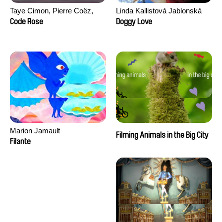
Taye Cimon, Pierre Coëz,
Linda Kallistová Jablonská
Julie Groux, Sandra Leydier,
Code Rose
Doggy Love
Manuarii Morel, Romain
Seisson
Marion Jamault
Filming Animals in the Big City
Filante