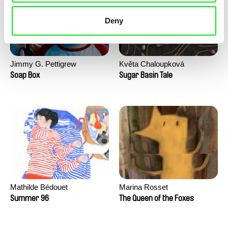
Deny
Jimmy G. Pettigrew
Květa Chaloupková
(Přibylová)
Soap Box
Sugar Basin Tale
Mathilde Bédouet
Marina Rosset
Summer 96
The Queen of the Foxes