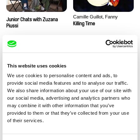
Camille Guillot, Fanny
Junior Chats with Zuzana
Hagdahl Sörebo, Aleksandra
Killing Time
Piussi
Krechman, Sarah Naciri,
Morgane Ravelonary,
Valentine Zhang
This website uses cookies
We use cookies to personalise content and ads, to
provide social media features and to analyse our traffic.
We also share information about your use of our site with
Ru Kuwahata, Max Porter
Martin Pertlíček
our social media, advertising and analytics partners who
Negative Space
Noctuelle
may combine it with other information that you’ve
provided to them or that they’ve collected from your use
of their services.