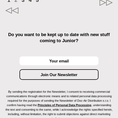
1
2
3
4
5
Do you want to be kept up to date with new stuff
coming to Junior?
By sending the registration for the Newsletter, I consent to receiving commercial
communications through electronic means and to related personal data processing
required for the purposes of sending the Newsletter of Doc-Air Distribution s.r.o. I
confirm having read the
Principles of Personal Data Processing
, understanding
the text and consenting to the same, while I acknowledge the rights specified herein,
including, without limitation, the right to submit objections against direct marketing