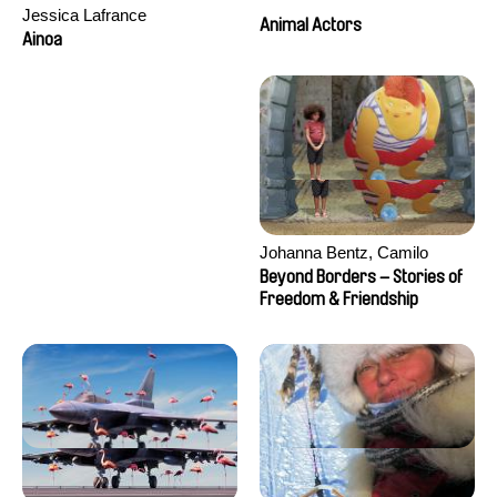
Jessica Lafrance
Animal Actors
Ainoa
Johanna Bentz, Camilo
Colmenares, Sandra Dajani,
Beyond Borders – Stories of
Madeleine Dallmeyer, Nazgol
Freedom & Friendship
Emami, Diana Menestrey,
Khaled Nawal, Nada Riyad