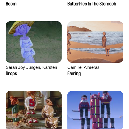
Augier, Laurie Pereira De
Boom
Butterflies In The Stomach
Figueiredo, Charles Di Cicco,
Yannick Jacquin
Sarah Joy Jungen, Karsten
Camille​ ​ ​Alméras
Kjærulf-Hoop
Drops
Færing