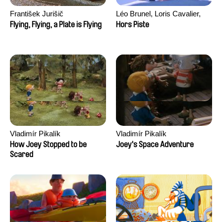
František Jurišič
Léo Brunel, Loris Cavalier,
Camille Jalabert, Oscar Malet
Flying, Flying, a Plate is Flying
Hors Piste
Vladimír Pikalík
Vladimír Pikalík
How Joey Stopped to be
Joey's Space Adventure
Scared