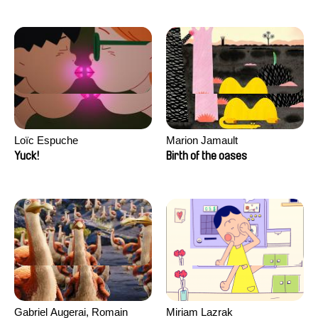
Loïc Espuche
Marion Jamault
Yuck!
Birth of the oases
Gabriel Augerai, Romain
Miriam Lazrak