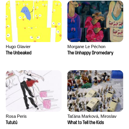
Hugo Glavier
Morgane Le Péchon
The Unbeaked
The Unhappy Dromedary
Rosa Peris
Taťána Marková, Miroslav
Trejtnar
Tututú
What to Tell the Kids