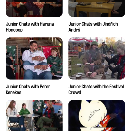
Junior Chats with Haruna
Junior Chats with Jindřich
Honcoop
Andrš
Junior Chats with Peter
Junior Chats with the Festival
Kerekes
Crowd