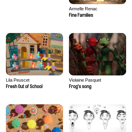
Armelle Renac
Fine Families
Lila Peuscet
Violaine Pasquet
Fresh Out of School
Frog’s song