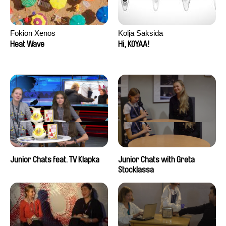
Fokion Xenos
Kolja Saksida
Heat Wave
Hi, KOYAA!
Junior Chats feat. TV Klapka
Junior Chats with Greta
Stocklassa