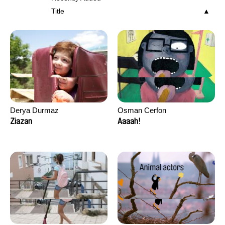
Title
Derya Durmaz
Osman Cerfon
Ziazan
Aaaah!