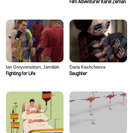
Film Adventurer Karel Zeman
Ian Greyvensteyn, Jamillah
Daria Kashcheeva
van der Hulst
Fighting for Life
Daughter