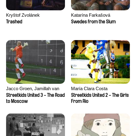
Kryštof Zvolánek
Katarína Farkašová
Trashed
Swedes from the Slum
Jacco Groen, Jamillah van
María Clara Costa
der Hulst
Streetkids United 3 - The Road
Streetkids United 2 - The Girls
to Moscow
From Rio