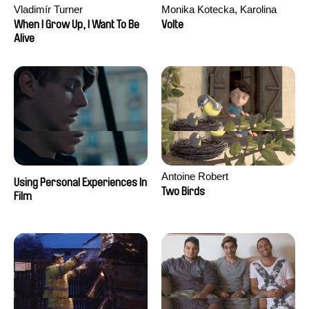
Vladimír Turner
Monika Kotecka, Karolina
Poryzała
When I Grow Up, I Want To Be
Volte
Alive
Antoine Robert
Using Personal Experiences In
Two Birds
Film