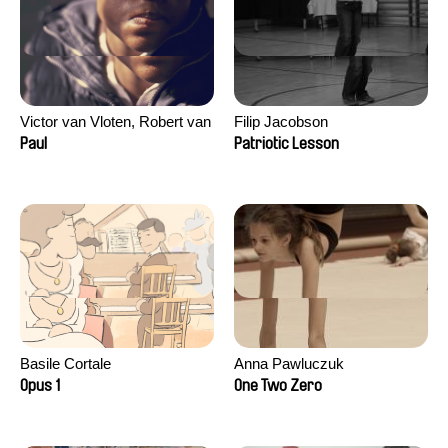
Victor van Vloten, Robert van
Filip Jacobson
Wingerden
Paul
Patriotic Lesson
Basile Cortale
Anna Pawluczuk
Opus 1
One Two Zero