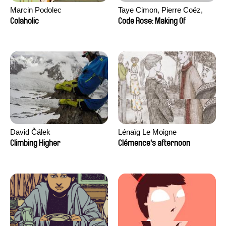
Marcin Podolec
Taye Cimon, Pierre Coëz,
Julie Groux, Sandra Leydier,
Colaholic
Code Rose: Making Of
Manuarii Morel, Romain
Seisson
David Čálek
Lénaïg Le Moigne
Climbing Higher
Clémence's afternoon