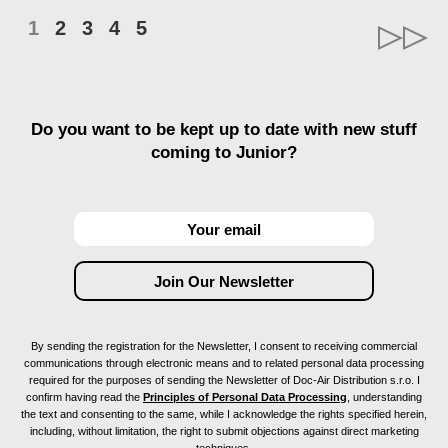
1
2
3
4
5
Do you want to be kept up to date with new stuff
coming to Junior?
By sending the registration for the Newsletter, I consent to receiving commercial
communications through electronic means and to related personal data processing
required for the purposes of sending the Newsletter of Doc-Air Distribution s.r.o. I
confirm having read the
Principles of Personal Data Processing
, understanding
the text and consenting to the same, while I acknowledge the rights specified herein,
including, without limitation, the right to submit objections against direct marketing