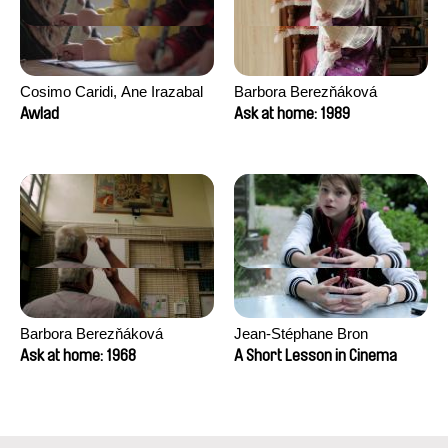
Cosimo Caridi, Ane Irazabal
Barbora Berezňáková
Elkorobarrutia
Awlad
Ask at home: 1989
Barbora Berezňáková
Jean-Stéphane Bron
Ask at home: 1968
A Short Lesson in Cinema