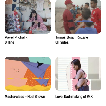
Pavel Michalík
Tomáš Bojar, Rozálie
Kohoutová
Offline
Off Sides
Masterclass - Noel Brown
Love, Dad: making of VFX