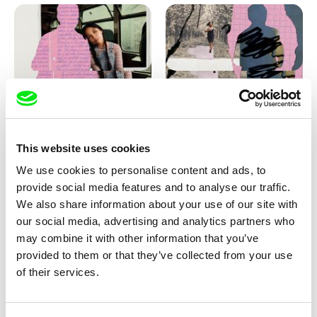
Love, Dad: making of
Love, Dad: making of a girl-
animation
boy
This website uses cookies
We use cookies to personalise content and ads, to
provide social media features and to analyse our traffic.
We also share information about your use of our site with
our social media, advertising and analytics partners who
may combine it with other information that you’ve
provided to them or that they’ve collected from your use
Diana Cam Van Nguyen
of their services.
KO but happy
Love, Dad