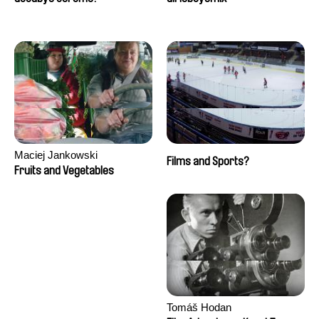
Maciej Jankowski
Films and Sports?
Fruits and Vegetables
Tomáš Hodan