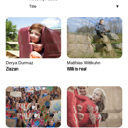
Title
Derya Durmaz
Matthias Wittkuhn
Ziazan
Willi is real