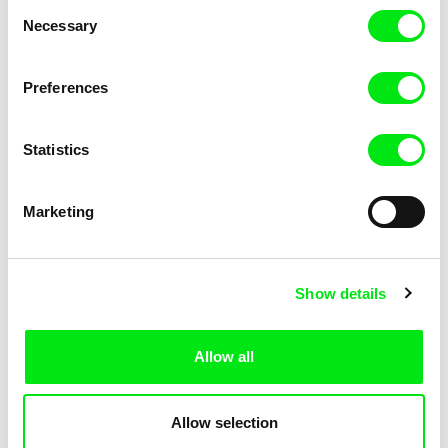
Consent
Necessary
Selection
Preferences
Miroslav Janek
Statistics
Kha-Chee-Pae
Marketing
Show details
Allow all
Katharina Schnekenbühl
Marion Auvin
In the End We’re All Music
I am As I am
Allow selection