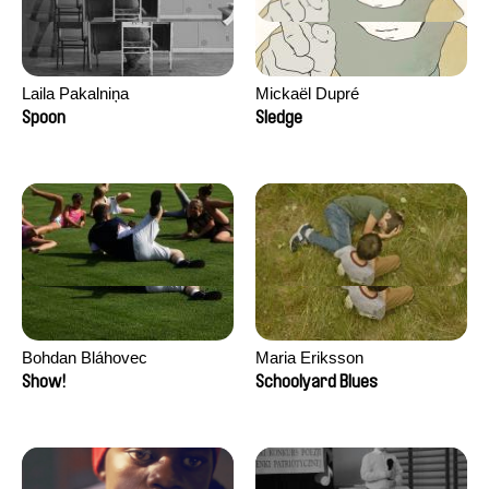
Laila Pakalniņa
Mickaël Dupré
Spoon
Sledge
Bohdan Bláhovec
Maria Eriksson
Show!
Schoolyard Blues