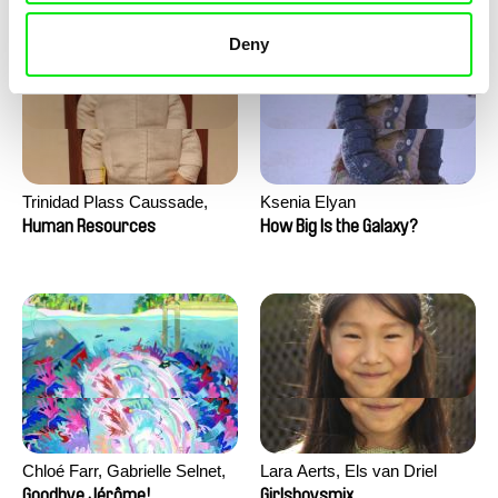
Deny
Trinidad Plass Caussade,
Ksenia Elyan
Titouan Tillier, Isaac Wenzek
Human Resources
How Big Is the Galaxy?
Chloé Farr, Gabrielle Selnet,
Lara Aerts, Els van Driel
Adam Sillard
Goodbye Jérôme!
Girlsboysmix