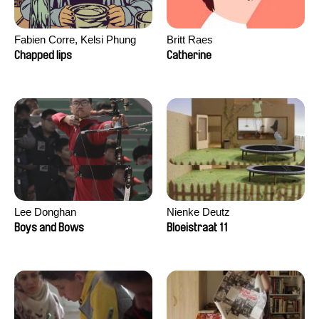
Fabien Corre, Kelsi Phung
Britt Raes
Chapped lips
Catherine
Lee Donghan
Nienke Deutz
Boys and Bows
Bloeistraat 11