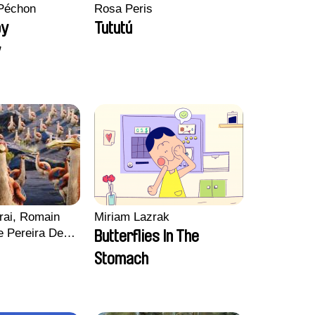
Péchon
Rosa Peris
py
Tututú
y
rai, Romain
Miriam Lazrak
e Pereira De
Butterflies In The
Charles Di
Stomach
ck Jacquin