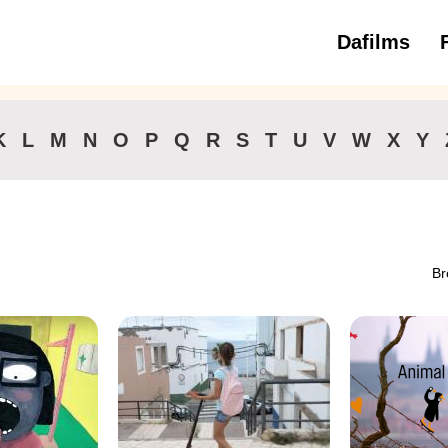
Dafilms
3 to 6 ye
K
L
M
N
O
P
Q
R
S
T
U
V
W
X
Y
Br