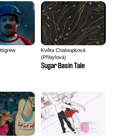
ttigrew
Květa Chaloupková
(Přibylová)
Sugar Basin Tale