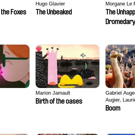
Hugo Glavier
Morgane Le 
 the Foxes
The Unbeaked
The Unhap
Dromedar
Marion Jamault
Gabriel Auge
Augier, Lauri
Birth of the oases
Figueiredo, 
Boom
Cicco, Yanni