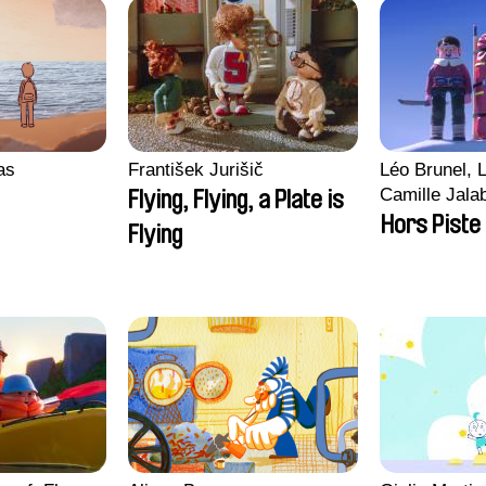
ras
František Jurišič
Léo Brunel, L
Camille Jala
Flying, Flying, a Plate is
Malet
Hors Piste
Flying