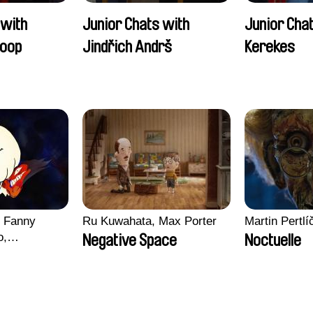
 with
Junior Chats with
Junior Cha
oop
Jindřich Andrš
Kerekes
, Fanny
Ru Kuwahata, Max Porter
Martin Pertlí
o,
Negative Space
Noctuelle
echman,
Morgane
lentine