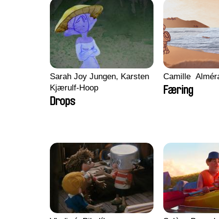
Sarah Joy Jungen, Karsten
Camille​ ​ ​Almé
Kjærulf-Hoop
Færing
Drops