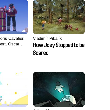
oris Cavalier,
Vladimír Pikalík
bert, Oscar
How Joey Stopped to be
Scared