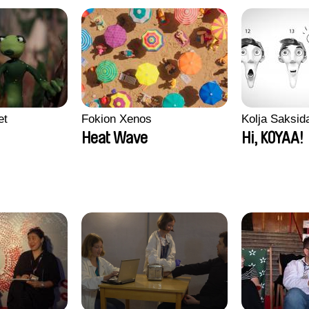
et
Fokion Xenos
Kolja Saksid
Heat Wave
Hi, KOYAA!