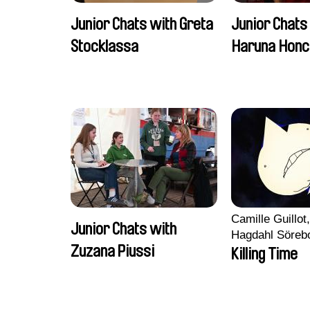
Junior Chats with Greta
Junior Chats
Stocklassa
Haruna Honc
Camille Guillot
Junior Chats with
Hagdahl Söreb
Zuzana Piussi
Aleksandra Kr
Killing Time
Sarah Naciri, 
Ravelonary, Va
Zhang