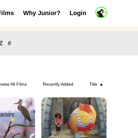
J
Films
Why Junior?
Login
ars
7 to 11 years
12 and above
u
n
i
o
r
Z
#
A
c
c
o
u
n
owse All Films
Recently Added
Title
t