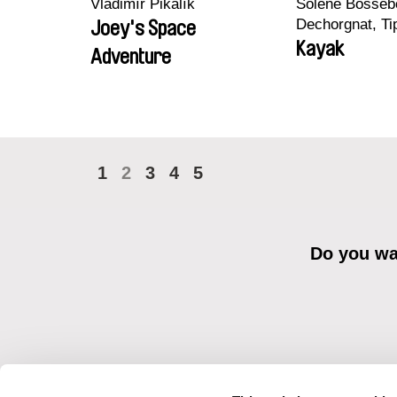
Vladimír Pikalík
Solène Bossebo
Dechorgnat, Tip
Joey's Space
Auguste Lefort
Kayak
Adventure
Rossi
1
2
3
4
5
Do you wan