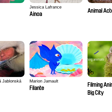
Jessica Lafrance
Animal Act
Ainoa
vá Jablonská
Marion Jamault
Filming Ani
Filante
Big City