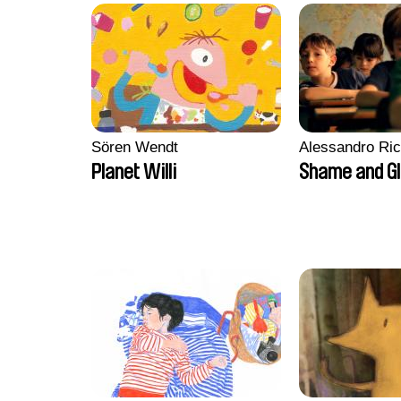
Sören Wendt
Alessandro Ri
Planet Willi
Shame and G