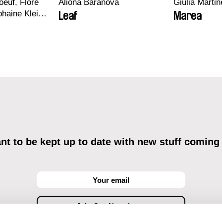
euf, Flore
Aliona Baranova
Giulia Martine
haine Klein,
Leaf
Marea
, Antoine
t to be kept up to date with new stuff coming