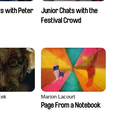
ts with Peter
Junior Chats with the
Festival Crowd
ček
Marion Lacourt
Page From a Notebook