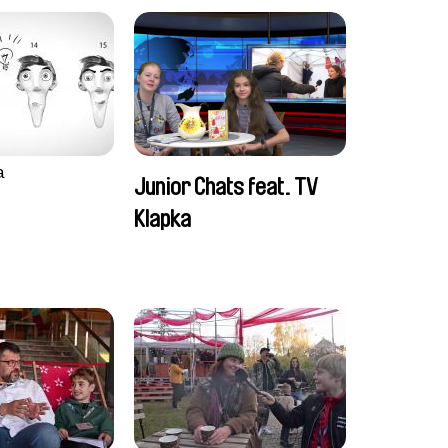
a
Junior Chats feat. TV
Klapka