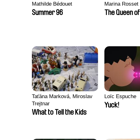
Mathilde Bédouet
Marina Rosset
Summer 96
The Queen of
Taťána Marková, Miroslav
Loïc Espuche
Trejtnar
Yuck!
What to Tell the Kids