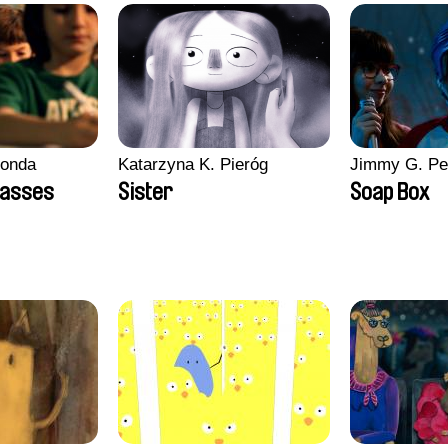
conda
Katarzyna K. Pieróg
Jimmy G. Pe
lasses
Sister
Soap Box