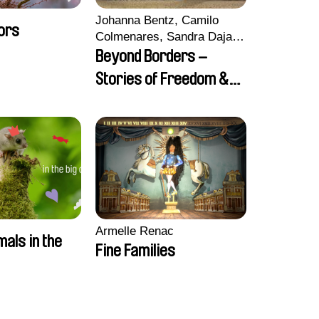
Johanna Bentz, Camilo
ors
Colmenares, Sandra Dajani,
Madeleine Dallmeyer,
Beyond Borders –
Nazgol Emami, Diana
Stories of Freedom &
Menestrey, Khaled Nawal,
Friendship
Nada Riyad
Armelle Renac
mals in the
Fine Families