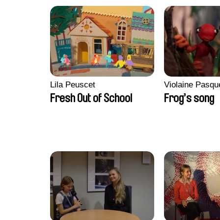
Lila Peuscet
Violaine Pasqu
Fresh Out of School
Frog’s song