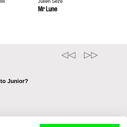
lli
Julien Sèze
Mr Lune
 to Junior?