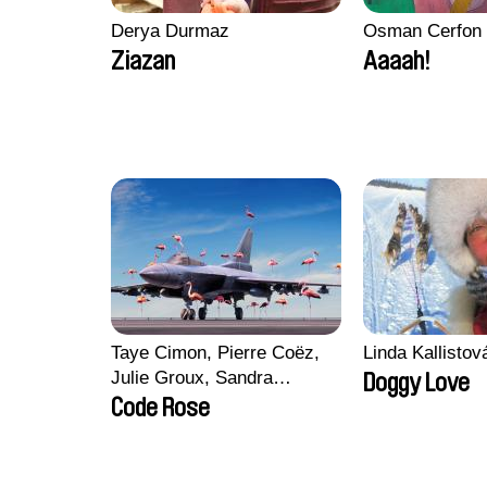
Derya Durmaz
Osman Cerfon
Ziazan
Aaaah!
Taye Cimon, Pierre Coëz,
Linda Kallisto
Julie Groux, Sandra
Doggy Love
Leydier, Manuarii Morel,
Code Rose
Romain Seisson