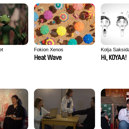
et
Fokion Xenos
Kolja Saksid
Heat Wave
Hi, KOYAA!