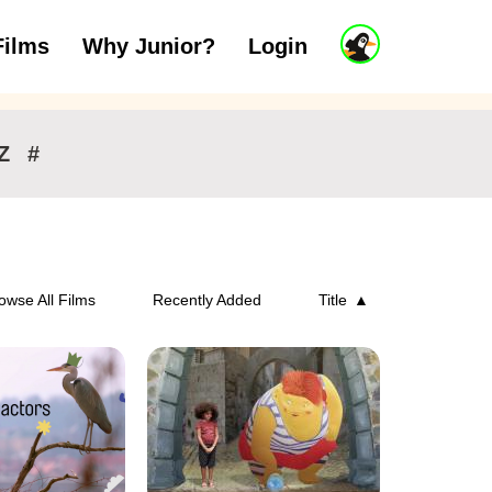
J
Films
Why Junior?
Login
ars
7 to 11 years
12 and above
u
n
i
o
r
Z
#
A
c
c
o
u
n
owse All Films
Recently Added
Title
t