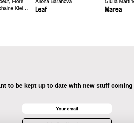
euf, Flore
Aliona Baranova
Giulia Martine
haine Klein,
Leaf
Marea
, Antoine
t to be kept up to date with new stuff coming