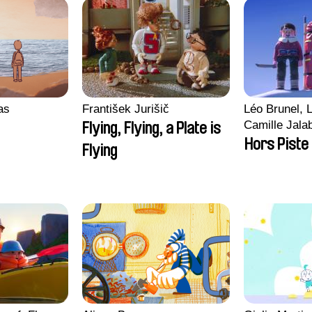
ras
František Jurišič
Léo Brunel, L
Camille Jala
Flying, Flying, a Plate is
Malet
Hors Piste
Flying