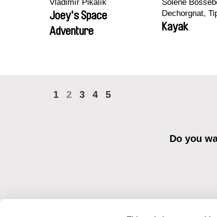
Vladimír Pikalík
Solène Bossebo
Dechorgnat, Tip
Joey's Space
Auguste Lefort
Kayak
Adventure
Rossi
1
2
3
4
5
Do you wan