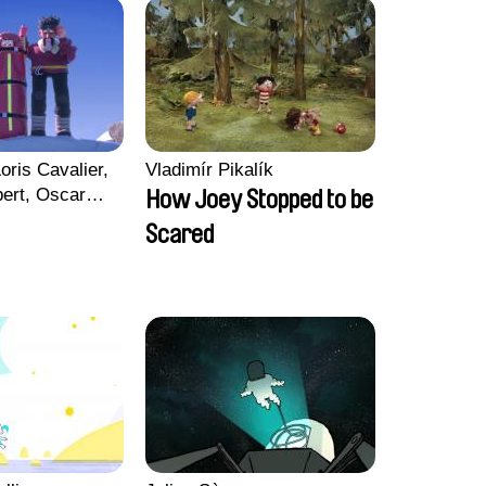
oris Cavalier,
Vladimír Pikalík
bert, Oscar
How Joey Stopped to be
Scared