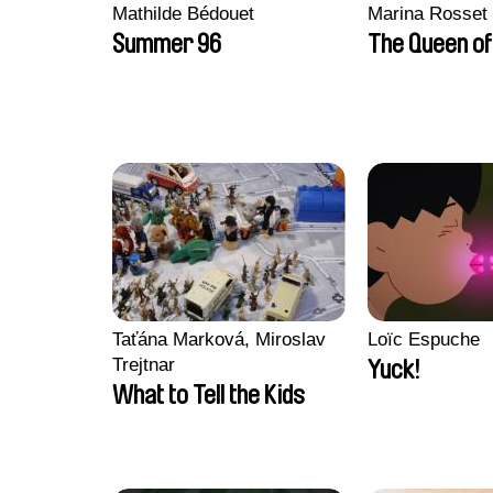
Mathilde Bédouet
Marina Rosset
Summer 96
The Queen of
Taťána Marková, Miroslav
Loïc Espuche
Trejtnar
Yuck!
What to Tell the Kids