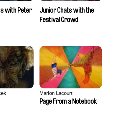
ts with Peter
Junior Chats with the
Festival Crowd
ček
Marion Lacourt
Page From a Notebook