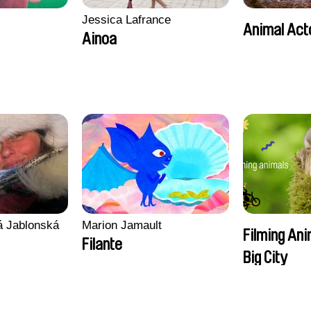
Jessica Lafrance
Animal Act
Ainoa
vá Jablonská
Marion Jamault
Filming Ani
Filante
Big City