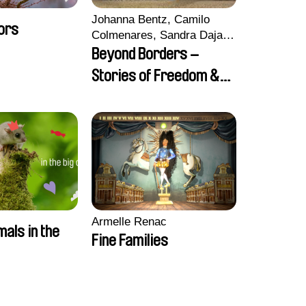
Johanna Bentz, Camilo
ors
Colmenares, Sandra Dajani,
Madeleine Dallmeyer,
Beyond Borders –
Nazgol Emami, Diana
Stories of Freedom &
Menestrey, Khaled Nawal,
Friendship
Nada Riyad
Armelle Renac
mals in the
Fine Families