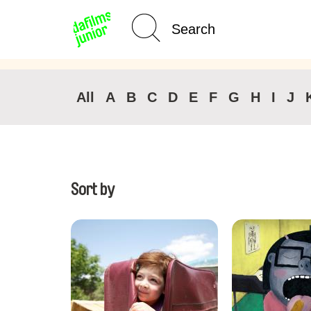
Age Category
Home
All
A
B
C
D
E
F
G
H
I
J
Sort by