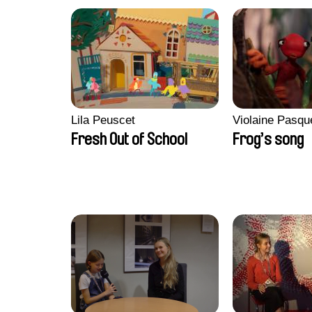
Lila Peuscet
Violaine Pasqu
Fresh Out of School
Frog’s song