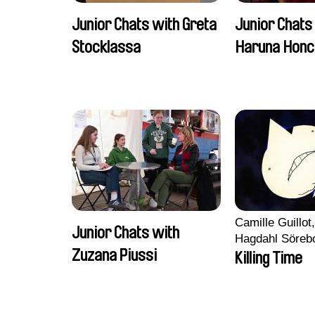
Junior Chats with Greta
Junior Chats
Stocklassa
Haruna Honc
Camille Guillot
Junior Chats with
Hagdahl Söreb
Zuzana Piussi
Aleksandra Kr
Killing Time
Sarah Naciri, 
Ravelonary, Va
Zhang