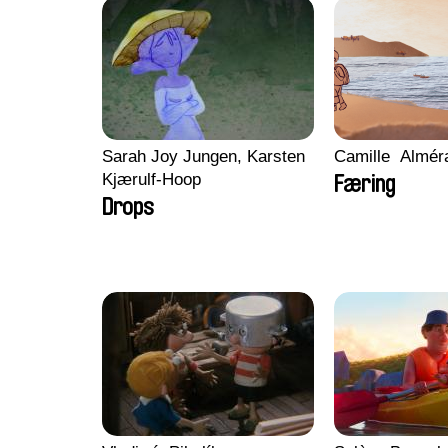
Sarah Joy Jungen, Karsten
Camille​ ​ ​Almé
Kjærulf-Hoop
Færing
Drops