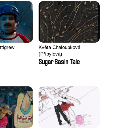
ttigrew
Květa Chaloupková
(Přibylová)
Sugar Basin Tale