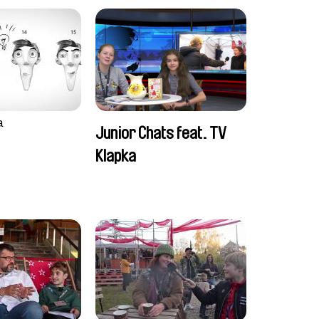
a
Junior Chats feat. TV
Klapka