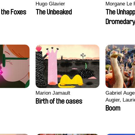
Hugo Glavier
Morgane Le 
 the Foxes
The Unbeaked
The Unhap
Dromedar
Marion Jamault
Gabriel Auge
Augier, Lauri
Birth of the oases
Figueiredo, 
Boom
Cicco, Yanni