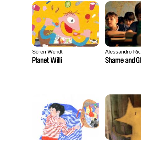
Sören Wendt
Alessandro Ri
Planet Willi
Shame and G